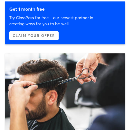
Get 1 month free
Try ClassPass for free—our newest partner in
creating ways for you to be well.
CLAIM YOUR OFFER