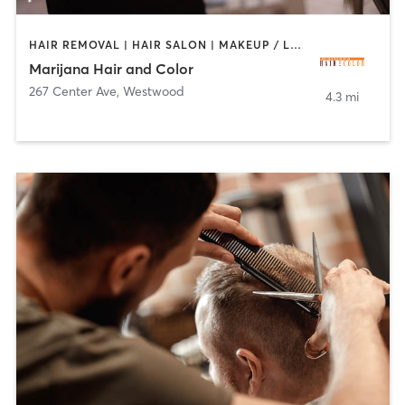
HAIR REMOVAL | HAIR SALON | MAKEUP / LASHES / BROWS
Marijana Hair and Color
267 Center Ave
,
Westwood
4.3 mi