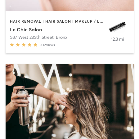
HAIR REMOVAL | HAIR SALON | MAKEUP / LASHES / BROWS | MASSAGE | NAILS
Le Chic Salon
587 West 235th Street
,
Bronx
12.3 mi
3
reviews