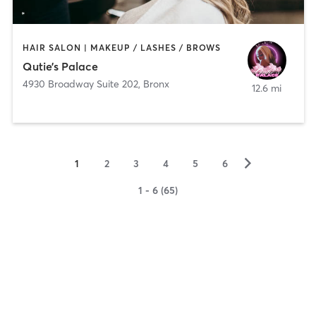
HAIR SALON | MAKEUP / LASHES / BROWS
Qutie’s Palace
4930 Broadway Suite 202
,
Bronx
12.6 mi
▻
1
2
3
4
5
6
1 - 6 (65)