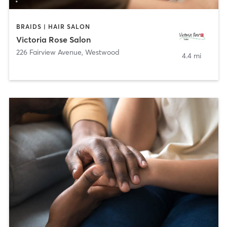
BRAIDS | HAIR SALON
Victoria Rose Salon
226 Fairview Avenue
,
Westwood
4.4 mi