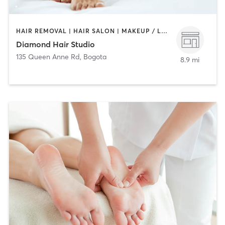
HAIR REMOVAL | HAIR SALON | MAKEUP / LASHES / BROWS
Diamond Hair Studio
135 Queen Anne Rd
,
Bogota
8.9 mi