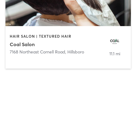
HAIR SALON | TEXTURED HAIR
Coal Salon
7168 Northeast Cornell Road
,
Hillsboro
11.1 mi