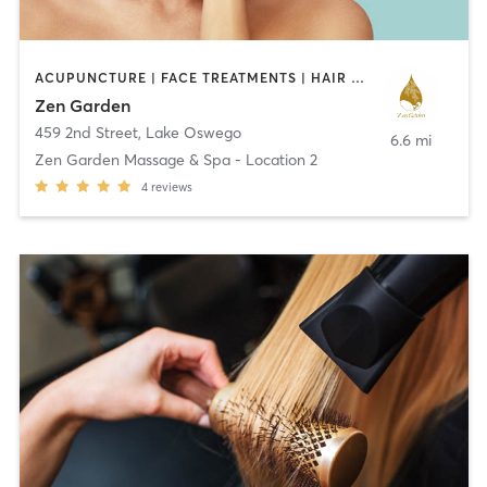
ACUPUNCTURE | FACE TREATMENTS | HAIR SALON | MASSAGE | OTHER | REFLEXOLOGY
Zen Garden
459 2nd Street
,
Lake Oswego
6.6 mi
Zen Garden Massage & Spa - Location 2
4
reviews