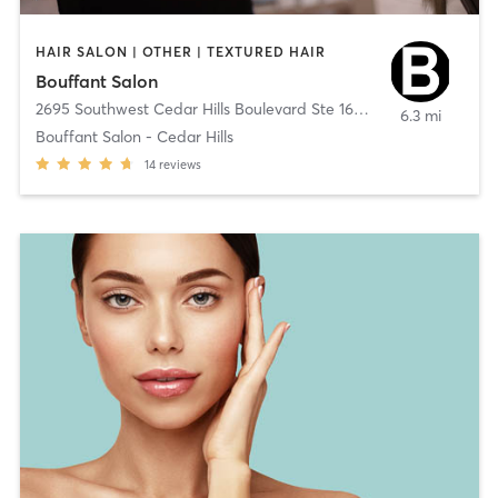
HAIR SALON | OTHER | TEXTURED HAIR
Bouffant Salon
2695 Southwest Cedar Hills Boulevard Ste 160
,
Beaverton
6.3 mi
Bouffant Salon - Cedar Hills
14
reviews