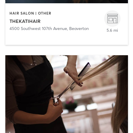
HAIR SALON | OTHER
THEKATIHAIR
4500 Southwest 107th Avenue
,
Beaverton
5.6 mi