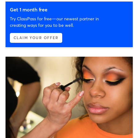
Get 1 month free
Try ClassPass for free—our newest partner in
creating ways for you to be well.
CLAIM YOUR OFFER