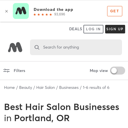
DEALS
LOG IN
SIGN UP
Search for anything
Filters
Map view
Home
Beauty
Hair Salon
Businesses
1
-
6
results of
6
Best
Hair Salon Businesses
in
Portland, OR