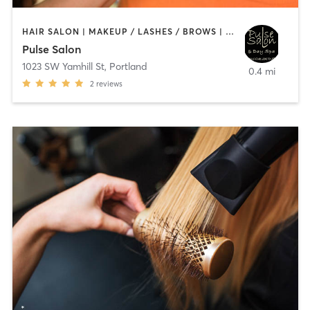
HAIR SALON | MAKEUP / LASHES / BROWS | NAILS
Pulse Salon
1023 SW Yamhill St
,
Portland
0.4 mi
2
reviews