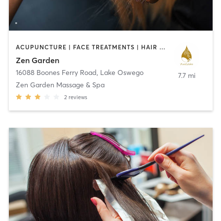
ACUPUNCTURE | FACE TREATMENTS | HAIR SALON | MASSAGE | OTHER | REFLEXOLOGY
Zen Garden
16088 Boones Ferry Road
,
Lake Oswego
7.7 mi
Zen Garden Massage & Spa
2
reviews