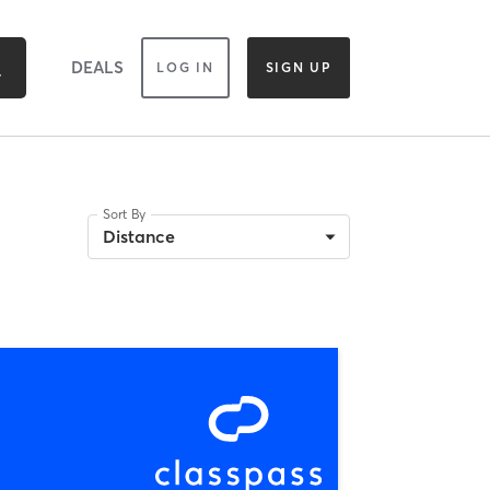
DEALS
LOG IN
SIGN UP
Sort By
Distance