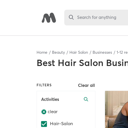
Search for anything
Home
Beauty
Hair Salon
Businesses
1
-
12
re
Best
Hair Salon Busi
Clear all
FILTERS
Activities
clear
Hair-Salon