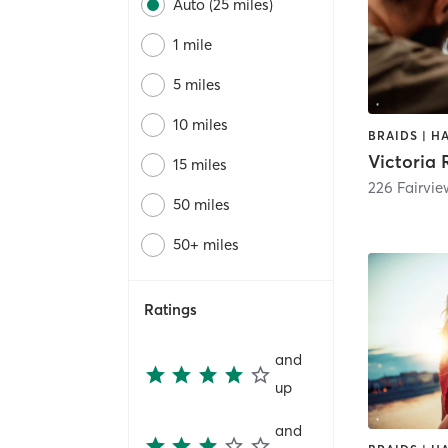
Auto (25 miles)
1 mile
5 miles
10 miles
BRAIDS | H
Victoria 
15 miles
226 Fairvi
50 miles
50+ miles
Ratings
and
up
and