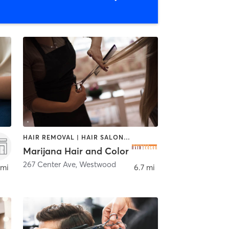
HAIR REMOVAL | HAIR SALON | MAKEUP / LASHES / BROWS
Marijana Hair and Color
267 Center Ave
,
Westwood
 mi
6.7 mi