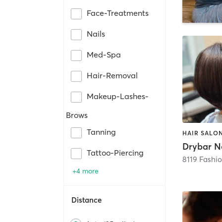
Face-Treatments
Nails
Med-Spa
Hair-Removal
Makeup-Lashes-
Brows
Tanning
HAIR SALO
Drybar N
Tattoo-Piercing
8119 Fashio
+4 more
Distance