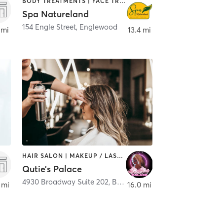
BODY TREATMENTS | FACE TREATMENTS | HAIR SALON | MASSAGE | MED SPA
Spa Natureland
154 Engle Street
,
Englewood
 mi
13.4 mi
HAIR SALON | MAKEUP / LASHES / BROWS
Qutie’s Palace
4930 Broadway Suite 202
,
Bronx
 mi
16.0 mi