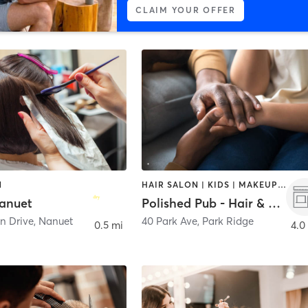
CLAIM YOUR OFFER
N
HAIR SALON | KIDS | MAKEUP / LASHES / BROWS | NAILS
anuet
Polished Pub - Hair & Nail Bar
n Drive
,
Nanuet
40 Park Ave
,
Park Ridge
0.5 mi
4.0