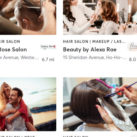
AIR SALON
HAIR SALON | MAKEUP / LASHES / BROWS | OTHER
Rose Salon
Beauty by Alexa Rae
ew Avenue
,
Westwood
15 Sheridan Avenue
,
Ho-Ho-Kus
6.7 mi
8.0