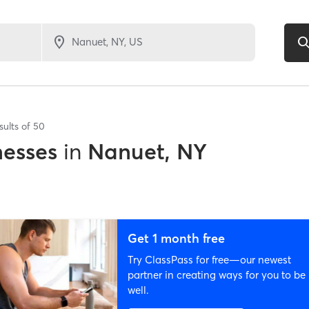
sults of
50
nesses
in
Nanuet, NY
Get 1 month free
Try ClassPass for free—our newest
partner in creating ways for you to be
well.