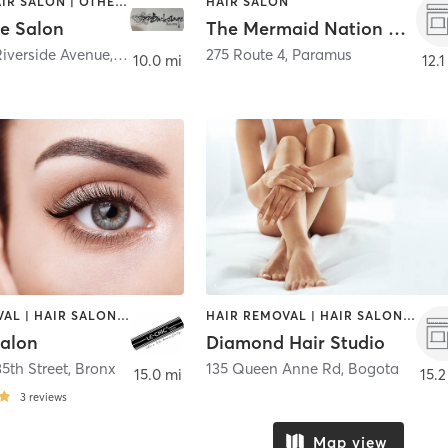
BRAIDS | HAIR SALON | OTHER | TANNING | TEXTURED HAIR
HAIR SALON
e Salon
The Mermaid Nation Collections Hair Studio
Riverside Avenue
,
Croton-on-Hudson
275 Route 4
,
Paramus
10.0 mi
12.1
HAIR REMOVAL | HAIR SALON | MAKEUP / LASHES / BROWS | MASSAGE | NAILS
HAIR REMOVAL | HAIR SALON | MAKEUP / LASHES / BROWS
Salon
Diamond Hair Studio
5th Street
,
Bronx
135 Queen Anne Rd
,
Bogota
15.0 mi
15.2
3
reviews
Map view