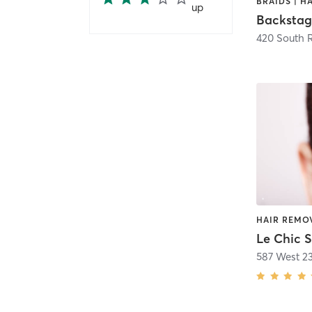
up
Backstag
420 South 
Le Chic 
587 West 23