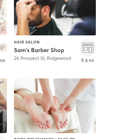
HAIR SALON
Sam's Barber Shop
26 Prospect St
,
Ridgewood
 mi
9.4 mi