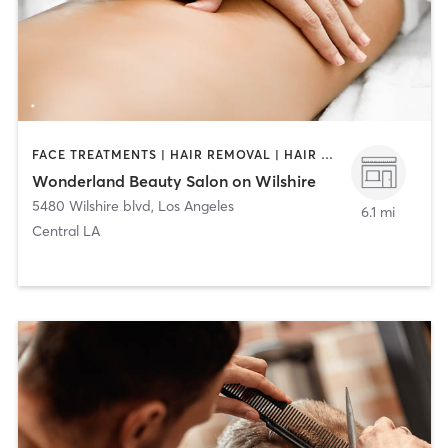
FACE TREATMENTS | HAIR REMOVAL | HAIR SALON | MAKEUP / LASHES / BROWS | MASSAGE | MED SPA | NAILS
Wonderland Beauty Salon on Wilshire
5480 Wilshire blvd
,
Los Angeles
6.1 mi
Central LA