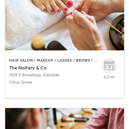
HAIR SALON | MAKEUP / LASHES / BROWS | NAILS
The Nail'ery & Co
1029 E Broadway
,
Glendale
6.3 mi
Citrus Grove