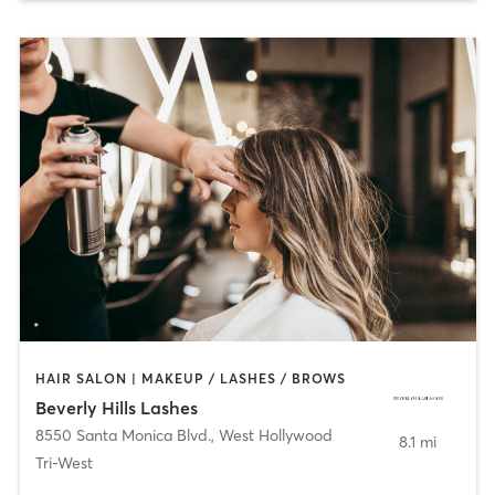
HAIR SALON | MAKEUP / LASHES / BROWS
Beverly Hills Lashes
8550 Santa Monica Blvd.
,
West Hollywood
8.1 mi
Tri-West