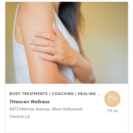
BODY TREATMENTS | COACHING / HEALING | HAIR SALON | MASSAGE
7Heaven Wellness
8473 Melrose Avenue
,
West Hollywood
7.9 mi
Central LA