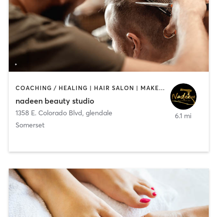
COACHING / HEALING | HAIR SALON | MAKEUP / LASHES / BROWS | NAILS
nadeen beauty studio
1358 E. Colorado Blvd
,
glendale
6.1 mi
Somerset