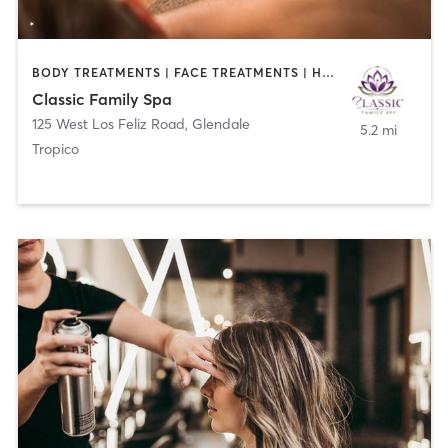
BODY TREATMENTS | FACE TREATMENTS | HAIR REMOVAL | HAIR SALON | MAKEUP / LASHES / BROWS | MASSAGE | NAILS
Classic Family Spa
125 West Los Feliz Road
,
Glendale
5.2 mi
Tropico