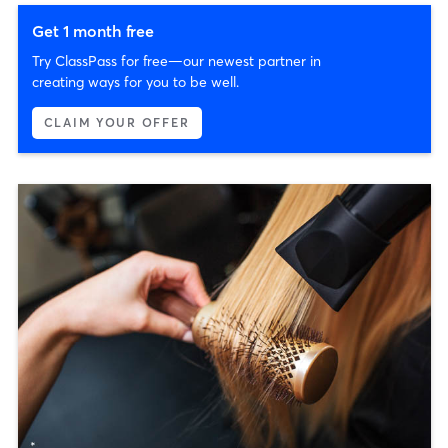
Get 1 month free
Try ClassPass for free—our newest partner in
creating ways for you to be well.
CLAIM YOUR OFFER