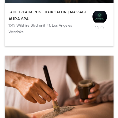
FACE TREATMENTS | HAIR SALON | MASSAGE
AURA SPA
1515 Wilshire Blvd unit #1
,
Los Angeles
1.5 mi
Westlake