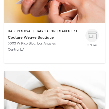
HAIR REMOVAL | HAIR SALON | MAKEUP / LASHES / BROWS | NAILS
Couture Weave Boutique
5003 W Pico Blvd
,
Los Angeles
5.9 mi
Central LA