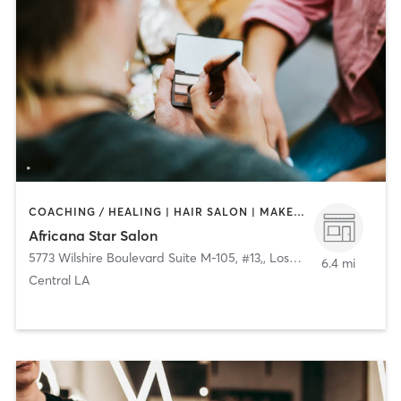
COACHING / HEALING | HAIR SALON | MAKEUP / LASHES / BROWS
Africana Star Salon
5773 Wilshire Boulevard Suite M-105, #13,
,
Los Angeles
6.4 mi
Central LA