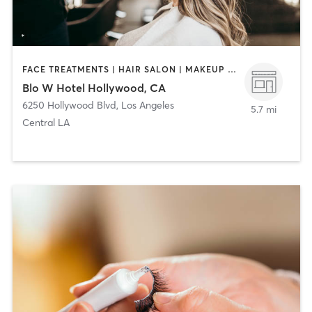
FACE TREATMENTS | HAIR SALON | MAKEUP / LASHES / BROWS
Blo W Hotel Hollywood, CA
6250 Hollywood Blvd
,
Los Angeles
5.7 mi
Central LA