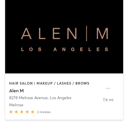
HAIR SALON | MAKEUP / LASHES / BROWS
Alen M
8278 Melrose Avenue
,
Los Angeles
7.6 mi
Melrose
2
reviews