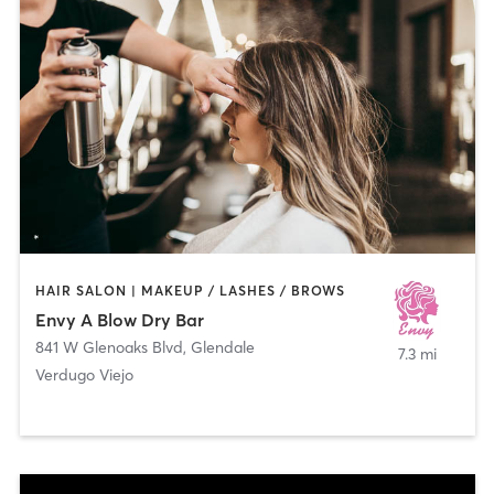
HAIR SALON | MAKEUP / LASHES / BROWS
Envy A Blow Dry Bar
841 W Glenoaks Blvd
,
Glendale
7.3 mi
Verdugo Viejo