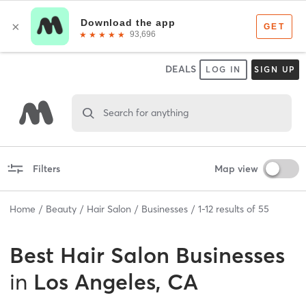
DEALS
LOG IN
SIGN UP
Search for anything
Filters
Map view
Home
Beauty
Hair Salon
Businesses
1
-
12
results of
55
Best
Hair Salon Businesses
in
Los Angeles, CA