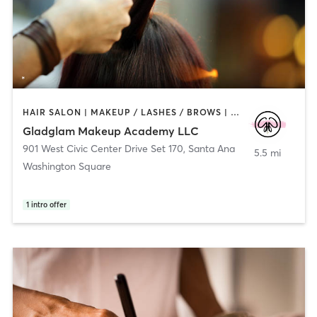
HAIR SALON | MAKEUP / LASHES / BROWS | NAILS | OTHER | PERSONAL TRAINING | PILATES
Gladglam Makeup Academy LLC
901 West Civic Center Drive Set 170
,
Santa Ana
5.5 mi
Washington Square
1
intro offer