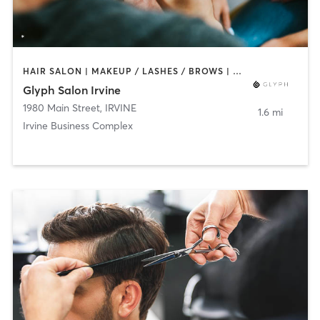
HAIR SALON | MAKEUP / LASHES / BROWS | NAILS
Glyph Salon Irvine
1980 Main Street
,
IRVINE
1.6 mi
Irvine Business Complex