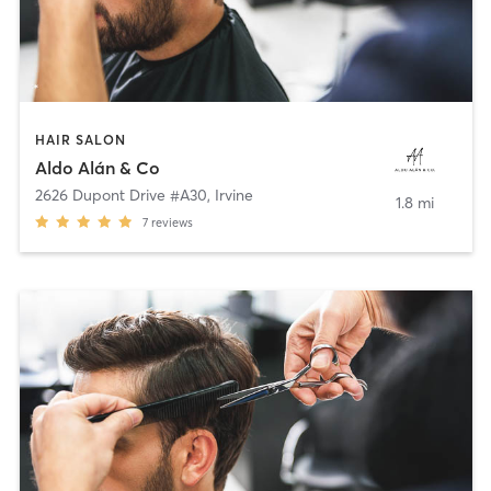
HAIR SALON
Aldo Alán & Co
2626 Dupont Drive #A30
,
Irvine
1.8 mi
7
reviews