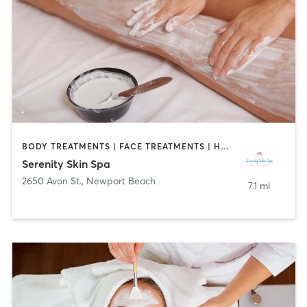
BODY TREATMENTS | FACE TREATMENTS | HAIR SALON | MED SPA
Serenity Skin Spa
2650 Avon St.
,
Newport Beach
7.1 mi