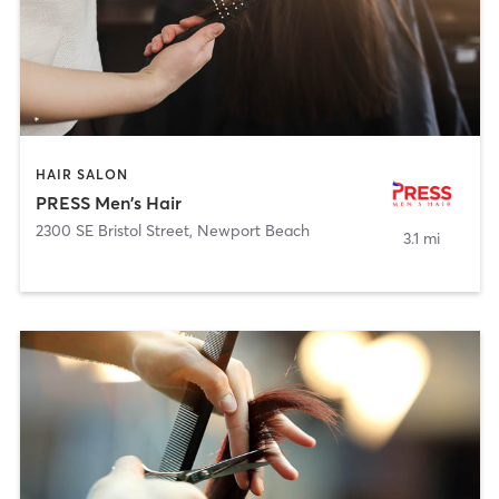
HAIR SALON
PRESS Men's Hair
2300 SE Bristol Street
,
Newport Beach
3.1 mi