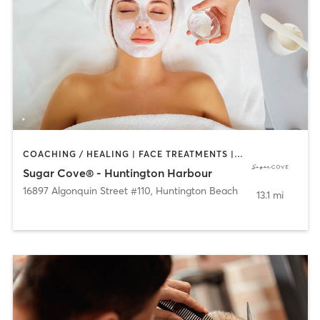
COACHING / HEALING | FACE TREATMENTS | HAIR REMOVAL | HAIR SALON | MAKEUP / LASHES / BROWS | TANNING
Sugar Cove® - Huntington Harbour
16897 Algonquin Street #110
,
Huntington Beach
13.1 mi