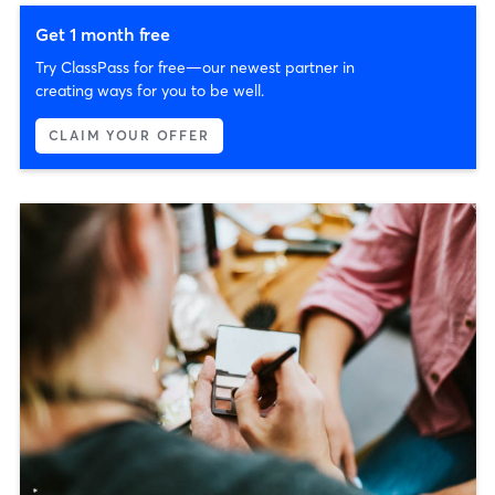
Get 1 month free
Try ClassPass for free—our newest partner in
creating ways for you to be well.
CLAIM YOUR OFFER