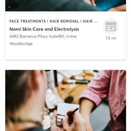
FACE TREATMENTS | HAIR REMOVAL | HAIR SALON | MAKEUP / LASHES / BROWS
Nami Skin Care and Electrolysis
4482 Barranca Pkwy Suite180
,
Irvine
1.5 mi
Woodbridge