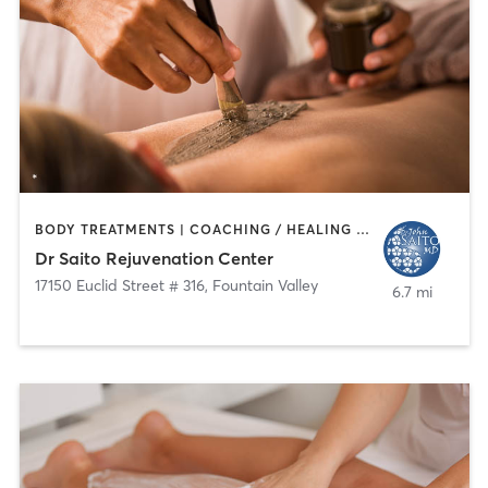
BODY TREATMENTS | COACHING / HEALING | FACE TREATMENTS | HAIR SALON | MED SPA
Dr Saito Rejuvenation Center
17150 Euclid Street # 316
,
Fountain Valley
6.7 mi