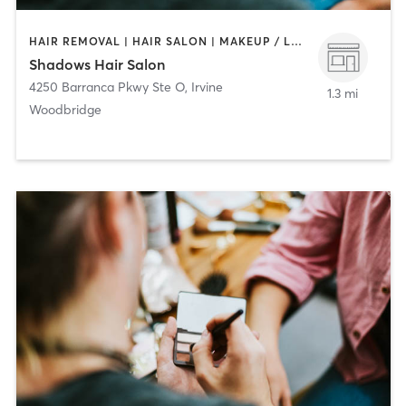
HAIR REMOVAL | HAIR SALON | MAKEUP / LASHES / BROWS
Shadows Hair Salon
4250 Barranca Pkwy Ste O
,
Irvine
1.3 mi
Woodbridge