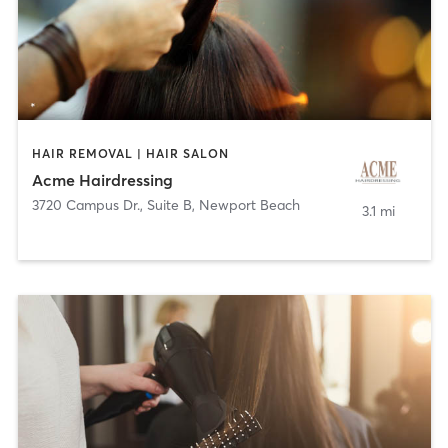
HAIR REMOVAL | HAIR SALON
Acme Hairdressing
3720 Campus Dr., Suite B
,
Newport Beach
3.1 mi