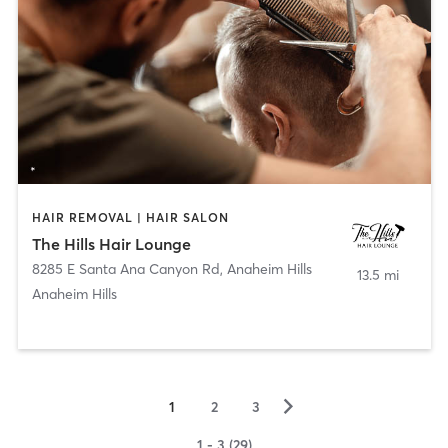
HAIR REMOVAL | HAIR SALON
The Hills Hair Lounge
8285 E Santa Ana Canyon Rd
,
Anaheim Hills
13.5 mi
Anaheim Hills
▻
1
2
3
1 - 3 (29)