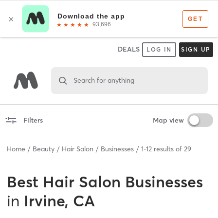
DEALS
LOG IN
SIGN UP
Search for anything
Filters
Map view
Home
Beauty
Hair Salon
Businesses
1
-
12
results of
29
Best
Hair Salon Businesses
in
Irvine, CA