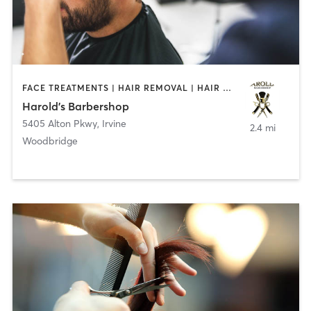
FACE TREATMENTS | HAIR REMOVAL | HAIR SALON
Harold's Barbershop
5405 Alton Pkwy
,
Irvine
2.4 mi
Woodbridge