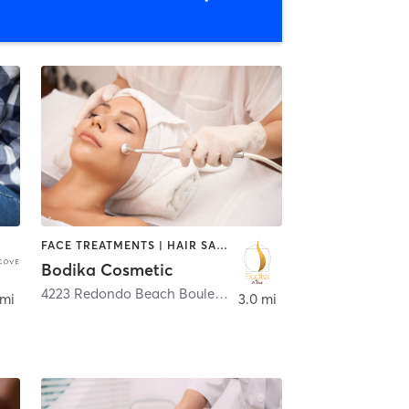
FACE TREATMENTS | HAIR SALON | MED SPA
Bodika Cosmetic
4223 Redondo Beach Boulevard
,
Lawndale
 mi
3.0 mi