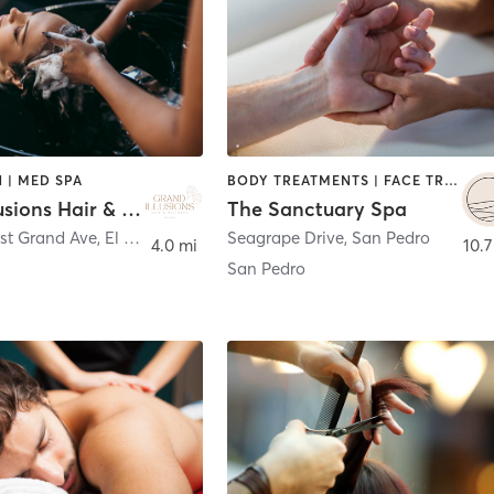
 | MED SPA
BODY TREATMENTS | FACE TREATMENTS | HAIR SALON | MASSAGE | NAILS
Grand Illusions Hair & Wellness
The Sanctuary Spa
ast Grand Ave
,
El Segundo
Seagrape Drive
,
San Pedro
4.0 mi
10.7
San Pedro