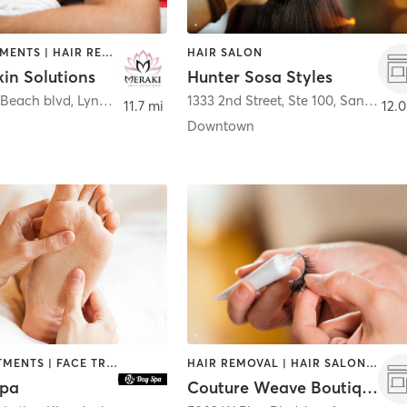
FACE TREATMENTS | HAIR REMOVAL | HAIR SALON | MASSAGE
HAIR SALON
in Solutions
Hunter Sosa Styles
 Beach blvd
,
Lynwood
1333 2nd Street, Ste 100
,
Santa Monica
11.7 mi
12.0
Downtown
BODY TREATMENTS | FACE TREATMENTS | HAIR SALON | MASSAGE | OTHER
HAIR REMOVAL | HAIR SALON | MAKEUP / LASHES / BROWS | NAILS
Spa
Couture Weave Boutique