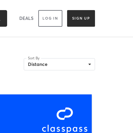
DEALS
LOG IN
SIGN UP
Sort By
Distance