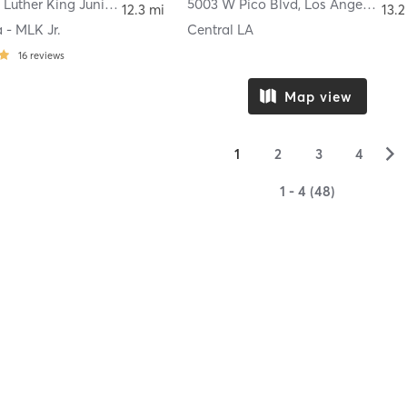
3621 Martin Luther King Junior Boulevard # 10
5003 W Pico Blvd
,
Lynwood
,
Los Angeles
12.3 mi
13.2
 - MLK Jr.
Central LA
16
reviews
Map view
▻
1
2
3
4
1 - 4 (48)