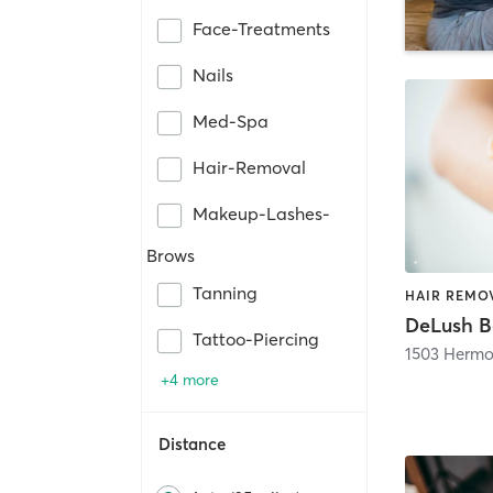
Face-Treatments
Nails
Med-Spa
Hair-Removal
Makeup-Lashes-
Brows
Tanning
DeLush B
Tattoo-Piercing
1503 Hermo
+4 more
Distance