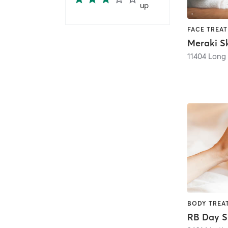
up
Meraki Sk
11404 Long
RB Day 