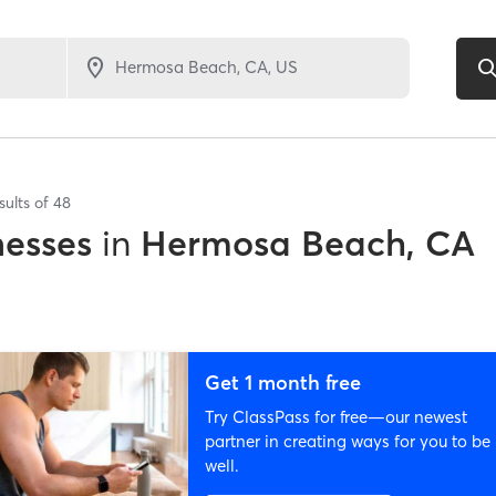
sults of
48
nesses
in
Hermosa Beach, CA
Get 1 month free
Try ClassPass for free—our newest
partner in creating ways for you to be
well.