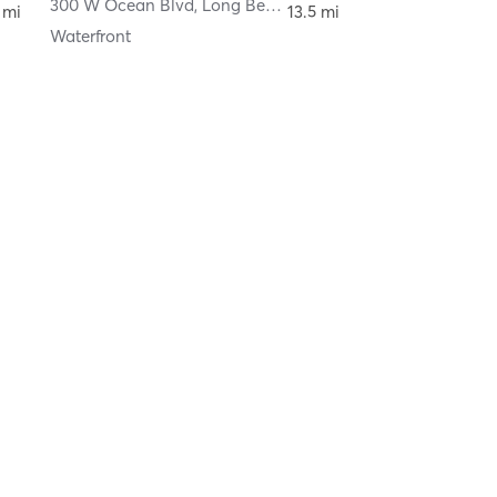
300 W Ocean Blvd
,
Long Beach
 mi
13.5 mi
Waterfront