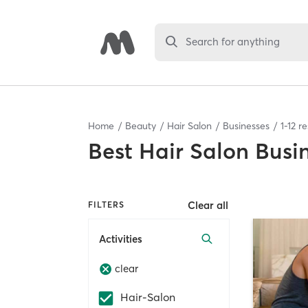
Search for anything
Home
Beauty
Hair Salon
Businesses
1
-
12
re
Best
Hair Salon Busi
Clear all
FILTERS
Activities
clear
Hair-Salon