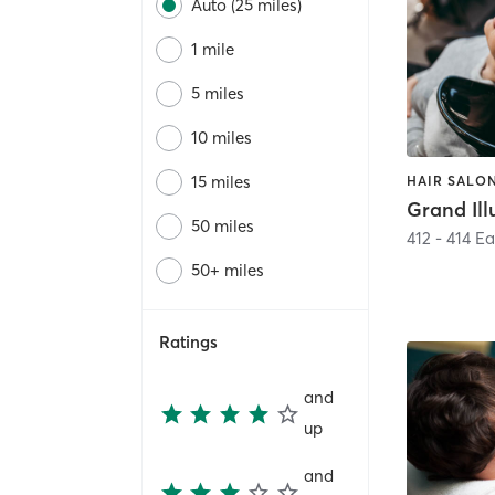
Auto (25 miles)
1 mile
5 miles
10 miles
15 miles
HAIR SALON
50 miles
412 - 414 E
50+ miles
Ratings
and
up
and