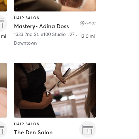
HAIR SALON
Mastery- Adina Doss
1333 2nd St. #100 Studio #27
,
Santa Monica
 mi
12.0 mi
Downtown
HAIR SALON
The Den Salon