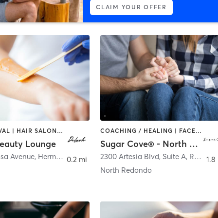
CLAIM YOUR OFFER
HAIR REMOVAL | HAIR SALON | MAKEUP / LASHES / BROWS | MED SPA | NAILS
COACHING / HEALING | FACE TREATMENTS | HAIR REMOVAL | HAIR SALON | MAKEUP / LASHES / BROWS | TANNING
eauty Lounge
Sugar Cove® - North Redondo Beach
sa Avenue
,
Hermosa Beach
2300 Artesia Blvd, Suite A
,
Redondo Beach
0.2 mi
1.8
North Redondo