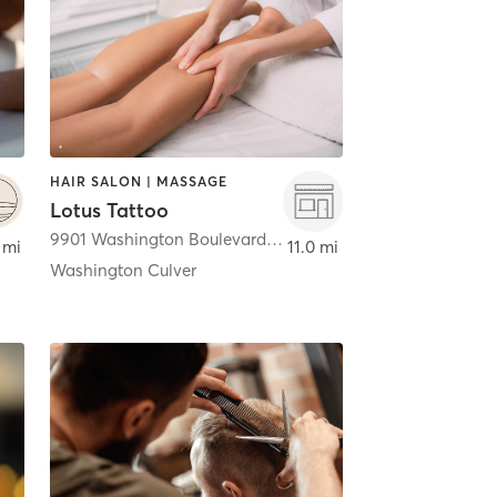
HAIR SALON | MASSAGE
Lotus Tattoo
9901 Washington Boulevard
,
Culver City
 mi
11.0 mi
Washington Culver