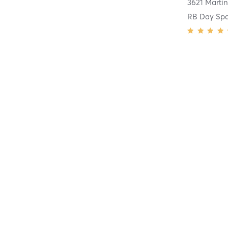
RB Day Spa