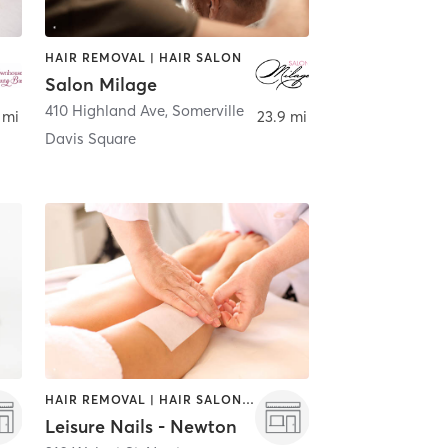
HAIR REMOVAL | HAIR SALON
Salon Milage
410 Highland Ave
,
Somerville
 mi
23.9 mi
Davis Square
HAIR REMOVAL | HAIR SALON | NAILS
Leisure Nails - Newton