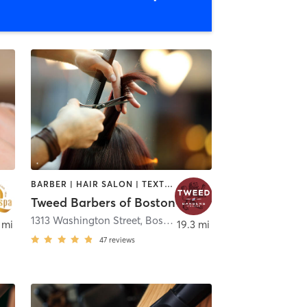
BARBER | HAIR SALON | TEXTURED HAIR
Tweed Barbers of Boston
1313 Washington Street
,
Boston
 mi
19.3 mi
47
reviews