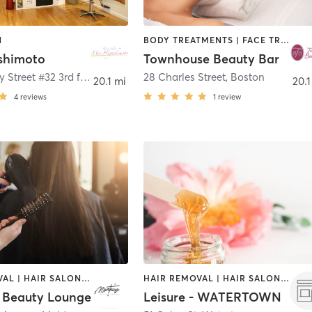
N
BODY TREATMENTS | FACE TREATMENTS | HAIR REMOVAL | HAIR SALON | MAKEUP / LASHES / BROWS | MED SPA | OTHER
shimoto
Townhouse Beauty Bar
316 Newbury Street #32 3rd floor
,
Boston
28 Charles Street
,
Boston
20.1 mi
20.1
4
reviews
1
review
HAIR REMOVAL | HAIR SALON | MAKEUP / LASHES / BROWS | MASSAGE | NAILS
HAIR REMOVAL | HAIR SALON | MAKEUP / LASHES / BROWS | NAILS
 Beauty Lounge
Leisure - WATERTOWN