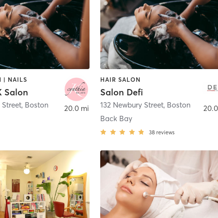
 | NAILS
HAIR SALON
K Salon
Salon Defi
 Street
,
Boston
132 Newbury Street
,
Boston
20.0 mi
20.0
Back Bay
38
reviews