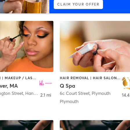
CLAIM YOUR OFFER
HAIR SALON | MAKEUP / LASHES / BROWS
HAIR REMOVAL | HAIR SALON | MAKEUP / LASHES / BROWS | MASSAGE | NAILS
ver, MA
Q Spa
ngton Street
,
Hanover
6c Court Street
,
Plymouth
2.1 mi
14.4
Plymouth