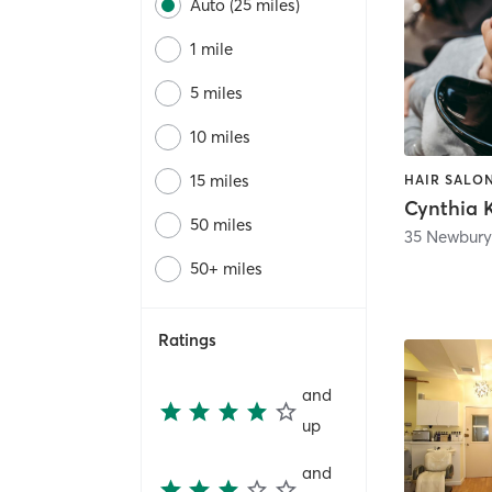
Auto (25 miles)
1 mile
5 miles
10 miles
15 miles
HAIR SALON
Cynthia 
50 miles
35 Newbury
50+ miles
Ratings
and
up
and