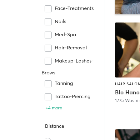
Face-Treatments
Nails
Med-Spa
Hair-Removal
Makeup-Lashes-
Brows
Tanning
Blo Hano
Tattoo-Piercing
1775 Washi
+4 more
Distance