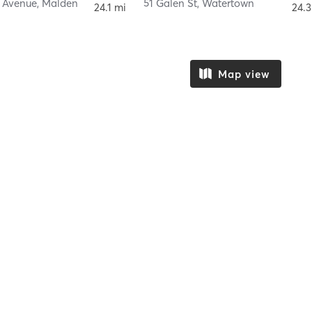
n Avenue
,
Malden
51 Galen St
,
Watertown
24.1 mi
24.3
Map view