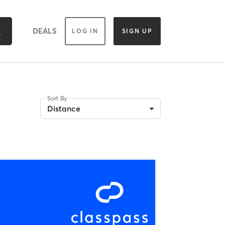
DEALS
LOG IN
SIGN UP
Sort By
Distance