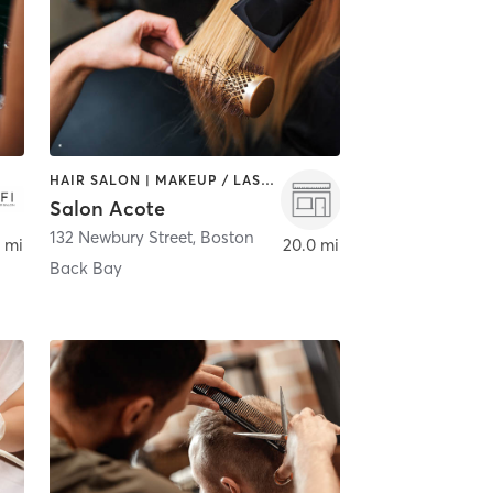
HAIR SALON | MAKEUP / LASHES / BROWS
Salon Acote
132 Newbury Street
,
Boston
 mi
20.0 mi
Back Bay