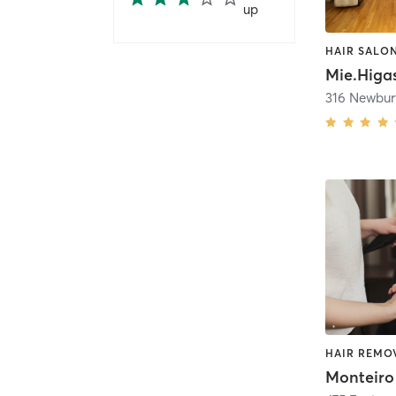
up
HAIR SALO
Mie.Higa
Monteiro