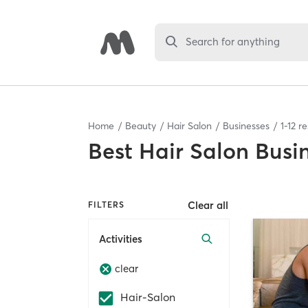
Search for anything
Home
Beauty
Hair Salon
Businesses
1
-
12
re
Best
Hair Salon Busi
Clear all
FILTERS
Activities
clear
Hair-Salon