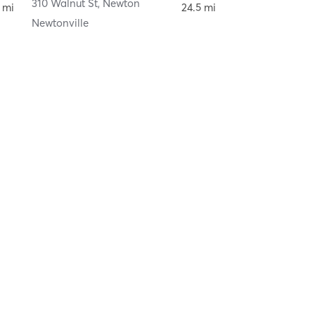
310 Walnut St
,
Newton
 mi
24.5 mi
Newtonville