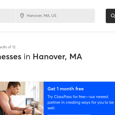
sults of
12
nesses
in
Hanover, MA
Get 1 month free
Try ClassPass for free—our newest
partner in creating ways for you to be
well.