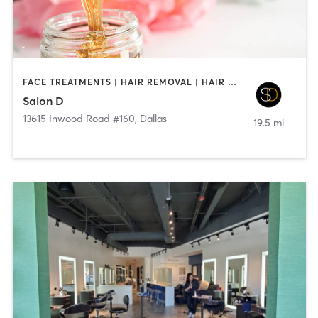
FACE TREATMENTS | HAIR REMOVAL | HAIR SALON | MAKEUP / LASHES / BROWS
Salon D
13615 Inwood Road #160
,
Dallas
19.5 mi