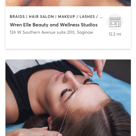
BRAIDS | HAIR SALON | MAKEUP / LASHES / BROWS | OTHER | PERSONAL TRAINING | TEXTURED HAIR
Wren Elle Beauty and Wellness Studios
124 W Southern Avenue suite 200
,
Saginaw
12.2 mi