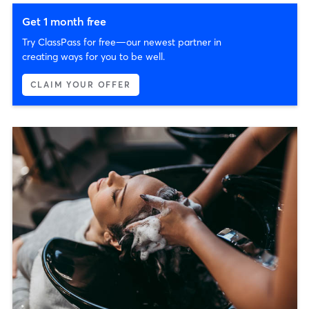
Get 1 month free
Try ClassPass for free—our newest partner in
creating ways for you to be well.
CLAIM YOUR OFFER