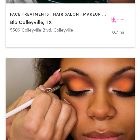
FACE TREATMENTS | HAIR SALON | MAKEUP / LASHES / BROWS
Blo Colleyville, TX
5509 Colleyville Blvd
,
Colleyville
0.7 mi