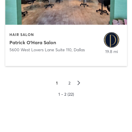
HAIR SALON
Patrick O'Hara Salon
5600 West Lovers Lane Suite 110
,
Dallas
19.8 mi
▻
1
2
1 - 2 (22)