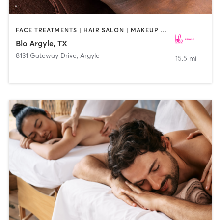
FACE TREATMENTS | HAIR SALON | MAKEUP / LASHES / BROWS
Blo Argyle, TX
8131 Gateway Drive
,
Argyle
15.5 mi