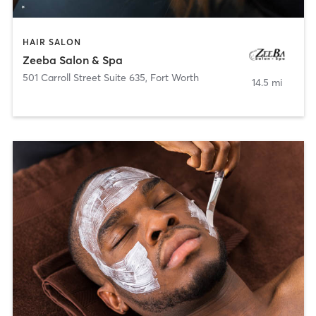
HAIR SALON
Zeeba Salon & Spa
501 Carroll Street Suite 635
,
Fort Worth
14.5 mi