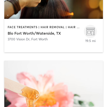
FACE TREATMENTS | HAIR REMOVAL | HAIR SALON | MAKEUP / LASHES / BROWS
Blo Fort Worth/Waterside, TX
3700 Vision Dr
,
Fort Worth
19.5 mi