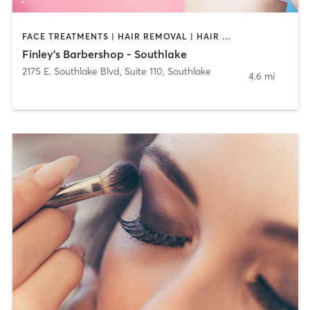
FACE TREATMENTS | HAIR REMOVAL | HAIR SALON
Finley's Barbershop - Southlake
2175 E. Southlake Blvd, Suite 110
,
Southlake
4.6 mi