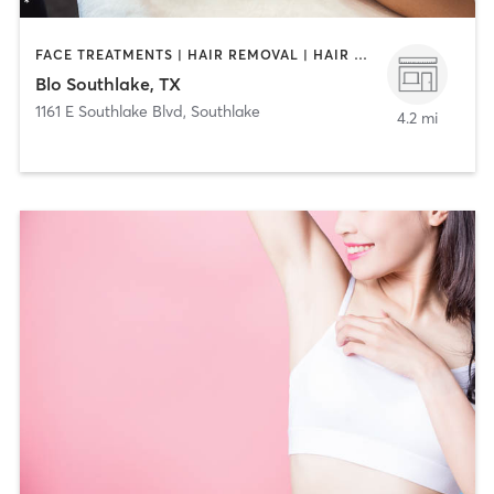
FACE TREATMENTS | HAIR REMOVAL | HAIR SALON | MAKEUP / LASHES / BROWS
Blo Southlake, TX
1161 E Southlake Blvd
,
Southlake
4.2 mi