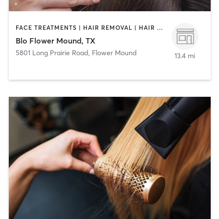
FACE TREATMENTS | HAIR REMOVAL | HAIR SALON | MAKEUP / LASHES / BROWS
Blo Flower Mound, TX
5801 Long Prairie Road
,
Flower Mound
13.4 mi