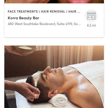
FACE TREATMENTS | HAIR REMOVAL | HAIR SALON | MAKEUP / LASHES / BROWS
Korra Beauty Bar
480 West Southlake Boulevard, Suite #119
,
Southlake
4.2 mi