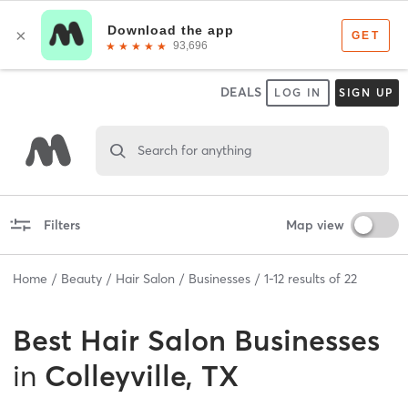
DEALS
LOG IN
SIGN UP
Search for anything
Filters
Map view
Home
Beauty
Hair Salon
Businesses
1
-
12
results of
22
Best
Hair Salon Businesses
in
Colleyville, TX