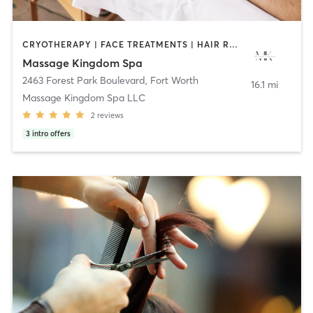
CRYOTHERAPY | FACE TREATMENTS | HAIR REMOVAL | HAIR SALON | MASSAGE | MED SPA | NAILS | OTHER | REFLEXOLOGY | STRENGTH TRAINING
Massage Kingdom Spa
2463 Forest Park Boulevard
,
Fort Worth
16.1 mi
Massage Kingdom Spa LLC
2
reviews
3
intro offers