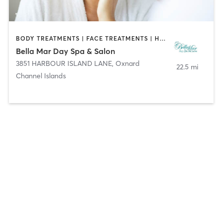
BODY TREATMENTS | FACE TREATMENTS | HAIR REMOVAL | HAIR SALON | MAKEUP / LASHES / BROWS | MASSAGE | MED SPA | NAILS | TANNING
Bella Mar Day Spa & Salon
3851 HARBOUR ISLAND LANE
,
Oxnard
22.5 mi
Channel Islands