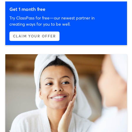
Get 1 month free
Try ClassPass for free—our newest partner in
creating ways for you to be well.
CLAIM YOUR OFFER