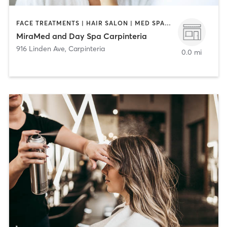
FACE TREATMENTS | HAIR SALON | MED SPA | NAILS
MiraMed and Day Spa Carpinteria
916 Linden Ave
,
Carpinteria
0.0 mi