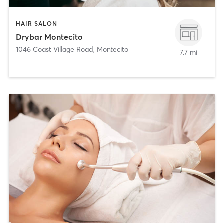
HAIR SALON
Drybar Montecito
1046 Coast Village Road
,
Montecito
7.7 mi