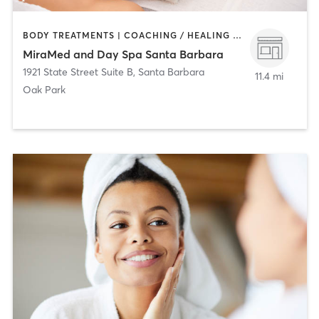
BODY TREATMENTS | COACHING / HEALING | FACE TREATMENTS | HAIR SALON | MAKEUP / LASHES / BROWS | MED SPA | TANNING
MiraMed and Day Spa Santa Barbara
1921 State Street Suite B
,
Santa Barbara
11.4 mi
Oak Park