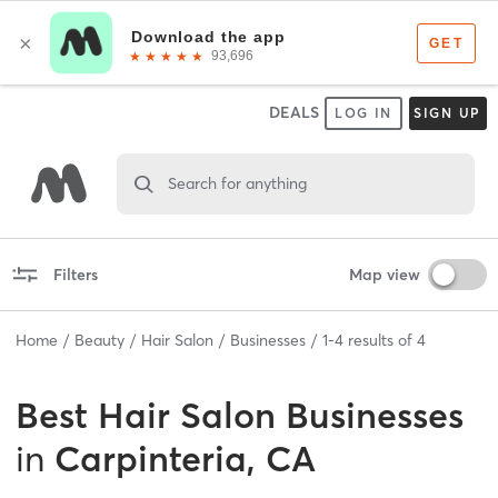
DEALS
LOG IN
SIGN UP
Search for anything
Filters
Map view
Home
Beauty
Hair Salon
Businesses
1
-
4
results of
4
Best
Hair Salon Businesses
in
Carpinteria, CA