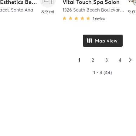
Jeanette Esthetics Beauty Bar
Vital Touch Spa Salon
treet
,
Santa Ana
1326 South Beach Boulevard Suites 17 and 19
8.9 mi
9.0
1
review
Map view
▻
1
2
3
4
1 - 4 (44)