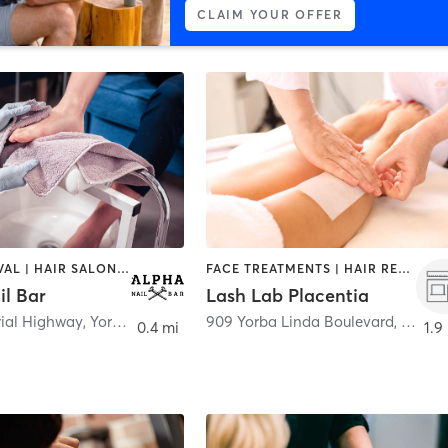
CLAIM YOUR OFFER
HAIR REMOVAL | HAIR SALON | NAILS
FACE TREATMENTS | HAIR REMOVAL | HAIR SALON | MAKEUP / LASHES / BROWS
il Bar
Lash Lab Placentia
rial Highway
,
Yorba Linda
909 Yorba Linda Boulevard
,
Placen
0.4 mi
1.9