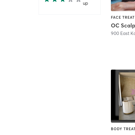
up
OC Scalp
900 East K