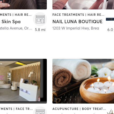
FACE TREATMENTS | HAIR REMOVAL | MASSAGE | MED SPA
FACE TREATMENTS | HAIR REMOVAL | HAIR SALON | MAKEUP / LASHES / BROWS | NAILS
 Skin Spa
NAIL LUNA BOUTIQUE
atella Avenue
,
Orange
1203 W Imperial Hwy
,
Brea
5.8 mi
6.0
BODY TREATMENTS | FACE TREATMENTS | HAIR REMOVAL | MAKEUP / LASHES / BROWS | MASSAGE | MED SPA
ACUPUNCTURE | BODY TREATMENTS | FACE TREATMENTS | HAIR REMOVAL | MAKEUP / LASHES / BROWS | MED SPA | OTHER