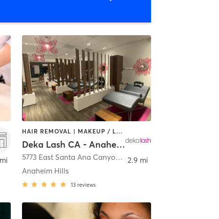
HAIR REMOVAL | MAKEUP / LASHES / BROWS | MED SPA | OTHER
Deka Lash CA - Anaheim Hills
tia
5773 East Santa Ana Canyon Road Suite D
,
Anaheim
 mi
2.9 mi
Anaheim Hills
13
reviews