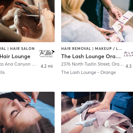
AL | HAIR SALON
HAIR REMOVAL | MAKEUP / LASHES / BROWS
 Hair Lounge
The Lash Lounge Orange – Village at Orange
8285 E Santa Ana Canyon Rd
,
Anaheim Hills
2376 North Tustin Street
,
Orange
4.2 mi
4.3
lls
The Lash Lounge - Orange