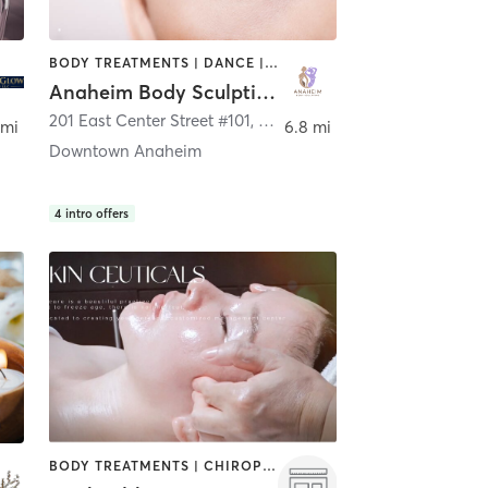
BODY TREATMENTS | DANCE | HAIR REMOVAL | MED SPA
Anaheim Body Sculpting
201 East Center Street #101
,
Anaheim
 mi
6.8 mi
Downtown Anaheim
4
intro offers
BODY TREATMENTS | CHIROPRACTOR | FACE TREATMENTS | HAIR REMOVAL | HEATED THERAPY | MASSAGE | MED SPA | MEDITATION | OTHER | WEIGHT TRAINING