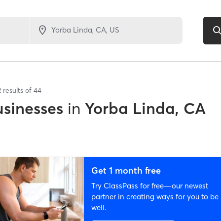
2
results of
44
sinesses
in
Yorba Linda, CA
Get 1 month free
Try ClassPass for free—our newest
partner in creating ways for you to be
well.