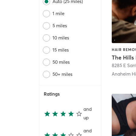
Auto (25 miles)
1 mile
5 miles
10 miles
15 miles
HAIR REMOV
The Hills
50 miles
Anaheim Hi
50+ miles
Ratings
and
up
and