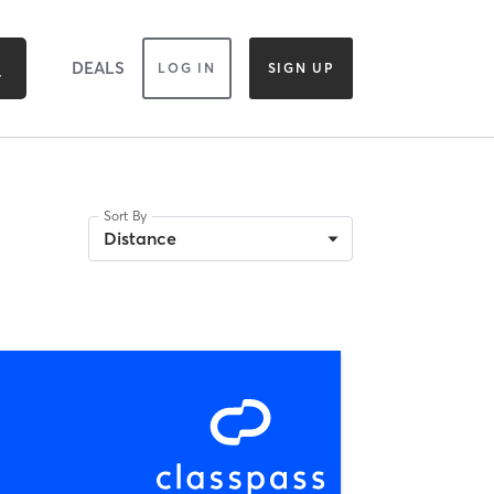
DEALS
LOG IN
SIGN UP
Sort By
Distance