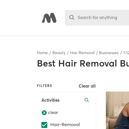
Search for anything
Home
Beauty
Hair Removal
Businesses
1
-
1
Best
Hair Removal Bu
Clear all
FILTERS
Activities
clear
Hair-Removal