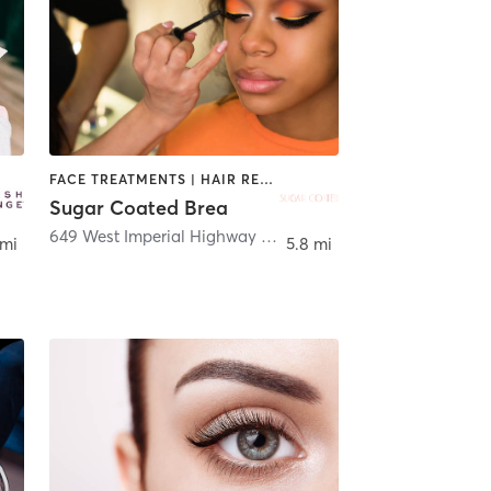
FACE TREATMENTS | HAIR REMOVAL | MAKEUP / LASHES / BROWS | TANNING
Sugar Coated Brea
649 West Imperial Highway Suite E
,
Brea
 mi
5.8 mi