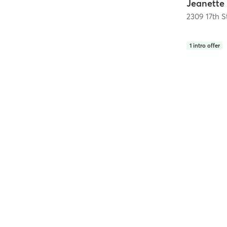
2309 17th S
1
intro offer