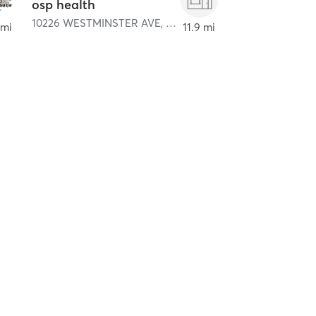
osp health
10226 WESTMINSTER AVE
,
La Habra
,
GARDEN GROVE
 mi
11.9 mi