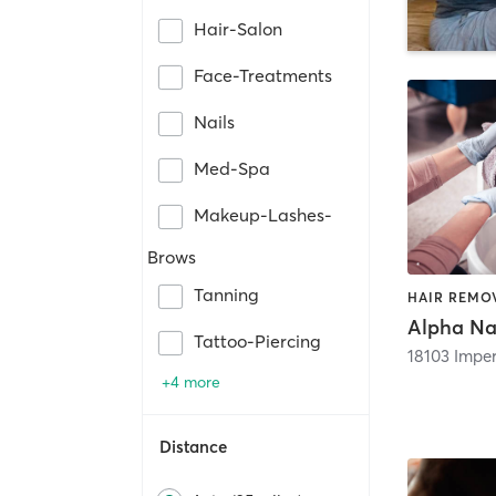
Hair-Salon
Face-Treatments
Nails
Med-Spa
Makeup-Lashes-
Brows
Tanning
Alpha Na
Tattoo-Piercing
18103 Impe
+4 more
Distance