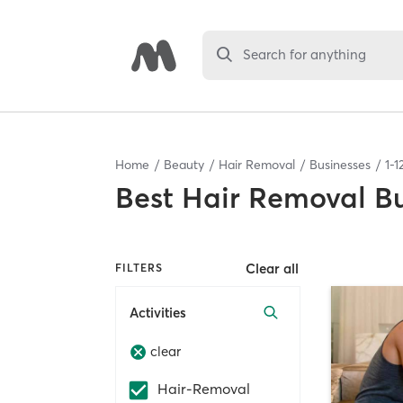
Search for anything
Home
Beauty
Hair Removal
Businesses
1
-
1
Best
Hair Removal Bu
Clear all
FILTERS
Activities
clear
Hair-Removal