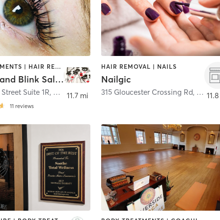
FACE TREATMENTS | HAIR REMOVAL | MAKEUP / LASHES / BROWS | MED SPA | TATTOO / PIERCING
HAIR REMOVAL | NAILS
Blink Ink and Blink Salon
Nailgic
 Street Suite 1R
,
Saugus
315 Gloucester Crossing Rd
,
Glouce
11.7 mi
11.8
11
reviews