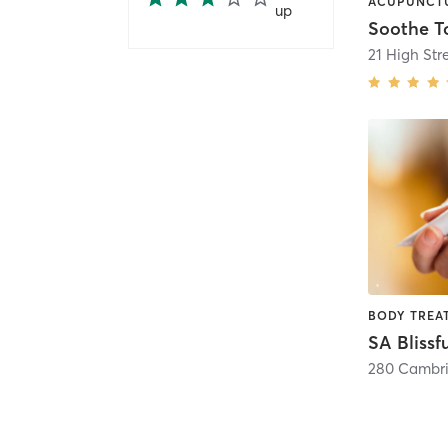
up
Soothe T
21 High Str
SA Blissf
280 Cambri