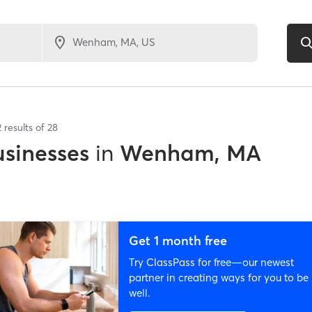
2
results of
28
sinesses
in
Wenham, MA
Get 1 month free
Try ClassPass for free—our newest
partner in creating ways for you to be
well.