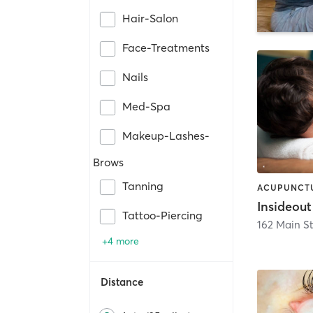
Hair-Salon
Face-Treatments
Nails
Med-Spa
Makeup-Lashes-
Brows
Tanning
Tattoo-Piercing
162 Main St
+4 more
Distance