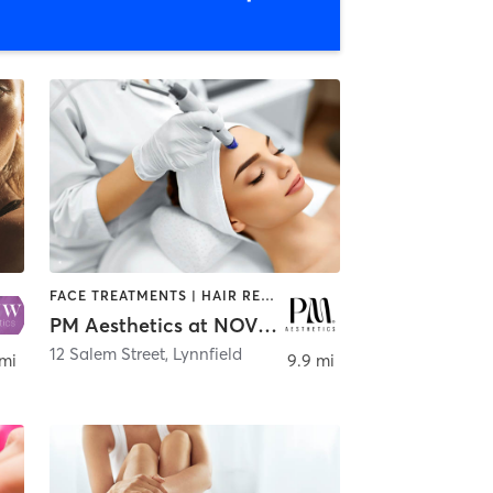
FACE TREATMENTS | HAIR REMOVAL | HAIR SALON | MAKEUP / LASHES / BROWS | MED SPA
PM Aesthetics at NOVU Aesthetics
12 Salem Street
,
Lynnfield
 mi
9.9 mi