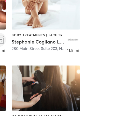
BODY TREATMENTS | FACE TREATMENTS | HAIR REMOVAL | MED SPA | OTHER
Stephanie Cogliano Laser and Electrology
ster
280 Main Street Suite 203
,
North Reading
 mi
11.8 mi