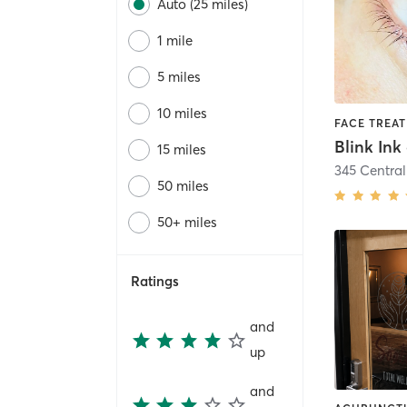
Auto (25 miles)
1 mile
5 miles
10 miles
15 miles
345 Central
50 miles
50+ miles
Ratings
and
up
and