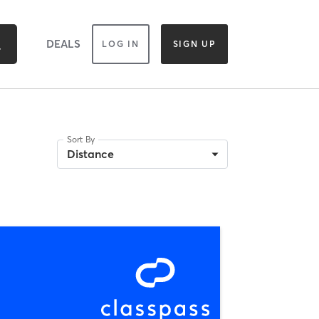
DEALS
LOG IN
SIGN UP
Sort By
Distance