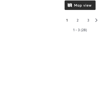
Map view
▻
1
2
3
1 - 3 (28)