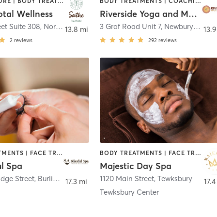
ACUPUNCTURE | BODY TREATMENTS | COACHING / HEALING | FACE TREATMENTS | HAIR REMOVAL | MASSAGE | MED SPA
BODY TREATMENTS | COACHING / HEALING | FACE TREATMENTS | HAIR REMOVAL | MASSAGE | MED SPA | OTHER | PERSONAL TRAINING | PILATES | YOGA
otal Wellness
Riverside Yoga and Massage
eet Suite 308
,
North Andover
3 Graf Road Unit 7
,
Newburyport
13.8 mi
13.9
2
reviews
292
reviews
BODY TREATMENTS | FACE TREATMENTS | HAIR REMOVAL | MAKEUP / LASHES / BROWS | MED SPA
BODY TREATMENTS | FACE TREATMENTS | HAIR REMOVAL | HEATED THERAPY | MAKEUP / LASHES / BROWS | MASSAGE | MED SPA | TATTOO / PIERCING
ul Spa
Majestic Day Spa
dge Street
,
Burlington
1120 Main Street
,
Tewksbury
17.3 mi
17.4
Tewksbury Center