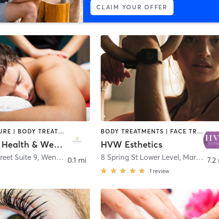
CLAIM YOUR OFFER
ACUPUNCTURE | BODY TREATMENTS | FACE TREATMENTS | HAIR REMOVAL | MAKEUP / LASHES / BROWS | MASSAGE | MED SPA
BODY TREATMENTS | FACE TREATMENTS | HAIR REMOVAL | HAIR SALON | MAKEUP / LASHES / BROWS | OTHER
Insideout Health & Wellness
HVW Esthetics
reet Suite 9
,
Wenham
8 Spring St Lower Level
,
Marblehead
0.1 mi
7.2
1
review