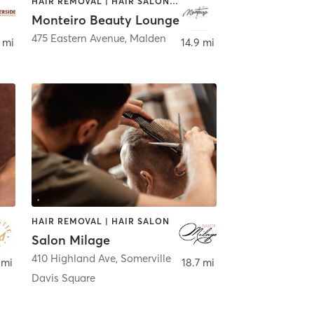
HAIR REMOVAL | HAIR SALON | MAKEUP / LASHES / BROWS | MASSAGE | NAILS
Monteiro Beauty Lounge
475 Eastern Avenue
,
Malden
 mi
14.9 mi
HAIR REMOVAL | HAIR SALON
Salon Milage
410 Highland Ave
,
Somerville
 mi
18.7 mi
Davis Square