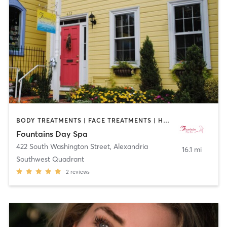
BODY TREATMENTS | FACE TREATMENTS | HAIR REMOVAL | MASSAGE | OTHER
Fountains Day Spa
422 South Washington Street
,
Alexandria
16.1 mi
Southwest Quadrant
2
reviews