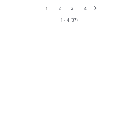
▻
1
2
3
4
1 - 4 (37)