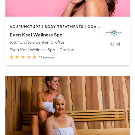
ACUPUNCTURE | BODY TREATMENTS | COACHING / HEALING | FACE TREATMENTS | HAIR REMOVAL | HEATED THERAPY | MAKEUP / LASHES / BROWS | MASSAGE | MED SPA | OTHER | TANNING | WATER THERAPY | YOGA
Even Keel Wellness Spa
1667 Crofton Center
,
Crofton
14.1 mi
Even Keel Wellness Spa - Crofton
14
reviews