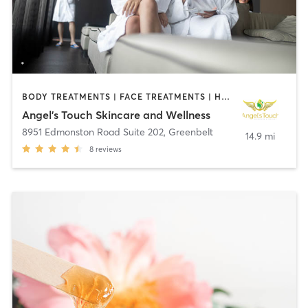
BODY TREATMENTS | FACE TREATMENTS | HAIR REMOVAL | MAKEUP / LASHES / BROWS | MASSAGE | MED SPA | OTHER
Angel's Touch Skincare and Wellness
8951 Edmonston Road Suite 202
,
Greenbelt
14.9 mi
8
reviews