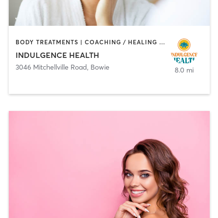
BODY TREATMENTS | COACHING / HEALING | FACE TREATMENTS | HAIR REMOVAL | HEATED THERAPY | MAKEUP / LASHES / BROWS | MASSAGE | MED SPA
INDULGENCE HEALTH
3046 Mitchellville Road
,
Bowie
8.0 mi