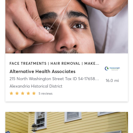
FACE TREATMENTS | HAIR REMOVAL | MAKEUP / LASHES / BROWS | MASSAGE | MED SPA | REFLEXOLOGY
Alternative Health Associates
215 North Washington Street Tax ID 54-1765890
,
Alexandria
16.0 mi
Alexandria Historical District
5
reviews