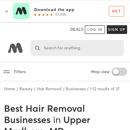
DEALS
LOG IN
SIGN UP
Search for anything
Filters
Map view
Home
Beauty
Hair Removal
Businesses
1
-
12
results of
37
Best
Hair Removal
Businesses
in
Upper