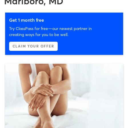
Marlboro, MD
Get 1 month free
Try ClassPass for free—our newest partner in
creating ways for you to be well.
CLAIM YOUR OFFER