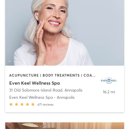
ACUPUNCTURE | BODY TREATMENTS | COACHING / HEALING | FACE TREATMENTS | HAIR REMOVAL | HEATED THERAPY | MAKEUP / LASHES / BROWS | MASSAGE | MED SPA | OTHER | TANNING | WATER THERAPY | YOGA
Even Keel Wellness Spa
31 Old Solomons Island Road
,
Annapolis
16.2 mi
Even Keel Wellness Spa - Annapolis
671
reviews