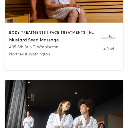
BODY TREATMENTS | FACE TREATMENTS | HAIR REMOVAL | HEATED THERAPY | MASSAGE | MED SPA
Mustard Seed Massage
405 8th St NE
,
Washington
14.3 mi
Northeast Washington