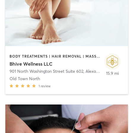
BODY TREATMENTS | HAIR REMOVAL | MASSAGE
Bhive Wellness LLC
901 North Washington Street Suite 602
,
Alexandria
15.9 mi
Old Town North
1
review