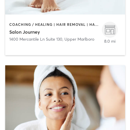
COACHING / HEALING | HAIR REMOVAL | HAIR SALON
Salon Journey
1400 Mercantile Ln Suite 130
,
Upper Marlboro
8.0 mi