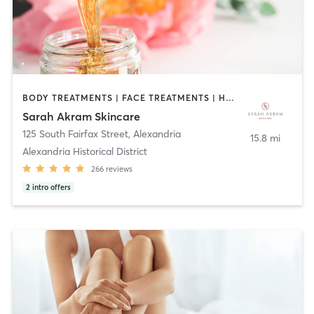
BODY TREATMENTS | FACE TREATMENTS | HAIR REMOVAL | MAKEUP / LASHES / BROWS | OTHER
Sarah Akram Skincare
125 South Fairfax Street
,
Alexandria
15.8 mi
Alexandria Historical District
266
reviews
2
intro offers