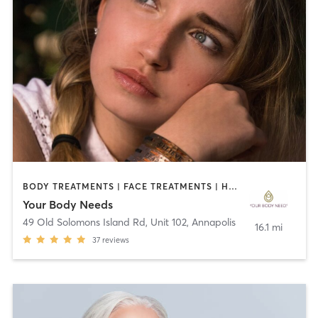
BODY TREATMENTS | FACE TREATMENTS | HAIR REMOVAL | MAKEUP / LASHES / BROWS | MASSAGE | MED SPA
Your Body Needs
49 Old Solomons Island Rd, Unit 102
,
Annapolis
16.1 mi
37
reviews