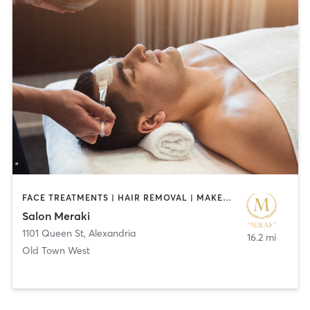
FACE TREATMENTS | HAIR REMOVAL | MAKEUP / LASHES / BROWS | NAILS
Salon Meraki
1101 Queen St
,
Alexandria
16.2 mi
Old Town West