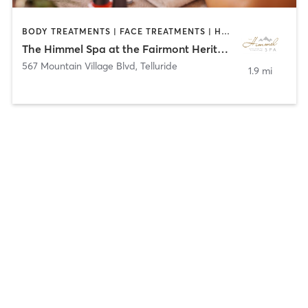
BODY TREATMENTS | FACE TREATMENTS | HAIR REMOVAL | MAKEUP / LASHES / BROWS | MASSAGE | NAILS
The Himmel Spa at the Fairmont Heritage Place, Franz Klammer Lodge
567 Mountain Village Blvd
,
Telluride
1.9 mi