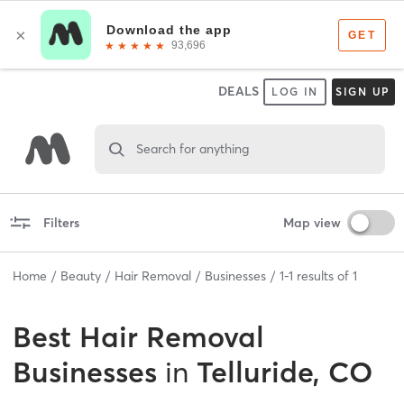
DEALS
LOG IN
SIGN UP
Search for anything
Filters
Map view
Home
Beauty
Hair Removal
Businesses
1
-
1
results of
1
Best
Hair Removal
Businesses
in
Telluride, CO