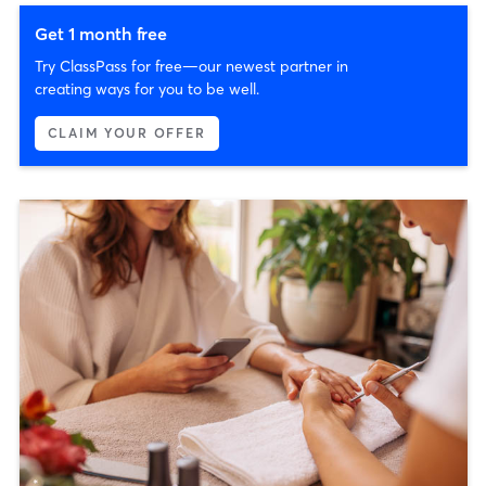
Get 1 month free
Try ClassPass for free—our newest partner in
creating ways for you to be well.
CLAIM YOUR OFFER