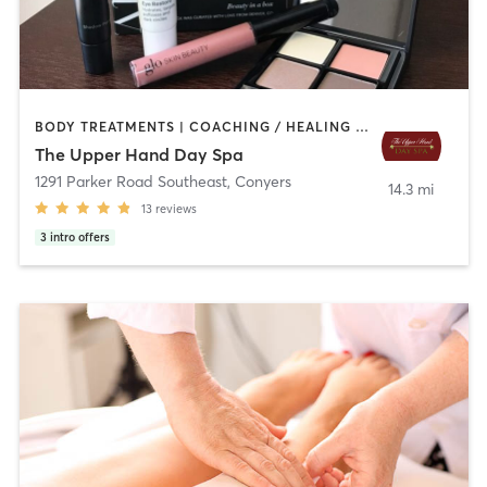
BODY TREATMENTS | COACHING / HEALING | FACE TREATMENTS | HAIR REMOVAL | HEATED THERAPY | MAKEUP / LASHES / BROWS | MASSAGE | MED SPA | NAILS | OTHER | REFLEXOLOGY | WATER THERAPY
The Upper Hand Day Spa
1291 Parker Road Southeast
,
Conyers
14.3 mi
13
reviews
3
intro offers