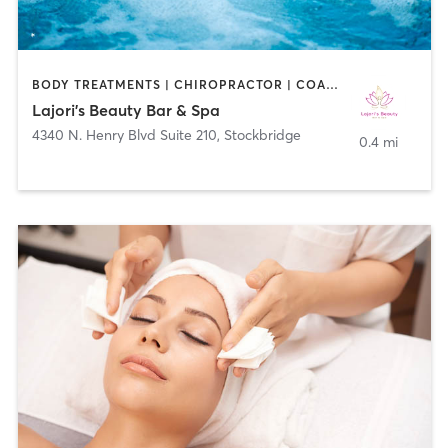
BODY TREATMENTS | CHIROPRACTOR | COACHING / HEALING | FACE TREATMENTS | HAIR REMOVAL | HAIR SALON | MAKEUP / LASHES / BROWS | MED SPA | WATER THERAPY
Lajori's Beauty Bar & Spa
4340 N. Henry Blvd Suite 210
,
Stockbridge
0.4 mi