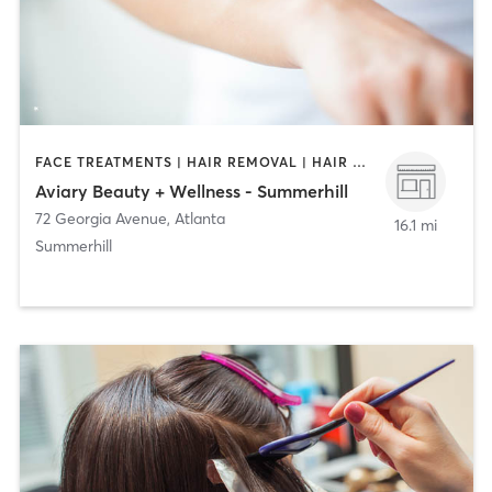
FACE TREATMENTS | HAIR REMOVAL | HAIR SALON | MAKEUP / LASHES / BROWS
Aviary Beauty + Wellness - Summerhill
72 Georgia Avenue
,
Atlanta
16.1 mi
Summerhill