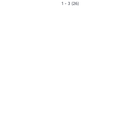
1 - 3 (26)