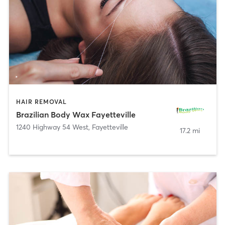
HAIR REMOVAL
Brazilian Body Wax Fayetteville
1240 Highway 54 West
,
Fayetteville
17.2 mi