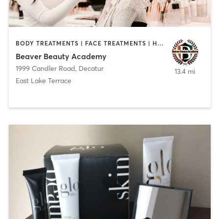
BODY TREATMENTS | FACE TREATMENTS | HAIR REMOVAL | MAKEUP / LASHES / BROWS | MASSAGE | NAILS
Beaver Beauty Academy
1999 Candler Road
,
Decatur
13.4 mi
East Lake Terrace