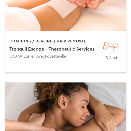
COACHING / HEALING | HAIR REMOVAL
Tranquil Escape - Therapeutic Services
500 W Lanier Ave
,
Fayetteville
15.0 mi