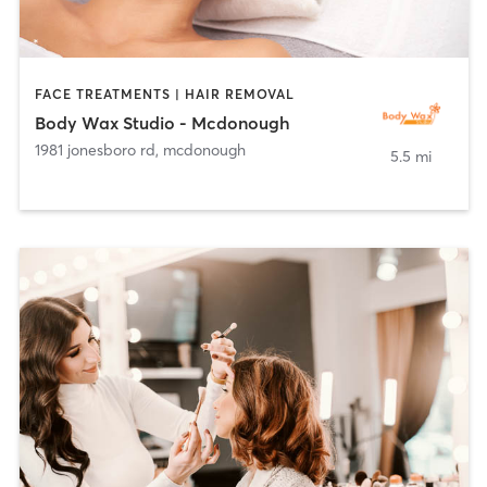
FACE TREATMENTS | HAIR REMOVAL
Body Wax Studio - Mcdonough
1981 jonesboro rd
,
mcdonough
5.5 mi