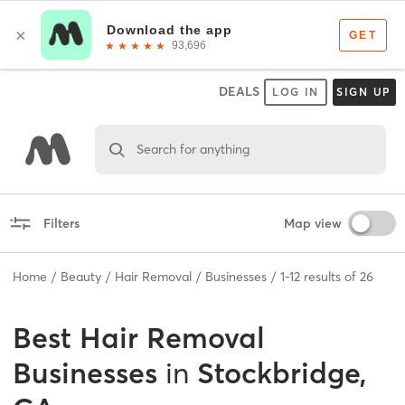
DEALS
LOG IN
SIGN UP
Search for anything
Filters
Map view
Home
Beauty
Hair Removal
Businesses
1
-
12
results of
26
Best
Hair Removal
Businesses
in
Stockbridge,