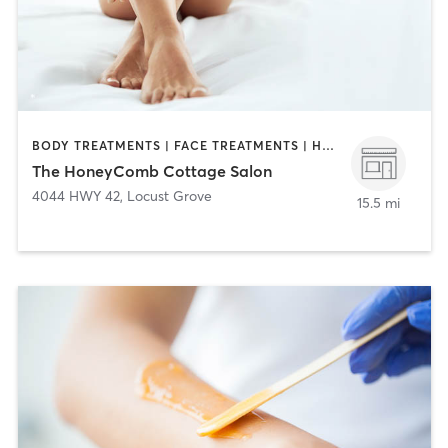
BODY TREATMENTS | FACE TREATMENTS | HAIR REMOVAL | HAIR SALON | HEATED THERAPY | MAKEUP / LASHES / BROWS | MASSAGE | MED SPA
The HoneyComb Cottage Salon
4044 HWY 42
,
Locust Grove
15.5 mi