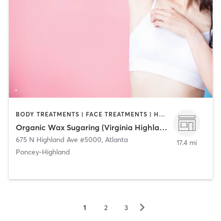
BODY TREATMENTS | FACE TREATMENTS | HAIR REMOVAL
Organic Wax Sugaring (Virginia Highland)
675 N Highland Ave #5000
,
Atlanta
17.4 mi
Poncey-Highland
▻
1
2
3