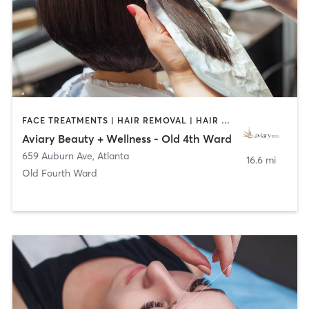
FACE TREATMENTS | HAIR REMOVAL | HAIR SALON | MAKEUP / LASHES / BROWS
Aviary Beauty + Wellness - Old 4th Ward
659 Auburn Ave
,
Atlanta
16.6 mi
Old Fourth Ward