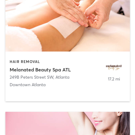
HAIR REMOVAL
Melanated Beauty Spa ATL
249B Peters Street SW
,
Atlanta
17.2 mi
Downtown Atlanta