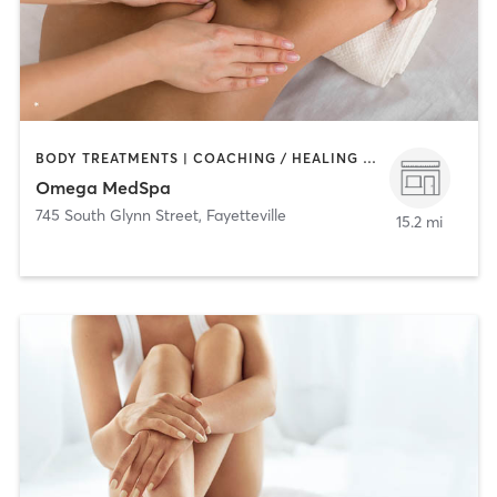
BODY TREATMENTS | COACHING / HEALING | HAIR REMOVAL | MAKEUP / LASHES / BROWS | MASSAGE | MED SPA
Omega MedSpa
745 South Glynn Street
,
Fayetteville
15.2 mi