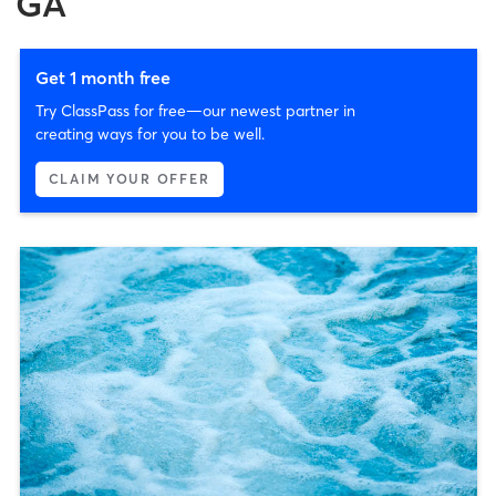
GA
Get 1 month free
Try ClassPass for free—our newest partner in
creating ways for you to be well.
CLAIM YOUR OFFER