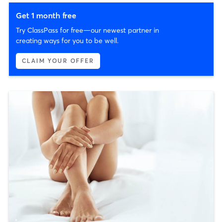
Get 1 month free
Try ClassPass for free—our newest partner in
creating ways for you to be well.
CLAIM YOUR OFFER