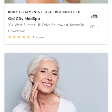
BODY TREATMENTS | FACE TREATMENTS | HAIR REMOVAL | HEATED THERAPY | MAKEUP / LASHES / BROWS | MED SPA | NUTRITION | OTHER
Old City MedSpa
104 West Summit Hill Drive Southwest
,
Knoxville
21.1 mi
Downtown
4
reviews