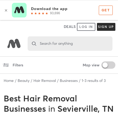
DEALS
LOG IN
SIGN UP
Search for anything
Filters
Map view
Home
Beauty
Hair Removal
Businesses
1
-
3
results of
3
Best
Hair Removal
Businesses
in
Sevierville, TN