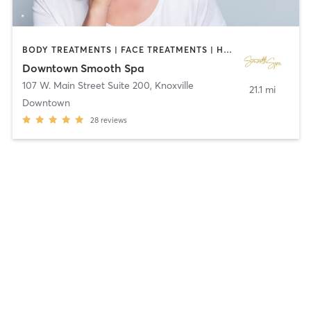
BODY TREATMENTS | FACE TREATMENTS | HAIR REMOVAL | MAKEUP / LASHES / BROWS | MED SPA | OTHER
Downtown Smooth Spa
107 W. Main Street Suite 200
,
Knoxville
21.1 mi
Downtown
28
reviews