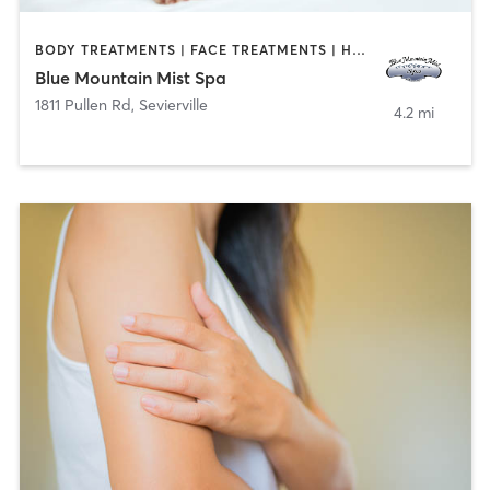
BODY TREATMENTS | FACE TREATMENTS | HAIR REMOVAL | MAKEUP / LASHES / BROWS | MASSAGE | NAILS
Blue Mountain Mist Spa
1811 Pullen Rd
,
Sevierville
4.2 mi