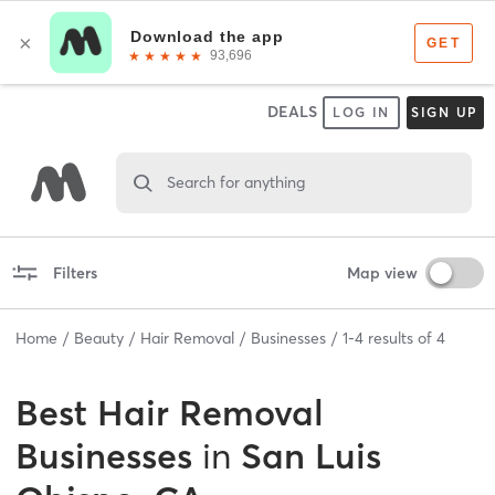
DEALS
LOG IN
SIGN UP
Search for anything
Filters
Map view
Home
Beauty
Hair Removal
Businesses
1
-
4
results of
4
Best
Hair Removal
Businesses
in
San Luis