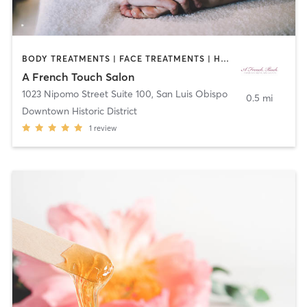
BODY TREATMENTS | FACE TREATMENTS | HAIR REMOVAL | MAKEUP / LASHES / BROWS | MASSAGE
A French Touch Salon
1023 Nipomo Street Suite 100
,
San Luis Obispo
0.5 mi
Downtown Historic District
1
review