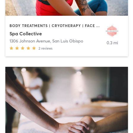
BODY TREATMENTS | CRYOTHERAPY | FACE TREATMENTS | HAIR REMOVAL | MAKEUP / LASHES / BROWS | MED SPA | TANNING | TATTOO / PIERCING
Spa Collective
1306 Johnson Avenue
,
San Luis Obispo
0.3 mi
2
reviews