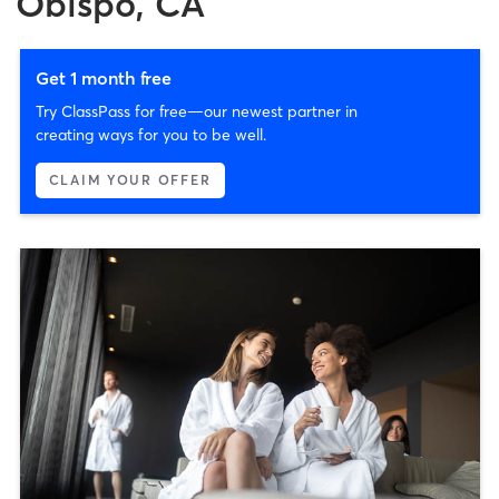
Obispo, CA
Get 1 month free
Try ClassPass for free—our newest partner in
creating ways for you to be well.
CLAIM YOUR OFFER