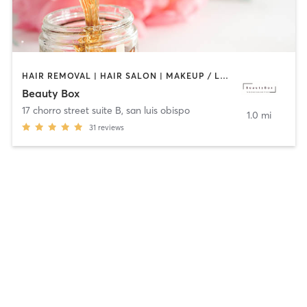
HAIR REMOVAL | HAIR SALON | MAKEUP / LASHES / BROWS
Beauty Box
17 chorro street suite B
,
san luis obispo
1.0 mi
31
reviews