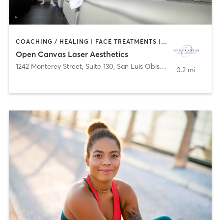
COACHING / HEALING | FACE TREATMENTS | HAIR REMOVAL | MED SPA | TATTOO / PIERCING
Open Canvas Laser Aesthetics
1242 Monterey Street, Suite 130
,
San Luis Obispo
0.2 mi