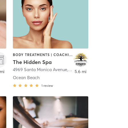
BODY TREATMENTS | COACHING / HEALING | FACE TREATMENTS | HAIR REMOVAL | MAKEUP / LASHES / BROWS | MASSAGE | MED SPA | NATUROPATHIC MEDICINE | OTHER
The Hidden Spa
4969 Santa Monica Avenue
,
San Diego
 mi
5.6 mi
Ocean Beach
1
review