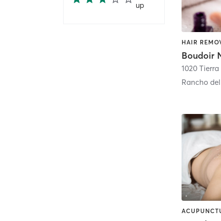
up
Boudoir N
1020 Tierra
Rancho del