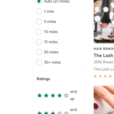
Auto (25 miles)
1 mile
5 miles
10 miles
15 miles
50 miles
50+ miles
Ratings
and
up
and