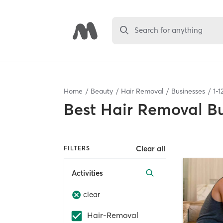
Search for anything
Home
Beauty
Hair Removal
Businesses
1
-
1
Best
Hair Removal Bu
Clear all
FILTERS
Activities
clear
Hair-Removal