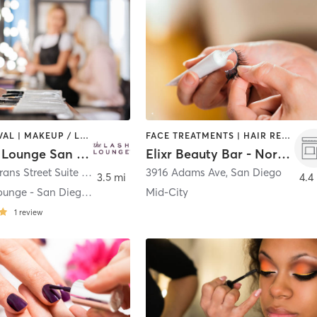
HAIR REMOVAL | MAKEUP / LASHES / BROWS
FACE TREATMENTS | HAIR REMOVAL | MAKEUP / LASHES / BROWS
The Lash Lounge San Diego – Point Loma
Elixr Beauty Bar - Normal Heights
3550 Rosecrans Street Suite D
,
San Diego
3916 Adams Ave
,
San Diego
3.5 mi
4.4
The Lash Lounge - San Diego Point Loma
Mid-City
1
review