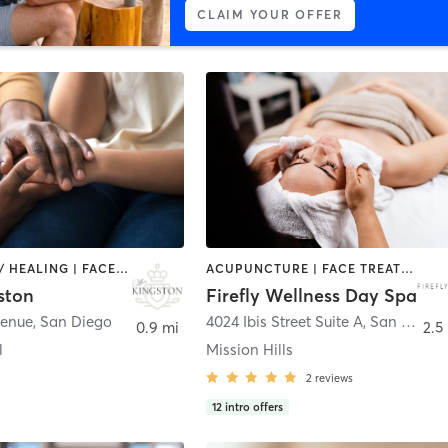
CLAIM YOUR OFFER
COACHING / HEALING | FACE TREATMENTS | HAIR REMOVAL | MAKEUP / LASHES / BROWS | MASSAGE
ACUPUNCTURE | FACE TREATMENTS | HAIR REMOVAL | MASSAGE | MED SPA | TANNING
ston
Firefly Wellness Day Spa
venue
,
San Diego
4024 Ibis Street Suite A
,
San Diego
0.9 mi
2.5
l
Mission Hills
2
reviews
12
intro offers