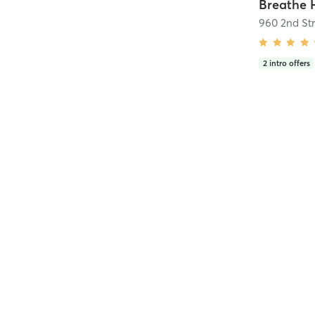
960 2nd Str
2
intro offers