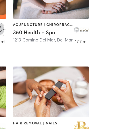
ACUPUNCTURE | CHIROPRACTOR | COACHING / HEALING | FACE TREATMENTS | HAIR REMOVAL | MASSAGE
360 Health + Spa
1219 Camino Del Mar
,
Del Mar
 mi
17.7 mi
HAIR REMOVAL | NAILS