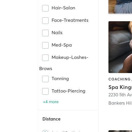
Hair-Salon
Face-Treatments
Nails
Med-Spa
Makeup-Lashes-
Brows
Tanning
Spa King
Tattoo-Piercing
2230 5th A
+4 more
Bankers Hil
Distance