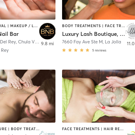
HAIR REMOVAL | MAKEUP / LASHES / BROWS | NAILS | TANNING
BODY TREATMENTS | FACE TREATMENTS | HAIR REMOVAL | MAKEUP / LASHES / BROWS | MED SPA | TANNING
ail Bar
Luxury Lash Boutique, LLC
 Del Rey
,
Chula Vista
7660 Fay Ave Ste M
,
La Jolla
9.8 mi
11.0
 Rey
5
reviews
ACUPUNCTURE | BODY TREATMENTS | FACE TREATMENTS | HAIR REMOVAL | MAKEUP / LASHES / BROWS | MASSAGE | MED SPA | MEDITATION | OTHER
FACE TREATMENTS | HAIR REMOVAL | HAIR SALON | MASSAGE