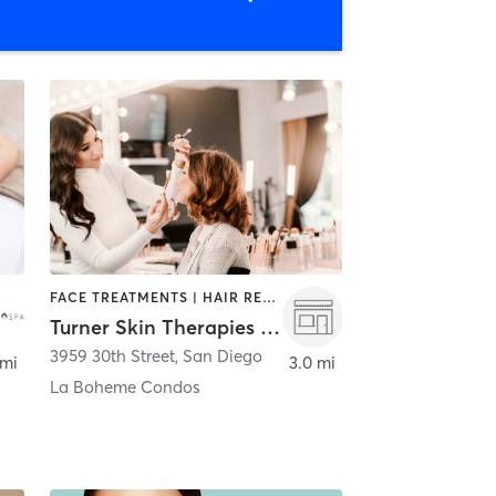
FACE TREATMENTS | HAIR REMOVAL | MAKEUP / LASHES / BROWS
Turner Skin Therapies and Custom Lashes
3959 30th Street
,
San Diego
 mi
3.0 mi
La Boheme Condos