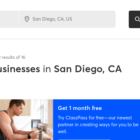
2
results of
16
sinesses
in
San Diego, CA
Get 1 month free
Try ClassPass for free—our newest
partner in creating ways for you to be
well.