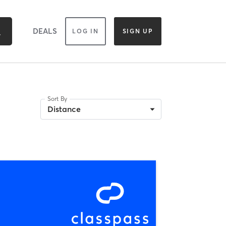
DEALS
LOG IN
SIGN UP
Sort By
Distance