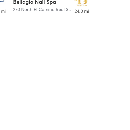
Bellagio Nail Spa
270 North El Camino Real Suite J
,
Encinitas
 mi
24.0 mi