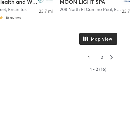
Breathe Health and Wellness
MOON LIGHT SPA
eet
,
Encinitas
208 North El Camino Real
,
Encinitas
23.7 mi
23.7
10
reviews
Map view
▻
1
2
1 - 2 (16)