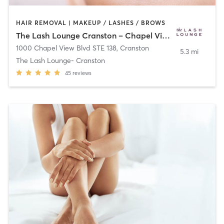
HAIR REMOVAL | MAKEUP / LASHES / BROWS
The Lash Lounge Cranston – Chapel View
1000 Chapel View Blvd STE 138
,
Cranston
5.3 mi
The Lash Lounge- Cranston
45
reviews