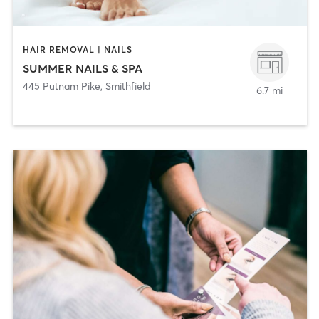
HAIR REMOVAL | NAILS
SUMMER NAILS & SPA
445 Putnam Pike
,
Smithfield
6.7 mi