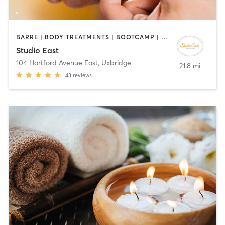
BARRE | BODY TREATMENTS | BOOTCAMP | CIRCUIT TRAINING | COACHING / HEALING | FACE TREATMENTS | HAIR REMOVAL | HAIR SALON | MAKEUP / LASHES / BROWS | MED SPA | MEDITATION | PERSONAL TRAINING | PILATES | REFLEXOLOGY | TANNING | YOGA
Studio East
104 Hartford Avenue East
,
Uxbridge
21.8 mi
43
reviews