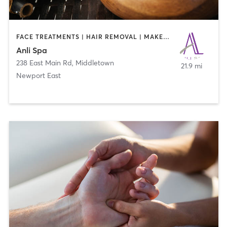
FACE TREATMENTS | HAIR REMOVAL | MAKEUP / LASHES / BROWS | MASSAGE | MED SPA
Anli Spa
238 East Main Rd
,
Middletown
21.9 mi
Newport East