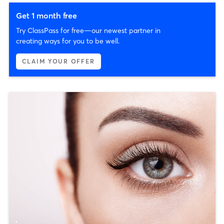
Get 1 month free
Try ClassPass for free—our newest partner in
creating ways for you to be well.
CLAIM YOUR OFFER