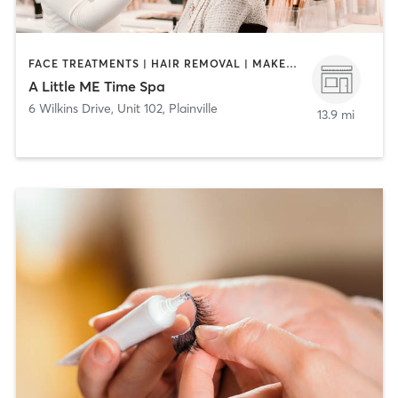
FACE TREATMENTS | HAIR REMOVAL | MAKEUP / LASHES / BROWS | MASSAGE
A Little ME Time Spa
6 Wilkins Drive, Unit 102
,
Plainville
13.9 mi