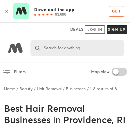
DEALS
LOG IN
SIGN UP
Search for anything
Filters
Map view
Home
Beauty
Hair Removal
Businesses
1
-
8
results of
8
Best
Hair Removal
Businesses
in
Providence, RI