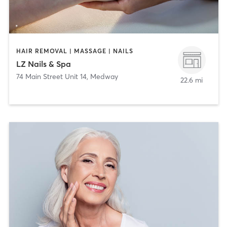
HAIR REMOVAL | MASSAGE | NAILS
LZ Nails & Spa
74 Main Street Unit 14
,
Medway
22.6 mi