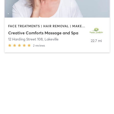
FACE TREATMENTS | HAIR REMOVAL | MAKEUP / LASHES / BROWS | MASSAGE | MED SPA | MEDITATION
Creative Comforts Massage and Spa
12 Harding Street 108
,
Lakeville
22.7 mi
2
reviews