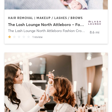
HAIR REMOVAL | MAKEUP / LASHES / BROWS
The Lash Lounge North Attleboro – Fashion Crossing
The Lash Lounge North Attleboro Fashion Crossing
,
North Attleb
8.6 mi
1
review