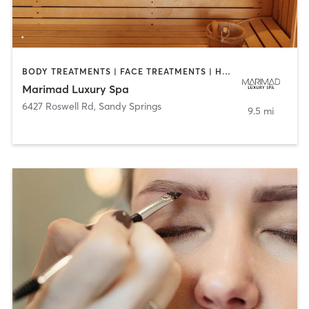
BODY TREATMENTS | FACE TREATMENTS | HAIR REMOVAL | HEATED THERAPY | MAKEUP / LASHES / BROWS | MED SPA
Marimad Luxury Spa
6427 Roswell Rd
,
Sandy Springs
9.5 mi