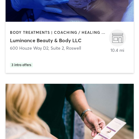
BODY TREATMENTS | COACHING / HEALING | FACE TREATMENTS | HAIR REMOVAL | HEATED THERAPY | MAKEUP / LASHES / BROWS | MASSAGE | MED SPA | OTHER
Luminance Beauty & Body LLC
600 Houze Way D2, Suite 2
,
Roswell
10.4 mi
3
intro offers