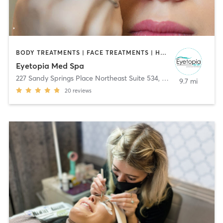
BODY TREATMENTS | FACE TREATMENTS | HAIR REMOVAL | MAKEUP / LASHES / BROWS | MED SPA | TANNING
Eyetopia Med Spa
227 Sandy Springs Place Northeast Suite 534
,
Sandy Springs
9.7 mi
20
reviews