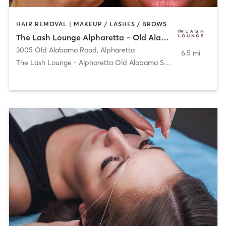
HAIR REMOVAL | MAKEUP / LASHES / BROWS
The Lash Lounge Alpharetta – Old Alabama Square
3005 Old Alabama Road
,
Alpharetta
6.5 mi
The Lash Lounge - Alpharetta Old Alabama Square