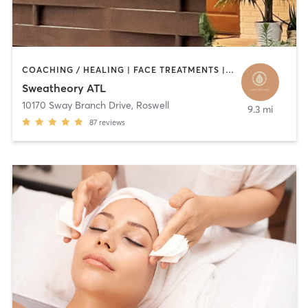
COACHING / HEALING | FACE TREATMENTS | HAIR REMOVAL | HEATED THERAPY | MED SPA | YOGA
Sweatheory ATL
10170 Sway Branch Drive
,
Roswell
9.3 mi
87
reviews