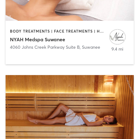
BODY TREATMENTS | FACE TREATMENTS | HAIR REMOVAL | MED SPA | OTHER
NYAH Medspa Suwanee
4060 Johns Creek Parkway Suite B
,
Suwanee
9.4 mi