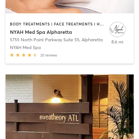
BODY TREATMENTS | FACE TREATMENTS | HAIR REMOVAL | MED SPA
NYAH Med Spa Alpharetta
5755 North Point Parkway Suite 55
,
Alpharetta
8.6 mi
NYAH Med Spa
20
reviews