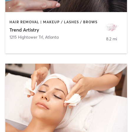
HAIR REMOVAL | MAKEUP / LASHES / BROWS
Trend Artistry
1215 Hightower Trl
,
Atlanta
8.2 mi