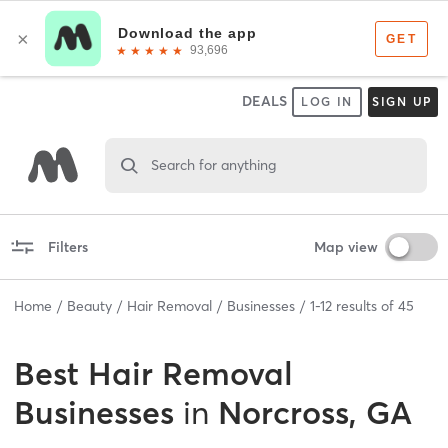
DEALS
LOG IN
SIGN UP
Search for anything
Filters
Map view
Home
Beauty
Hair Removal
Businesses
1
-
12
results of
45
Best
Hair Removal
Businesses
in
Norcross, GA