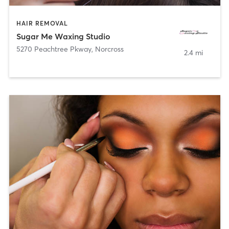
HAIR REMOVAL
Sugar Me Waxing Studio
5270 Peachtree Pkway
,
Norcross
2.4 mi