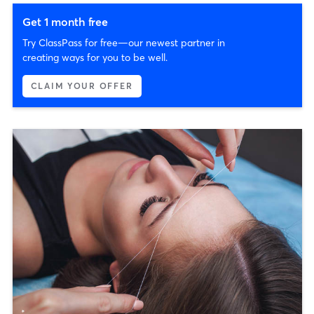
Get 1 month free
Try ClassPass for free—our newest partner in
creating ways for you to be well.
CLAIM YOUR OFFER