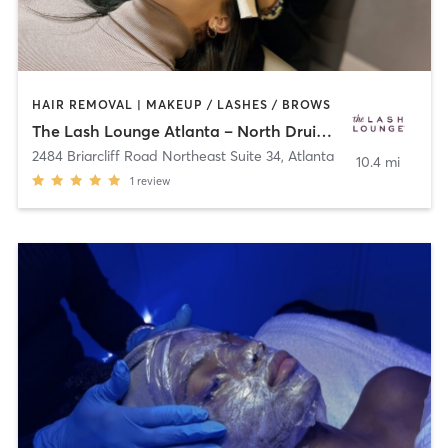
HAIR REMOVAL | MAKEUP / LASHES / BROWS
The Lash Lounge Atlanta – North Druid Hills
2484 Briarcliff Road Northeast Suite 34
,
Atlanta
10.4 mi
1
review