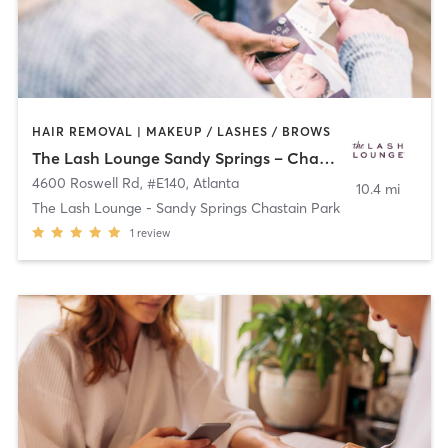
HAIR REMOVAL | MAKEUP / LASHES / BROWS
The Lash Lounge Sandy Springs – Chastain Park
4600 Roswell Rd, #E140
,
Atlanta
10.4 mi
The Lash Lounge - Sandy Springs Chastain Park
1
review