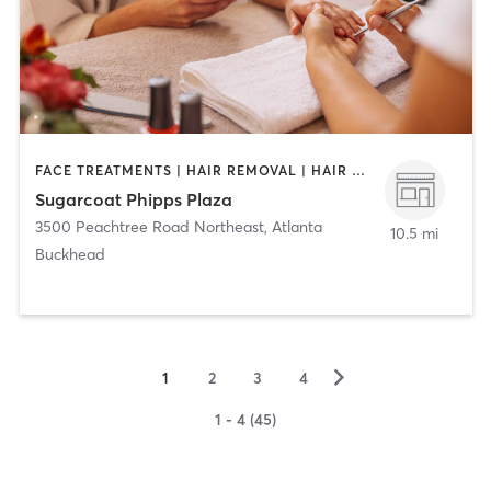
FACE TREATMENTS | HAIR REMOVAL | HAIR SALON | NAILS
Sugarcoat Phipps Plaza
3500 Peachtree Road Northeast
,
Atlanta
10.5 mi
Buckhead
▻
1
2
3
4
1 - 4 (45)