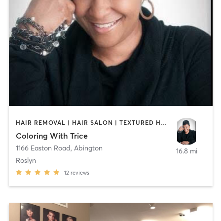
HAIR REMOVAL | HAIR SALON | TEXTURED HAIR
Coloring With Trice
1166 Easton Road
,
Abington
16.8 mi
Roslyn
12
reviews