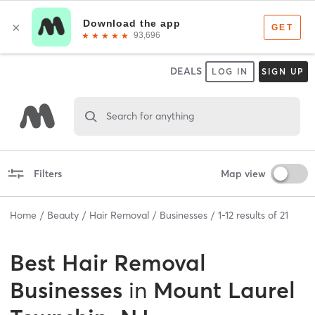
DEALS
LOG IN
SIGN UP
Search for anything
Filters
Map view
Home
Beauty
Hair Removal
Businesses
1
-
12
results of
21
Best
Hair Removal
Businesses
in
Mount Laurel