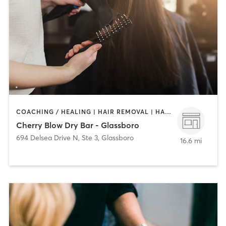
COACHING / HEALING | HAIR REMOVAL | HAIR SALON | MAKEUP / LASHES / BROWS
Cherry Blow Dry Bar - Glassboro
694 Delsea Drive N, Ste 3
,
Glassboro
16.6 mi