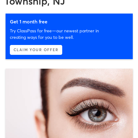
Township, NJ
Get 1 month free
Try ClassPass for free—our newest partner in
creating ways for you to be well.
CLAIM YOUR OFFER