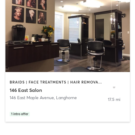
BRAIDS | FACE TREATMENTS | HAIR REMOVAL | HAIR SALON | MAKEUP / LASHES / BROWS | OTHER | TEXTURED HAIR
146 East Salon
146 East Maple Avenue
,
Langhorne
17.5 mi
1
intro offer