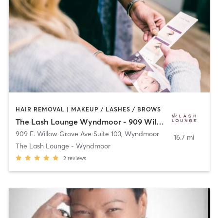
HAIR REMOVAL | MAKEUP / LASHES / BROWS
The Lash Lounge Wyndmoor - 909 Willow
909 E. Willow Grove Ave Suite 103
,
Wyndmoor
16.7 mi
The Lash Lounge - Wyndmoor
2
reviews