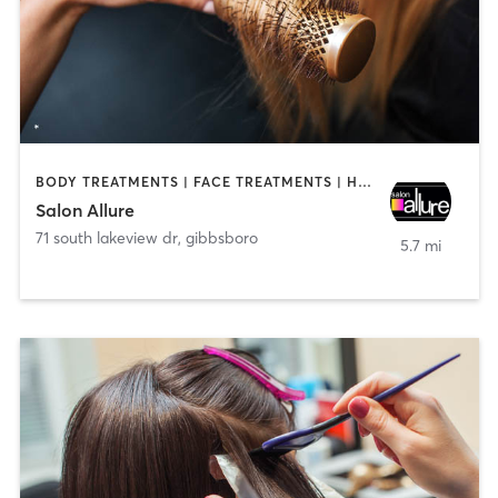
BODY TREATMENTS | FACE TREATMENTS | HAIR REMOVAL | HAIR SALON | MAKEUP / LASHES / BROWS
Salon Allure
71 south lakeview dr
,
gibbsboro
5.7 mi