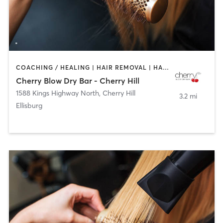
COACHING / HEALING | HAIR REMOVAL | HAIR SALON | MAKEUP / LASHES / BROWS
Cherry Blow Dry Bar - Cherry Hill
1588 Kings Highway North
,
Cherry Hill
3.2 mi
Ellisburg