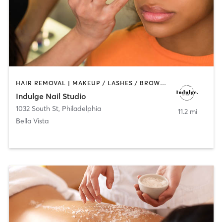
HAIR REMOVAL | MAKEUP / LASHES / BROWS | MASSAGE | NAILS
Indulge Nail Studio
1032 South St
,
Philadelphia
11.2 mi
Bella Vista