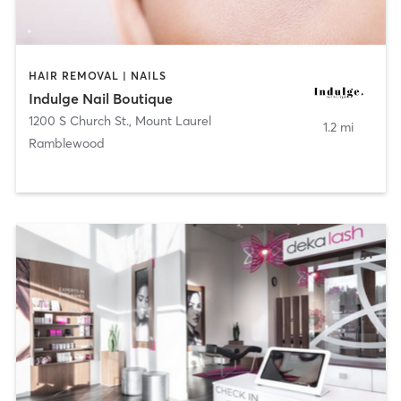
HAIR REMOVAL | NAILS
Indulge Nail Boutique
1200 S Church St.
,
Mount Laurel
1.2 mi
Ramblewood