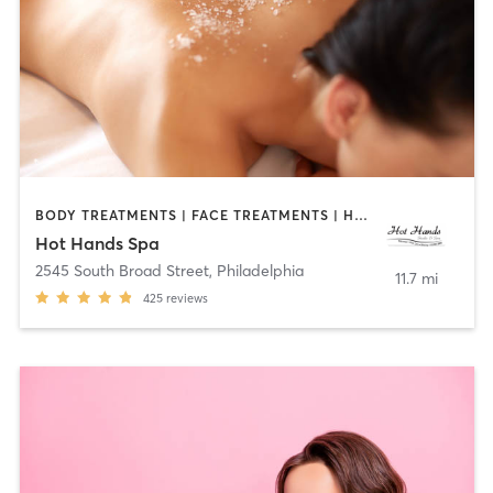
BODY TREATMENTS | FACE TREATMENTS | HAIR REMOVAL | MASSAGE | OTHER
Hot Hands Spa
2545 South Broad Street
,
Philadelphia
11.7 mi
425
reviews