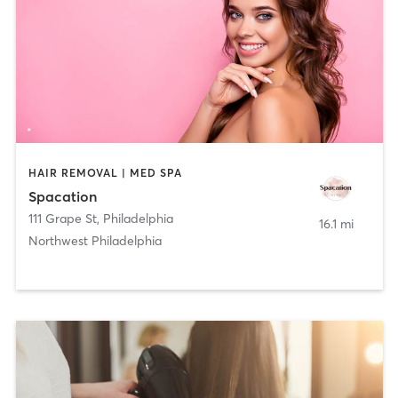
HAIR REMOVAL | MED SPA
Spacation
111 Grape St
,
Philadelphia
16.1 mi
Northwest Philadelphia