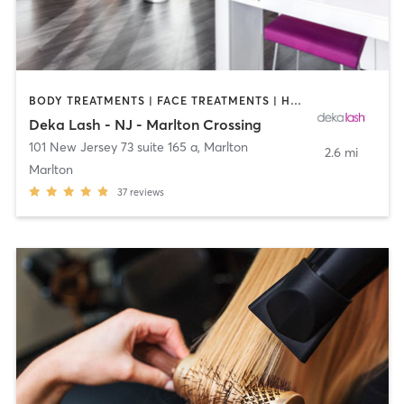
BODY TREATMENTS | FACE TREATMENTS | HAIR REMOVAL | MAKEUP / LASHES / BROWS | MED SPA | OTHER
Deka Lash - NJ - Marlton Crossing
101 New Jersey 73 suite 165 a
,
Marlton
2.6 mi
Marlton
37
reviews