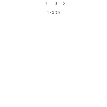
▻
1
2
1 - 2 (21)