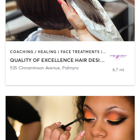
COACHING / HEALING | FACE TREATMENTS | HAIR REMOVAL | HAIR SALON | MAKEUP / LASHES / BROWS | MED SPA
QUALITY OF EXCELLENCE HAIR DESIGNERS
535 Cinnaminson Avenue
,
Palmyra
6.7 mi