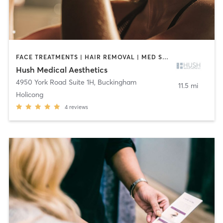
FACE TREATMENTS | HAIR REMOVAL | MED SPA | OTHER
Hush Medical Aesthetics
4950 York Road Suite 1H
,
Buckingham
11.5 mi
Holicong
4
reviews