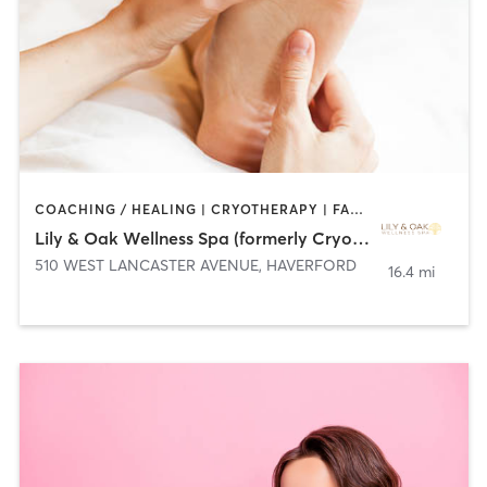
COACHING / HEALING | CRYOTHERAPY | FACE TREATMENTS | HAIR REMOVAL | HEATED THERAPY | MAKEUP / LASHES / BROWS | MASSAGE | MED SPA | TANNING
Lily & Oak Wellness Spa (formerly Cryo Myst)
510 WEST LANCASTER AVENUE
,
HAVERFORD
16.4 mi