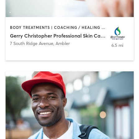
BODY TREATMENTS | COACHING / HEALING | FACE TREATMENTS | HAIR REMOVAL
Gerry Christopher Professional Skin Care & Waxing
7 South Ridge Avenue
,
Ambler
6.5 mi