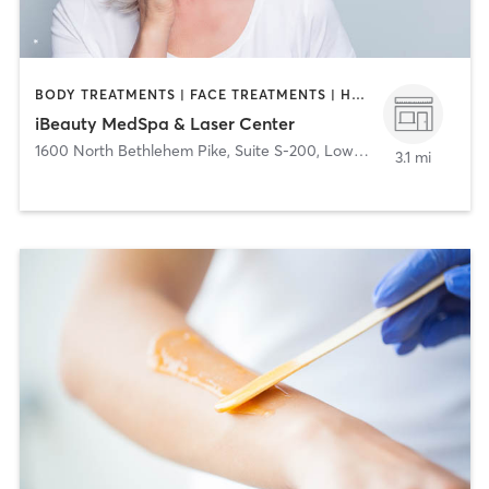
BODY TREATMENTS | FACE TREATMENTS | HAIR REMOVAL | MED SPA
iBeauty MedSpa & Laser Center
1600 North Bethlehem Pike, Suite S-200
,
Lower Gwynedd
3.1 mi