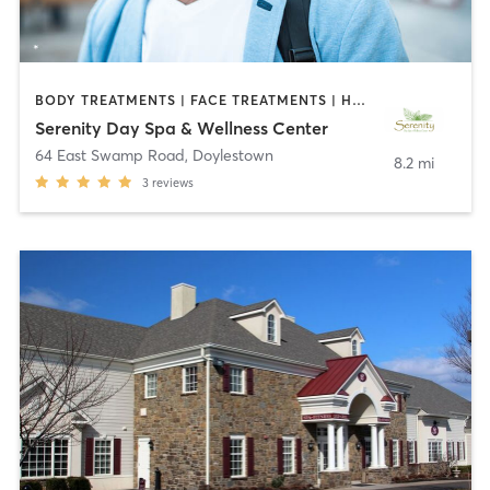
BODY TREATMENTS | FACE TREATMENTS | HAIR REMOVAL | MAKEUP / LASHES / BROWS | MASSAGE | MED SPA | NAILS | NUTRITION | OTHER | REFLEXOLOGY
Serenity Day Spa & Wellness Center
64 East Swamp Road
,
Doylestown
8.2 mi
3
reviews