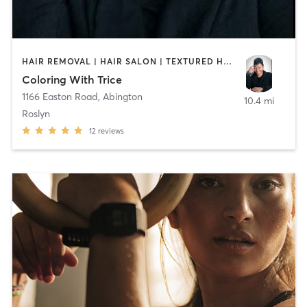
HAIR REMOVAL | HAIR SALON | TEXTURED HAIR
Coloring With Trice
1166 Easton Road
,
Abington
10.4 mi
Roslyn
12
reviews