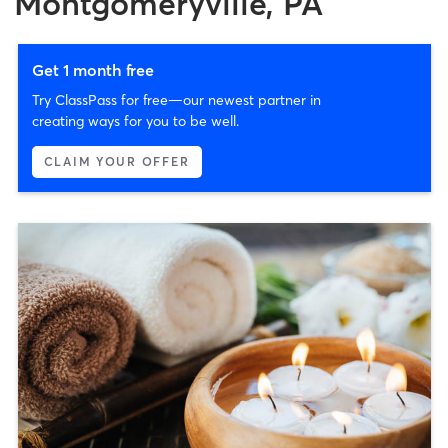
Montgomeryville, PA
Get 1 month free
Try ClassPass for free—our newest partner in
creating ways for you to be well.
CLAIM YOUR OFFER