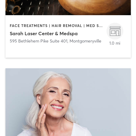
FACE TREATMENTS | HAIR REMOVAL | MED SPA
Sarah Laser Center & Medspa
595 Bethlehem Pike Suite 401
,
Montgomeryville
1.0 mi