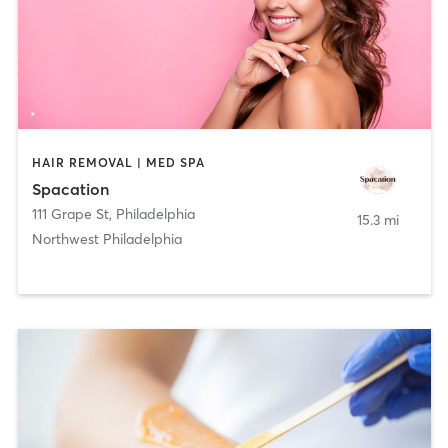
HAIR REMOVAL | MED SPA
Spacation
111 Grape St
,
Philadelphia
15.3 mi
Northwest Philadelphia