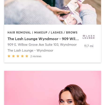
HAIR REMOVAL | MAKEUP / LASHES / BROWS
The Lash Lounge Wyndmoor - 909 Willow
909 E. Willow Grove Ave Suite 103
,
Wyndmoor
11.7 mi
The Lash Lounge - Wyndmoor
2
reviews