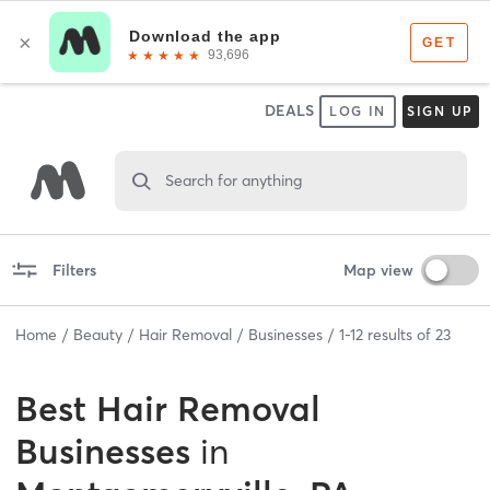
DEALS
LOG IN
SIGN UP
Search for anything
Filters
Map view
Home
Beauty
Hair Removal
Businesses
1
-
12
results of
23
Best
Hair Removal
Businesses
in