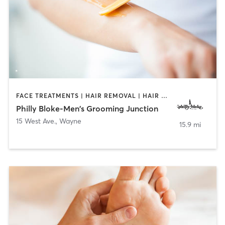
FACE TREATMENTS | HAIR REMOVAL | HAIR SALON | NAILS
Philly Bloke-Men's Grooming Junction
15 West Ave.
,
Wayne
15.9 mi