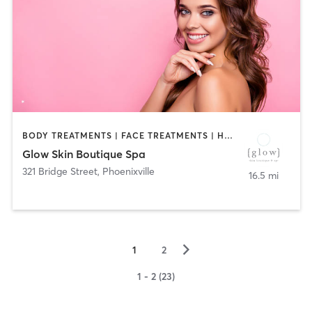
BODY TREATMENTS | FACE TREATMENTS | HAIR REMOVAL | HAIR SALON | MASSAGE | MED SPA | TANNING
Glow Skin Boutique Spa
321 Bridge Street
,
Phoenixville
16.5 mi
▻
1
2
1 - 2 (23)