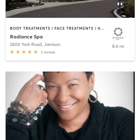
BODY TREATMENTS | FACE TREATMENTS | HAIR REMOVAL | MAKEUP / LASHES / BROWS | MASSAGE | MED SPA | MEDITATION | OTHER | REFLEXOLOGY
Radiance Spa
2600 York Road
,
Jamison
8.4 mi
3
reviews