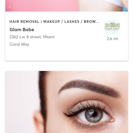
HAIR REMOVAL | MAKEUP / LASHES / BROWS | TANNING
Glam Babe
2362 s.w 8 street
,
Miami
2.6 mi
Coral Way