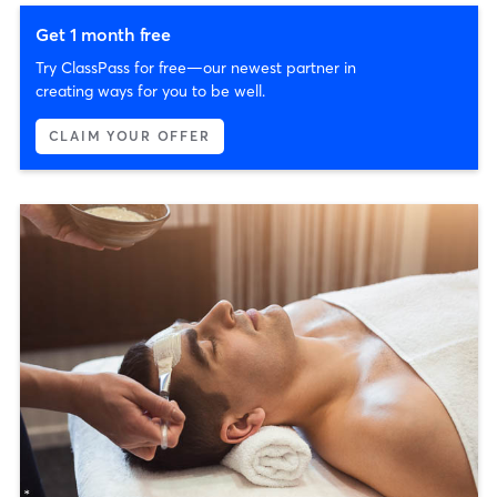
Get 1 month free
Try ClassPass for free—our newest partner in
creating ways for you to be well.
CLAIM YOUR OFFER