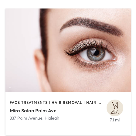
FACE TREATMENTS | HAIR REMOVAL | HAIR SALON | MAKEUP / LASHES / BROWS | NAILS | OTHER | TEXTURED HAIR
Mira Salon Palm Ave
337 Palm Avenue
,
Hialeah
7.1 mi