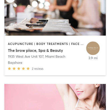
ACUPUNCTURE | BODY TREATMENTS | FACE TREATMENTS | HAIR REMOVAL | MAKEUP / LASHES / BROWS
The brow place, Spa & Beauty
1935 West Ave Unit 107
,
Miami Beach
3.9 mi
Bayshore
2
reviews