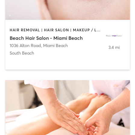
HAIR REMOVAL | HAIR SALON | MAKEUP / LASHES / BROWS
Beach Hair Salon - Miami Beach
1036 Alton Road
,
Miami Beach
3.4 mi
South Beach