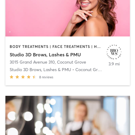
BODY TREATMENTS | FACE TREATMENTS | HAIR REMOVAL | MAKEUP / LASHES / BROWS | MASSAGE | NAILS | OTHER
Studio 3D Brows, Lashes & PMU
3015 Grand Avenue 310
,
Coconut Grove
3.9 mi
Studio 3D Brows, Lashes & PMU • Coconut Grove
8
reviews