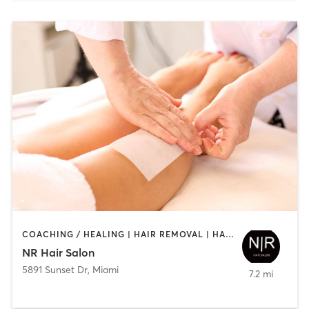
COACHING / HEALING | HAIR REMOVAL | HAIR SALON | MAKEUP / LASHES / BROWS
NR Hair Salon
5891 Sunset Dr
,
Miami
7.2 mi