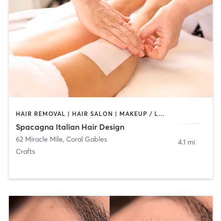
HAIR REMOVAL | HAIR SALON | MAKEUP / LASHES / BROWS
Spacagna Italian Hair Design
62 Miracle Mile
,
Coral Gables
4.1 mi
Crafts