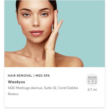
HAIR REMOVAL | MED SPA
Wax4you
1430 Madruga Avenue, Suite 32
,
Coral Gables
6.7 mi
Riviera