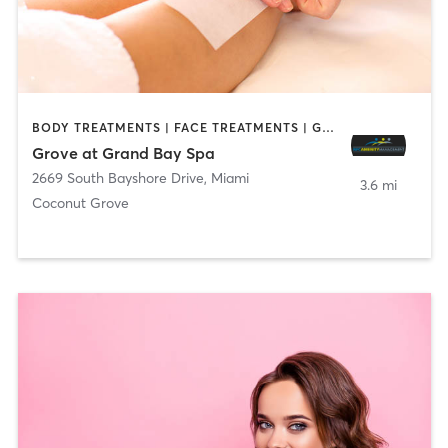
BODY TREATMENTS | FACE TREATMENTS | GYM CLASSES | HAIR REMOVAL | MASSAGE | MEDITATION | NAILS | OTHER | PERSONAL TRAINING | PILATES | YOGA
Grove at Grand Bay Spa
2669 South Bayshore Drive
,
Miami
3.6 mi
Coconut Grove