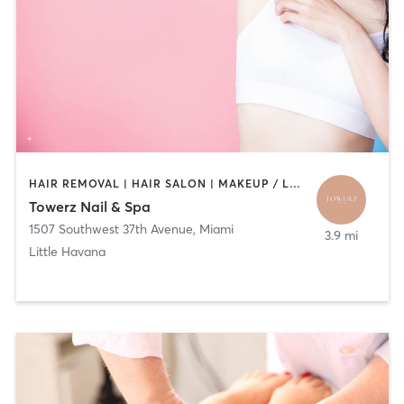
HAIR REMOVAL | HAIR SALON | MAKEUP / LASHES / BROWS | NAILS
Towerz Nail & Spa
1507 Southwest 37th Avenue
,
Miami
3.9 mi
Little Havana