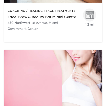
COACHING / HEALING | FACE TREATMENTS | HAIR REMOVAL | HAIR SALON | MAKEUP / LASHES / BROWS
Face. Brow & Beauty Bar Miami Central
450 Northwest 1st Avenue
,
Miami
1.2 mi
Government Center