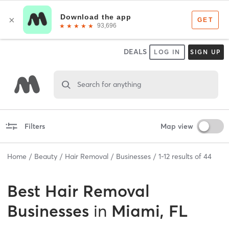
DEALS
LOG IN
SIGN UP
Search for anything
Filters
Map view
Home
Beauty
Hair Removal
Businesses
1
-
12
results of
44
Best
Hair Removal
Businesses
in
Miami, FL