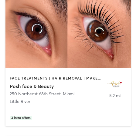
FACE TREATMENTS | HAIR REMOVAL | MAKEUP / LASHES / BROWS | OTHER
Posh face & Beauty
250 Northeast 68th Street
,
Miami
5.2 mi
Little River
3
intro offers