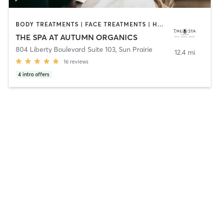
BODY TREATMENTS | FACE TREATMENTS | HAIR REMOVAL | HAIR SALON | HEATED THERAPY | MAKEUP / LASHES / BROWS | MASSAGE | MED SPA | NAILS | OTHER
THE SPA AT AUTUMN ORGANICS
804 Liberty Boulevard Suite 103
,
Sun Prairie
12.4 mi
16
reviews
4
intro offers