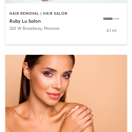
HAIR REMOVAL | HAIR SALON
Ruby Lu Salon
320 W Broadway
,
Monona
4.1 mi