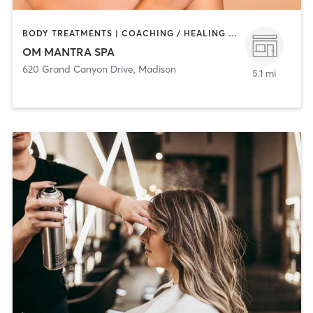
BODY TREATMENTS | COACHING / HEALING | FACE TREATMENTS | HAIR REMOVAL | HAIR SALON | MAKEUP / LASHES / BROWS | MASSAGE | NAILS | TANNING
OM MANTRA SPA
620 Grand Canyon Drive
,
Madison
5.1 mi