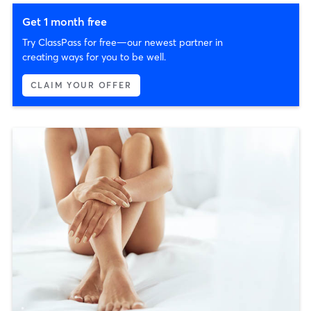
Get 1 month free
Try ClassPass for free—our newest partner in
creating ways for you to be well.
CLAIM YOUR OFFER