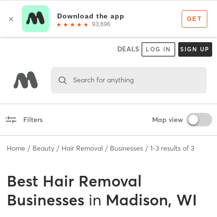
DEALS
LOG IN
SIGN UP
Search for anything
Filters
Map view
Home
Beauty
Hair Removal
Businesses
1
-
3
results of
3
Best
Hair Removal
Businesses
in
Madison, WI