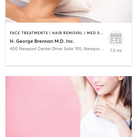
FACE TREATMENTS | HAIR REMOVAL | MED SPA | OTHER
H. George Brennan M.D. Inc.
400 Newport Center Drive Suite 100
,
Newport Beach
7.0 mi