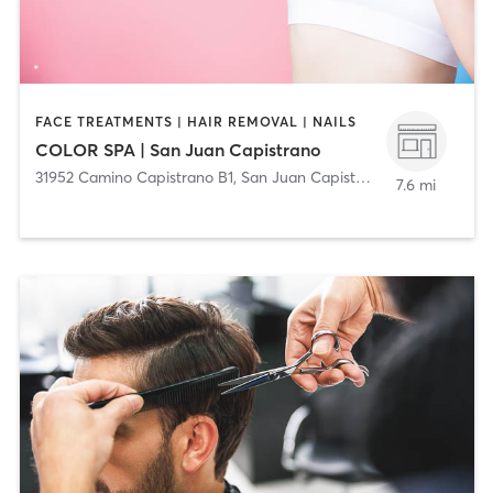
FACE TREATMENTS | HAIR REMOVAL | NAILS
COLOR SPA | San Juan Capistrano
31952 Camino Capistrano B1
,
San Juan Capistrano
7.6 mi