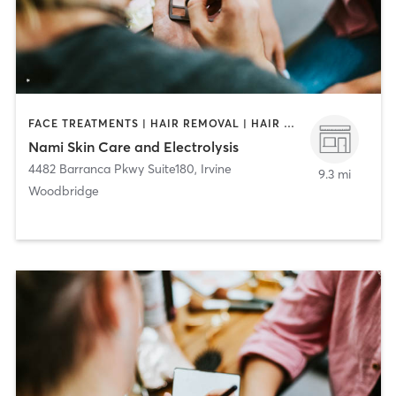
FACE TREATMENTS | HAIR REMOVAL | HAIR SALON | MAKEUP / LASHES / BROWS
Nami Skin Care and Electrolysis
4482 Barranca Pkwy Suite180
,
Irvine
9.3 mi
Woodbridge