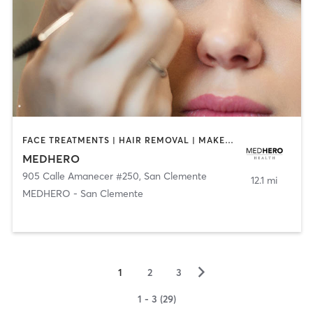
FACE TREATMENTS | HAIR REMOVAL | MAKEUP / LASHES / BROWS | MED SPA | OTHER
MEDHERO
905 Calle Amanecer #250
,
San Clemente
12.1 mi
MEDHERO - San Clemente
▻
1
2
3
1 - 3 (29)