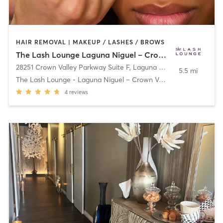
HAIR REMOVAL | MAKEUP / LASHES / BROWS
The Lash Lounge Laguna Niguel – Crown Valley
28251 Crown Valley Parkway Suite F
,
Laguna Niguel
5.5 mi
The Lash Lounge - Laguna Niguel – Crown Valley
4
reviews