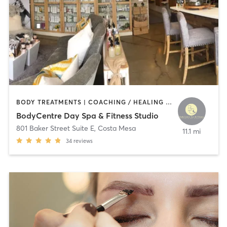
BODY TREATMENTS | COACHING / HEALING | CRYOTHERAPY | FACE TREATMENTS | GYM CLASSES | HAIR REMOVAL | HEATED THERAPY | INTERVAL TRAINING | MAKEUP / LASHES / BROWS | MASSAGE | MED SPA | NATUROPATHIC MEDICINE | NUTRITION | OTHER | PERSONAL TRAINING | PHYSICAL THERAPY / PHYSIOTHERAPY | TANNING | WEIGHT TRAINING
BodyCentre Day Spa & Fitness Studio
801 Baker Street Suite E
,
Costa Mesa
11.1 mi
34
reviews