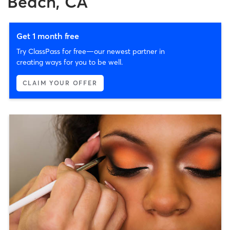
Beach, CA
Get 1 month free
Try ClassPass for free—our newest partner in
creating ways for you to be well.
CLAIM YOUR OFFER