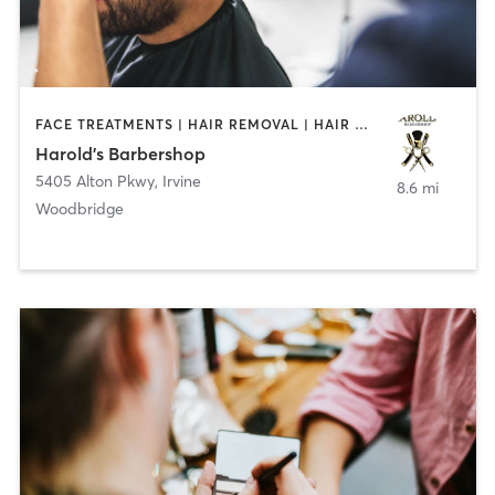
FACE TREATMENTS | HAIR REMOVAL | HAIR SALON
Harold's Barbershop
5405 Alton Pkwy
,
Irvine
8.6 mi
Woodbridge