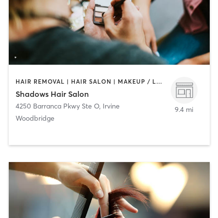
HAIR REMOVAL | HAIR SALON | MAKEUP / LASHES / BROWS
Shadows Hair Salon
4250 Barranca Pkwy Ste O
,
Irvine
9.4 mi
Woodbridge