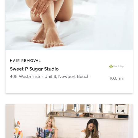
HAIR REMOVAL
Sweet P Sugar Studio
408 Westminster Unit 8
,
Newport Beach
10.0 mi