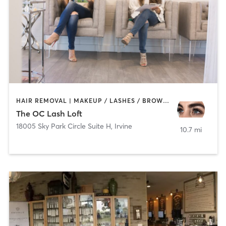
HAIR REMOVAL | MAKEUP / LASHES / BROWS | OTHER
The OC Lash Loft
18005 Sky Park Circle Suite H
,
Irvine
10.7 mi