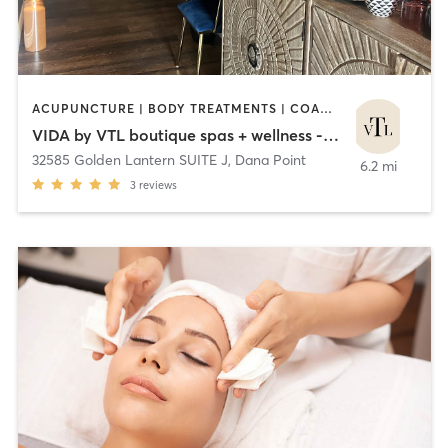
ACUPUNCTURE | BODY TREATMENTS | COACHING / HEALING | FACE TREATMENTS | HAIR REMOVAL | HAIR SALON | HEATED THERAPY | MAKEUP / LASHES / BROWS | MASSAGE | MED SPA | OTHER
VIDA by VTL boutique spas + wellness - Dana Point
32585 Golden Lantern SUITE J
,
Dana Point
6.2 mi
3
reviews