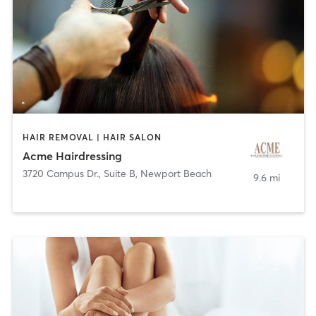
HAIR REMOVAL | HAIR SALON
Acme Hairdressing
3720 Campus Dr., Suite B
,
Newport Beach
9.6 mi