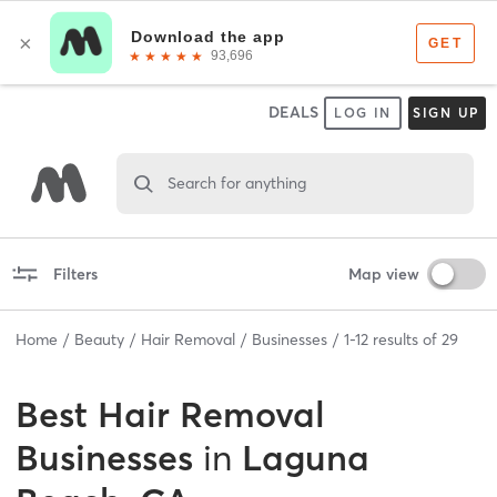
DEALS
LOG IN
SIGN UP
Search for anything
Filters
Map view
Home
Beauty
Hair Removal
Businesses
1
-
12
results of
29
Best
Hair Removal
Businesses
in
Laguna