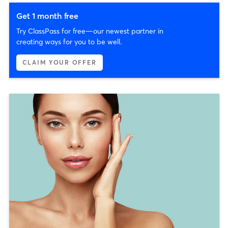
Get 1 month free
Try ClassPass for free—our newest partner in
creating ways for you to be well.
CLAIM YOUR OFFER