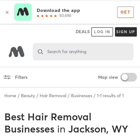
DEALS
LOG IN
SIGN UP
Search for anything
Filters
Map view
Home
Beauty
Hair Removal
Businesses
1
-
1
results of
1
Best
Hair Removal
Businesses
in
Jackson, WY