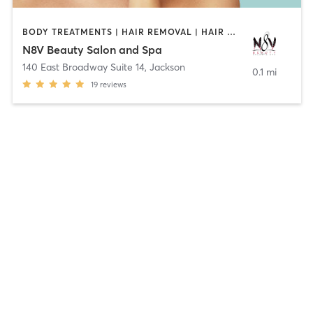
BODY TREATMENTS | HAIR REMOVAL | HAIR SALON | NAILS | OTHER
N8V Beauty Salon and Spa
140 East Broadway Suite 14
,
Jackson
0.1 mi
19
reviews