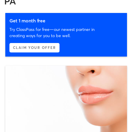
PA
Get 1 month free
Try ClassPass for free—our newest partner in
creating ways for you to be well.
CLAIM YOUR OFFER