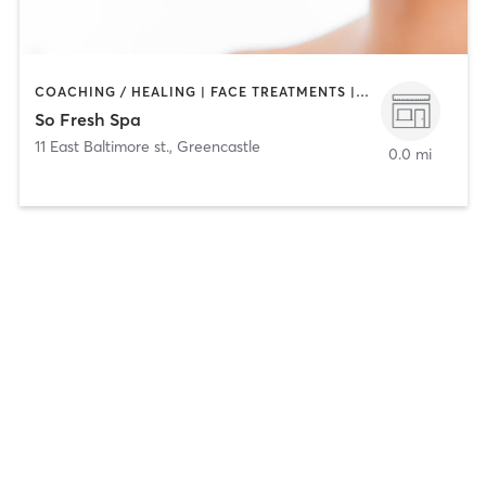
COACHING / HEALING | FACE TREATMENTS | HAIR REMOVAL | MAKEUP / LASHES / BROWS | MED SPA
So Fresh Spa
11 East Baltimore st.
,
Greencastle
0.0 mi