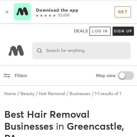
DEALS
LOG IN
SIGN UP
Search for anything
Filters
Map view
Home
Beauty
Hair Removal
Businesses
1
-
1
results of
1
Best
Hair Removal
Businesses
in
Greencastle,