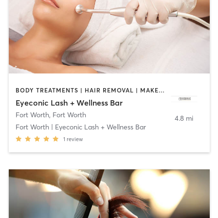
BODY TREATMENTS | HAIR REMOVAL | MAKEUP / LASHES / BROWS | MED SPA | OTHER
Eyeconic Lash + Wellness Bar
Fort Worth
,
Fort Worth
4.8 mi
Fort Worth | Eyeconic Lash + Wellness Bar
1
review