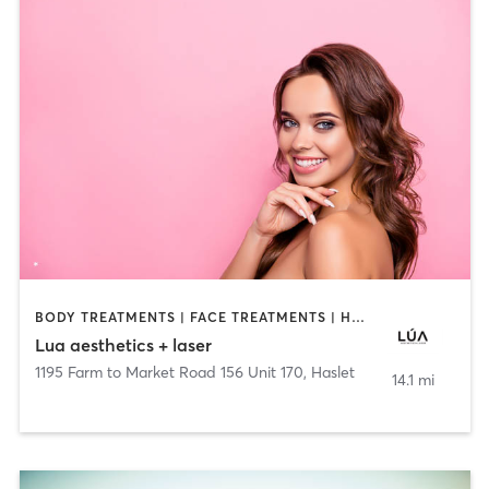
BODY TREATMENTS | FACE TREATMENTS | HAIR REMOVAL | MAKEUP / LASHES / BROWS | MED SPA | NAILS | OTHER
Lua aesthetics + laser
1195 Farm to Market Road 156 Unit 170
,
Haslet
14.1 mi