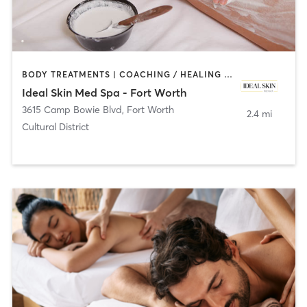
BODY TREATMENTS | COACHING / HEALING | FACE TREATMENTS | HAIR REMOVAL | MED SPA
Ideal Skin Med Spa - Fort Worth
3615 Camp Bowie Blvd
,
Fort Worth
2.4 mi
Cultural District