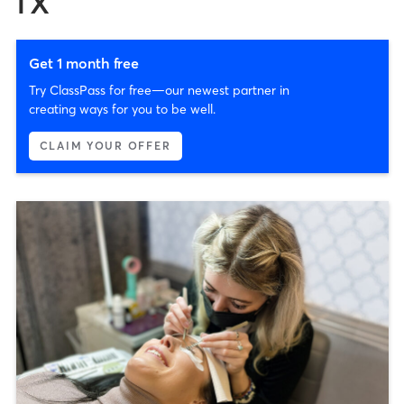
TX
Get 1 month free
Try ClassPass for free—our newest partner in
creating ways for you to be well.
CLAIM YOUR OFFER