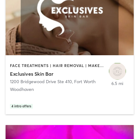
FACE TREATMENTS | HAIR REMOVAL | MAKEUP / LASHES / BROWS | OTHER
Exclusives Skin Bar
1200 Bridgewood Drive Ste 410
,
Fort Worth
6.5 mi
Woodhaven
4
intro offers