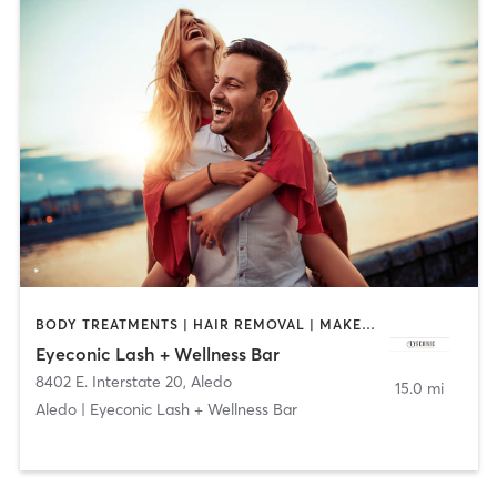
BODY TREATMENTS | HAIR REMOVAL | MAKEUP / LASHES / BROWS | MED SPA | OTHER
Eyeconic Lash + Wellness Bar
8402 E. Interstate 20
,
Aledo
15.0 mi
Aledo | Eyeconic Lash + Wellness Bar