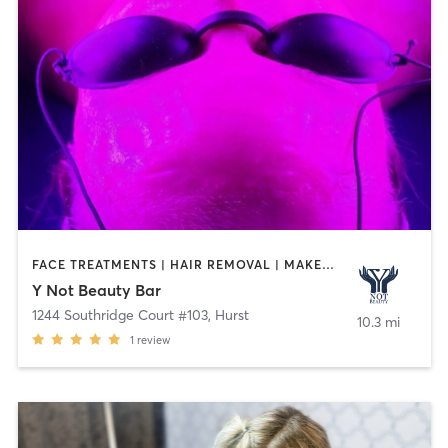
FACE TREATMENTS | HAIR REMOVAL | MAKEUP / LASHES / BROWS | MASSAGE | MED SPA | NAILS | OTHER | REFLEXOLOGY
Y Not Beauty Bar
1244 Southridge Court #103
,
Hurst
10.3 mi
1
review