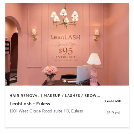
HAIR REMOVAL | MAKEUP / LASHES / BROWS | OTHER
LeahLash - Euless
1301 West Glade Road suite 119
,
Euless
15.9 mi