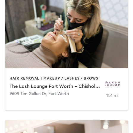
HAIR REMOVAL | MAKEUP / LASHES / BROWS
The Lash Lounge Fort Worth – Chisholm Trail
9609 Ten Gallon Dr
,
Fort Worth
11.4 mi