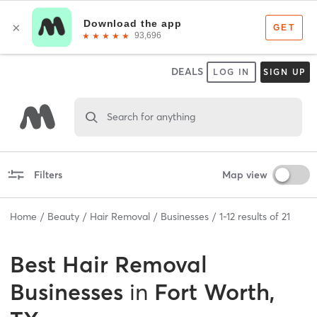
DEALS
LOG IN
SIGN UP
Search for anything
Filters
Map view
Home
Beauty
Hair Removal
Businesses
1
-
12
results of
21
Best
Hair Removal
Businesses
in
Fort Worth,