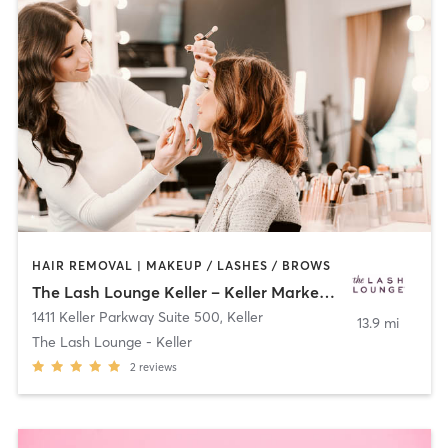
HAIR REMOVAL | MAKEUP / LASHES / BROWS
The Lash Lounge Keller – Keller Marketplace
1411 Keller Parkway Suite 500
,
Keller
13.9 mi
The Lash Lounge - Keller
2
reviews