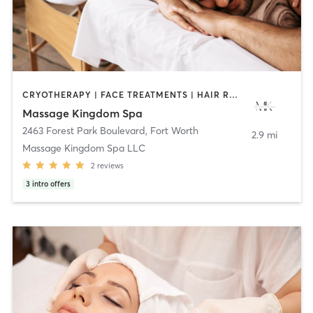
CRYOTHERAPY | FACE TREATMENTS | HAIR REMOVAL | HAIR SALON | MASSAGE | MED SPA | NAILS | OTHER | REFLEXOLOGY | STRENGTH TRAINING
Massage Kingdom Spa
2463 Forest Park Boulevard
,
Fort Worth
2.9 mi
Massage Kingdom Spa LLC
2
reviews
3
intro offers