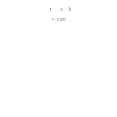
▻
1
2
1 - 2 (21)