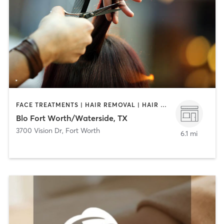
FACE TREATMENTS | HAIR REMOVAL | HAIR SALON | MAKEUP / LASHES / BROWS
Blo Fort Worth/Waterside, TX
3700 Vision Dr
,
Fort Worth
6.1 mi