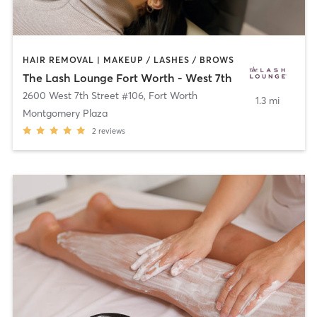
HAIR REMOVAL | MAKEUP / LASHES / BROWS
The Lash Lounge Fort Worth - West 7th
2600 West 7th Street #106
,
Fort Worth
1.3 mi
Montgomery Plaza
2
reviews