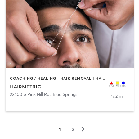
COACHING / HEALING | HAIR REMOVAL | HAIR SALON
HAIRMETRIC
22400 e Pink Hill Rd.
,
Blue Springs
17.2 mi
▻
1
2