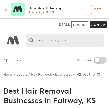
DEALS
LOG IN
SIGN UP
Search for anything
Filters
Map view
Home
Beauty
Hair Removal
Businesses
1
-
12
results of
13
Best
Hair Removal
Businesses
in
Fairway, KS