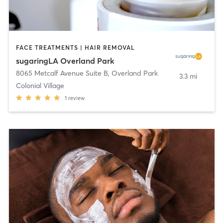
FACE TREATMENTS | HAIR REMOVAL
sugaringLA Overland Park
8065 Metcalf Avenue Suite B
,
Overland Park
3.3 mi
Colonial Village
1
review