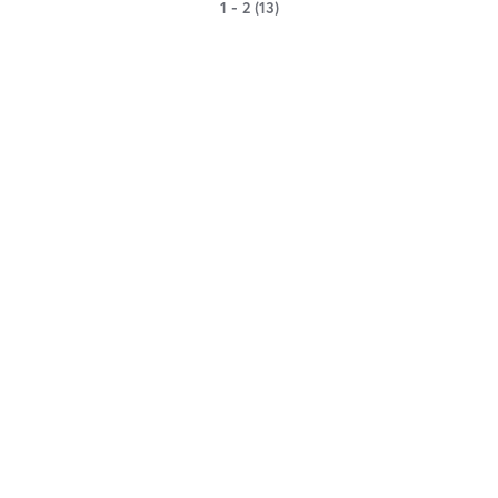
1 - 2 (13)