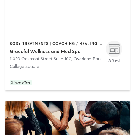
BODY TREATMENTS | COACHING / HEALING | FACE TREATMENTS | HAIR REMOVAL | MAKEUP / LASHES / BROWS | OTHER | PILATES | YOGA
Graceful Wellness and Med Spa
11030 Oakmont Street Suite 100
,
Overland Park
8.3 mi
College Square
3
intro offers