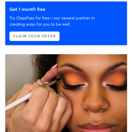
Get 1 month free
Try ClassPass for free—our newest partner in
creating ways for you to be well.
CLAIM YOUR OFFER