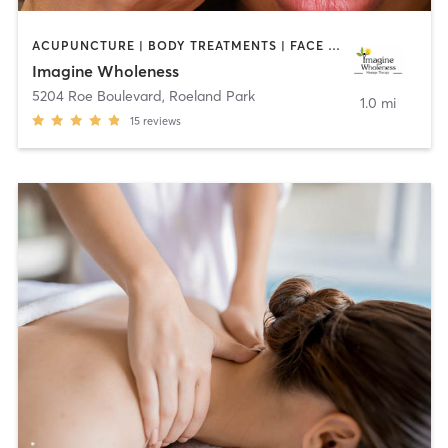
ACUPUNCTURE | BODY TREATMENTS | FACE TREATMENTS | HAIR REMOVAL | MAKEUP / LASHES / BROWS | MASSAGE
Imagine Wholeness
5204 Roe Boulevard
,
Roeland Park
1.0 mi
15
reviews