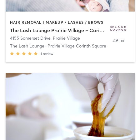
HAIR REMOVAL | MAKEUP / LASHES / BROWS
The Lash Lounge Prairie Village – Corinth Square
4155 Somerset Drive
,
Prairie Village
2.9 mi
The Lash Lounge- Prairie Village Corinth Square
1
review