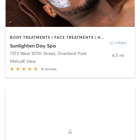
BODY TREATMENTS | FACE TREATMENTS | HAIR REMOVAL | MASSAGE | NUTRITION | OTHER
Sunlighten Day Spa
7373 West 107th Street
,
Overland Park
6.5 mi
Metcalf View
16
reviews