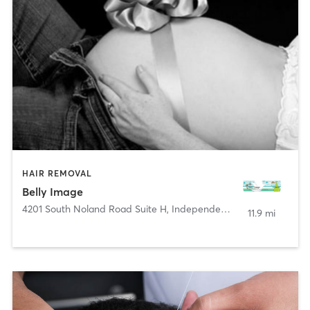
HAIR REMOVAL
Belly Image
4201 South Noland Road Suite H
,
Independence
11.9 mi