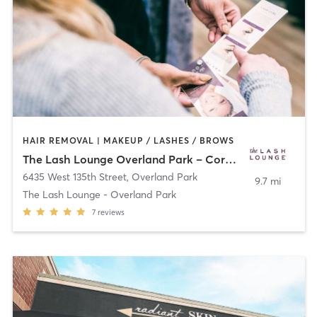
HAIR REMOVAL | MAKEUP / LASHES / BROWS
The Lash Lounge Overland Park – Corbin Park
6435 West 135th Street
,
Overland Park
9.7 mi
The Lash Lounge - Overland Park
7
reviews