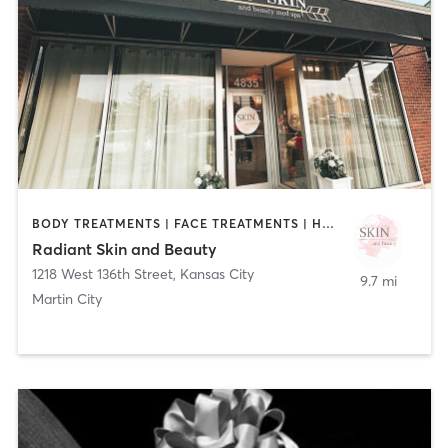
BODY TREATMENTS | FACE TREATMENTS | HAIR REMOVAL | HAIR SALON | MAKEUP / LASHES / BROWS | MASSAGE | MED SPA | MEDITATION | OTHER
Radiant Skin and Beauty
1218 West 136th Street
,
Kansas City
9.7 mi
Martin City