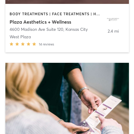
BODY TREATMENTS | FACE TREATMENTS | HAIR REMOVAL | MAKEUP / LASHES / BROWS | MED SPA | OTHER
Plaza Aesthetics + Wellness
4600 Madison Ave Suite 120
,
Kansas City
2.4 mi
West Plaza
14
reviews