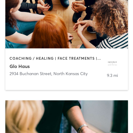
COACHING / HEALING | FACE TREATMENTS | HAIR REMOVAL | MAKEUP / LASHES / BROWS
Glo Haus
2934 Buchanan Street
,
North Kansas City
9.3 mi