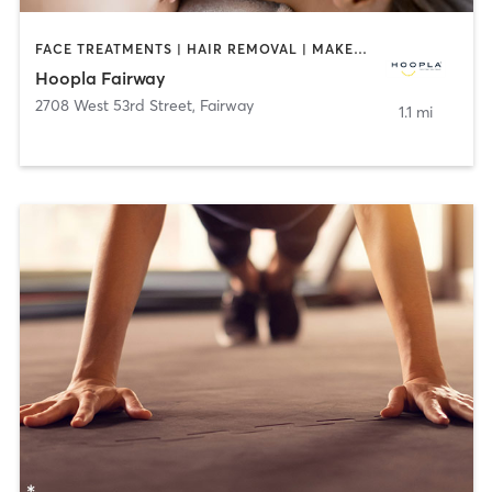
FACE TREATMENTS | HAIR REMOVAL | MAKEUP / LASHES / BROWS | MASSAGE | NAILS | TANNING
Hoopla Fairway
2708 West 53rd Street
,
Fairway
1.1 mi