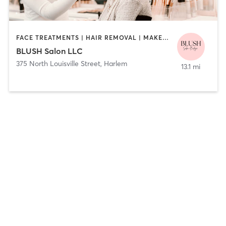
FACE TREATMENTS | HAIR REMOVAL | MAKEUP / LASHES / BROWS
BLUSH Salon LLC
375 North Louisville Street
,
Harlem
13.1 mi