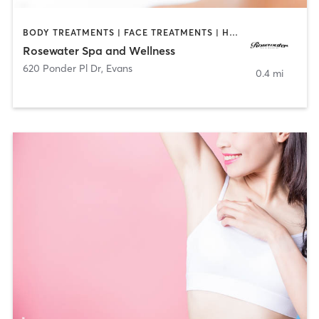
BODY TREATMENTS | FACE TREATMENTS | HAIR REMOVAL | MAKEUP / LASHES / BROWS | MASSAGE | MED SPA
Rosewater Spa and Wellness
620 Ponder Pl Dr
,
Evans
0.4 mi