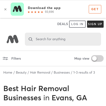
DEALS
LOG IN
SIGN UP
Search for anything
Filters
Map view
Home
Beauty
Hair Removal
Businesses
1
-
3
results of
3
Best
Hair Removal
Businesses
in
Evans, GA