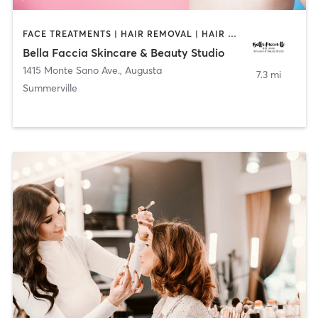
FACE TREATMENTS | HAIR REMOVAL | HAIR SALON | MAKEUP / LASHES / BROWS
Bella Faccia Skincare & Beauty Studio
1415 Monte Sano Ave.
,
Augusta
7.3 mi
Summerville