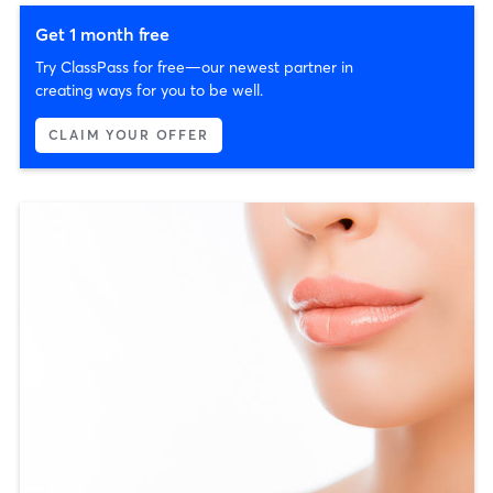
Get 1 month free
Try ClassPass for free—our newest partner in
creating ways for you to be well.
CLAIM YOUR OFFER