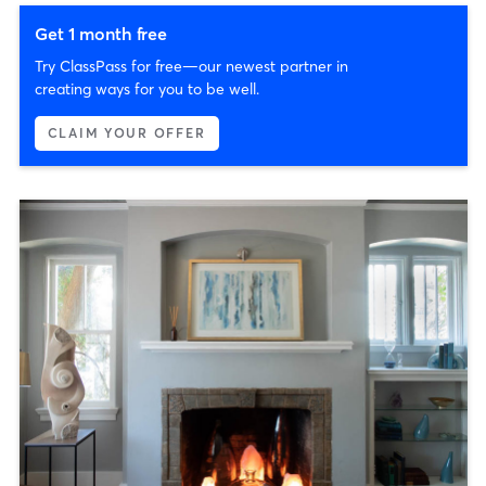
Get 1 month free
Try ClassPass for free—our newest partner in
creating ways for you to be well.
CLAIM YOUR OFFER