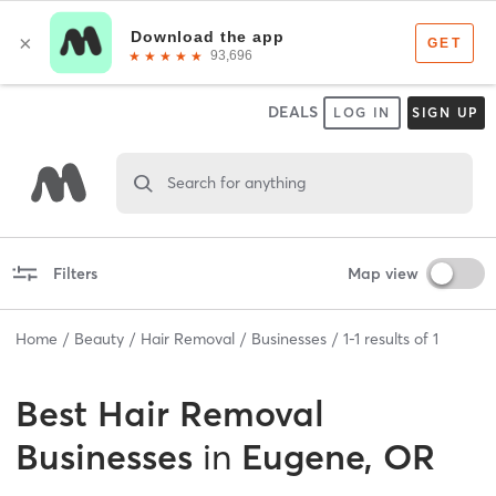
DEALS
LOG IN
SIGN UP
Search for anything
Filters
Map view
Home
Beauty
Hair Removal
Businesses
1
-
1
results of
1
Best
Hair Removal
Businesses
in
Eugene, OR