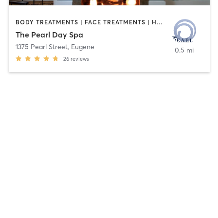
BODY TREATMENTS | FACE TREATMENTS | HAIR REMOVAL | MAKEUP / LASHES / BROWS | MASSAGE | NAILS | OTHER
The Pearl Day Spa
1375 Pearl Street
,
Eugene
0.5 mi
26
reviews