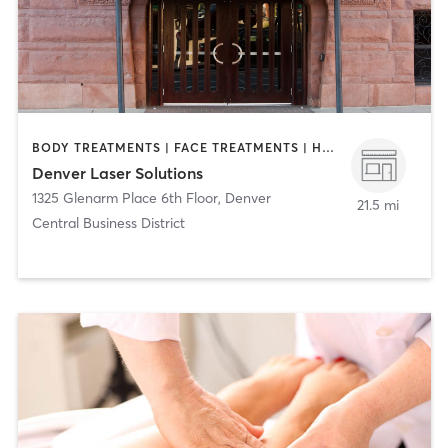
BODY TREATMENTS | FACE TREATMENTS | HAIR REMOVAL | MAKEUP / LASHES / BROWS | MED SPA
Denver Laser Solutions
1325 Glenarm Place 6th Floor
,
Denver
21.5 mi
Central Business District