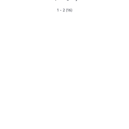
1 - 2 (16)