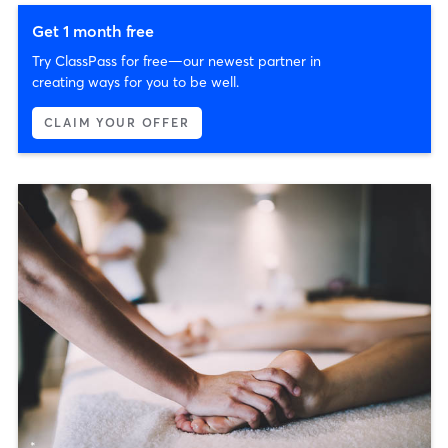
Get 1 month free
Try ClassPass for free—our newest partner in
creating ways for you to be well.
CLAIM YOUR OFFER