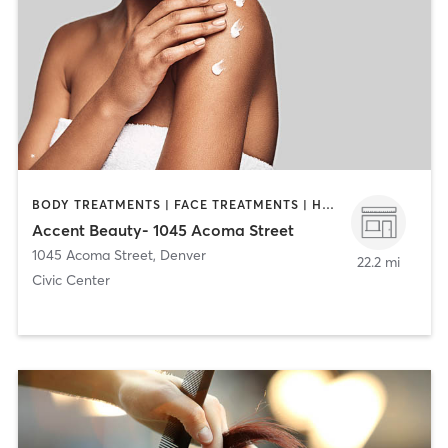
BODY TREATMENTS | FACE TREATMENTS | HAIR REMOVAL | MAKEUP / LASHES / BROWS | MASSAGE
Accent Beauty- 1045 Acoma Street
1045 Acoma Street
,
Denver
22.2 mi
Civic Center