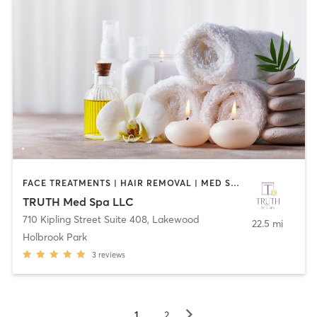
FACE TREATMENTS | HAIR REMOVAL | MED SPA | OTHER
TRUTH Med Spa LLC
710 Kipling Street Suite 408
,
Lakewood
22.5 mi
Holbrook Park
3
reviews
▻
1
2