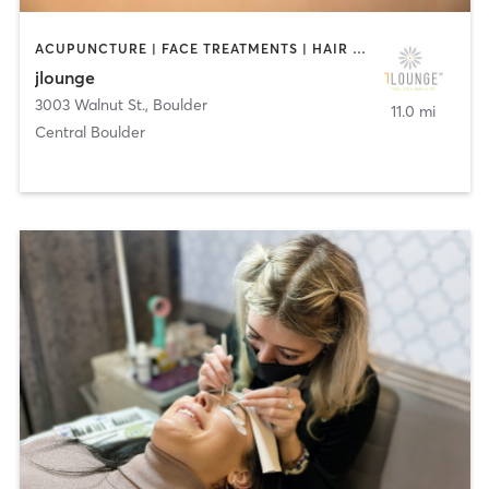
ACUPUNCTURE | FACE TREATMENTS | HAIR REMOVAL | HAIR SALON | MASSAGE | MED SPA | NAILS
jlounge
3003 Walnut St.
,
Boulder
11.0 mi
Central Boulder