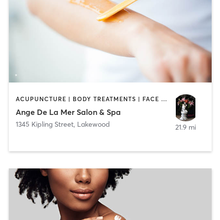
ACUPUNCTURE | BODY TREATMENTS | FACE TREATMENTS | HAIR REMOVAL | HAIR SALON | HEATED THERAPY | MAKEUP / LASHES / BROWS | MASSAGE | MED SPA | NATUROPATHIC MEDICINE | OTHER
Ange De La Mer Salon & Spa
1345 Kipling Street
,
Lakewood
21.9 mi