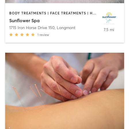
BODY TREATMENTS | FACE TREATMENTS | HAIR REMOVAL | MAKEUP / LASHES / BROWS | MASSAGE | MED SPA | NAILS | OTHER
Sunflower Spa
1715 Iron Horse Drive 150
,
Longmont
7.5 mi
1
review