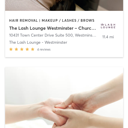
HAIR REMOVAL | MAKEUP / LASHES / BROWS
The Lash Lounge Westminster – Church Ranch
10431 Town Center Drive Suite 500
,
Westminster
11.4 mi
The Lash Lounge - Westminster
4
reviews