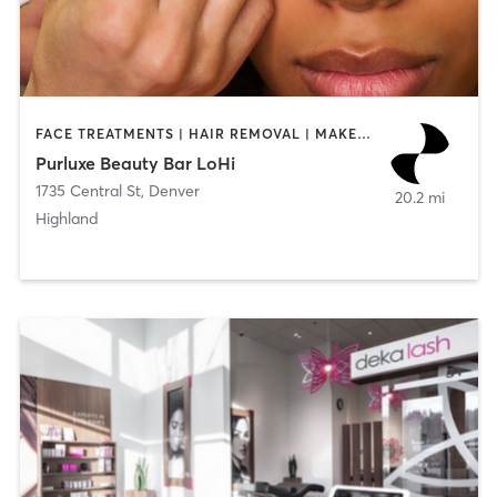
FACE TREATMENTS | HAIR REMOVAL | MAKEUP / LASHES / BROWS | NAILS
Purluxe Beauty Bar LoHi
1735 Central St
,
Denver
20.2 mi
Highland