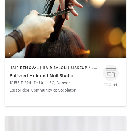
HAIR REMOVAL | HAIR SALON | MAKEUP / LASHES / BROWS | NAILS
Polished Hair and Nail Studio
10155 E 29th Dr Unit 150
,
Denver
22.3 mi
Eastbridge Community at Stapleton