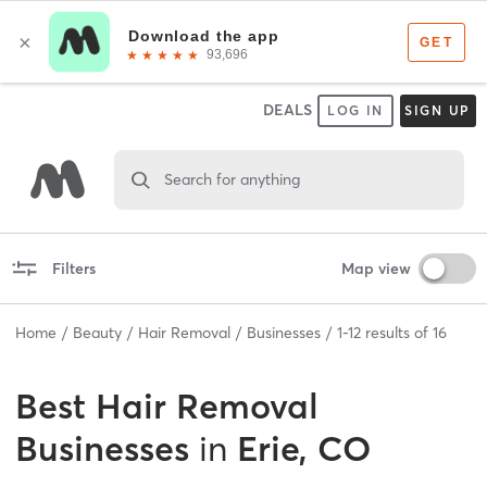
DEALS
LOG IN
SIGN UP
Search for anything
Filters
Map view
Home
Beauty
Hair Removal
Businesses
1
-
12
results of
16
Best
Hair Removal
Businesses
in
Erie, CO