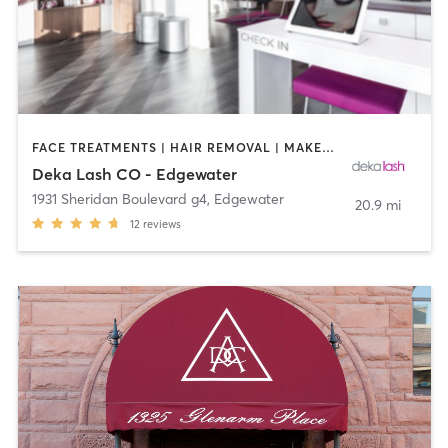
FACE TREATMENTS | HAIR REMOVAL | MAKEUP / LASHES / BROWS | MED SPA | OTHER
Deka Lash CO - Edgewater
1931 Sheridan Boulevard g4
,
Edgewater
20.9 mi
12
reviews