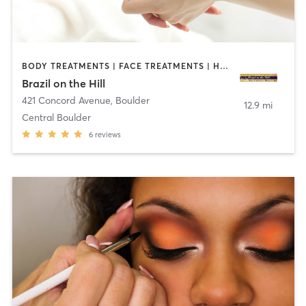
BODY TREATMENTS | FACE TREATMENTS | HAIR REMOVAL | MAKEUP / LASHES / BROWS | MASSAGE | TANNING
Brazil on the Hill
421 Concord Avenue
,
Boulder
12.9 mi
Central Boulder
6
reviews