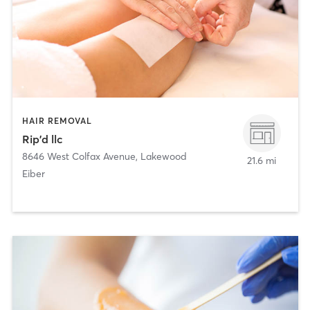
HAIR REMOVAL
Rip'd llc
8646 West Colfax Avenue
,
Lakewood
21.6 mi
Eiber