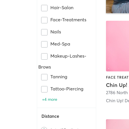
Hair-Salon
Face-Treatments
Nails
Med-Spa
Makeup-Lashes-
Brows
Tanning
Chin Up! 
Tattoo-Piercing
+4 more
Chin Up! D
Distance