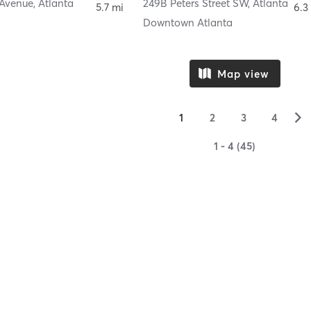
 Avenue
,
Atlanta
249B Peters Street SW
,
Atlanta
5.7 mi
6.3
Downtown Atlanta
Map view
▻
1
2
3
4
1 - 4 (45)