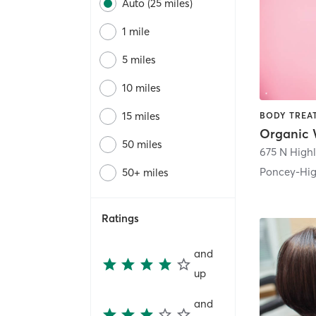
Auto (25 miles)
1 mile
5 miles
10 miles
15 miles
50 miles
675 N High
Poncey-Hi
50+ miles
Ratings
and
up
and