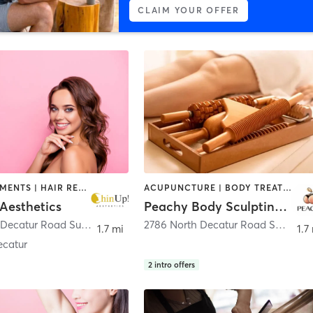
CLAIM YOUR OFFER
FACE TREATMENTS | HAIR REMOVAL | MED SPA | OTHER
ACUPUNCTURE | BODY TREATMENTS | COACHING / HEALING | FACE TREATMENTS | HAIR REMOVAL | MAKEUP / LASHES / BROWS | MASSAGE | MED SPA | OTHER
Aesthetics
Peachy Body Sculpting Spa
2786 North Decatur Road Suite 260
,
Decatur
2786 North Decatur Road STE 230 (REVIVE ATL MD)
1.7 mi
1.7
ecatur
2
intro offers