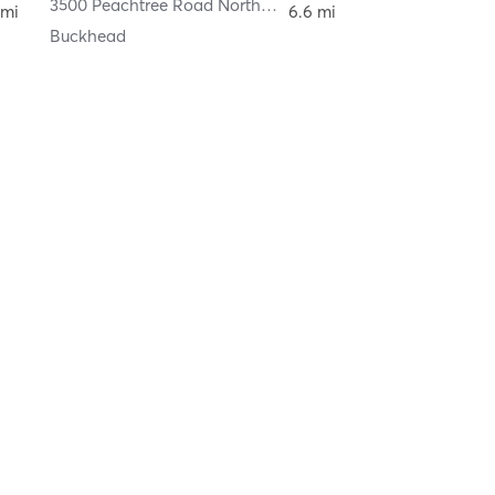
3500 Peachtree Road Northeast
,
Atlanta
 mi
6.6 mi
Buckhead