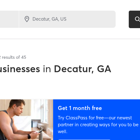
2
results of
45
sinesses
in
Decatur, GA
Get 1 month free
Try ClassPass for free—our newest
partner in creating ways for you to be
well.