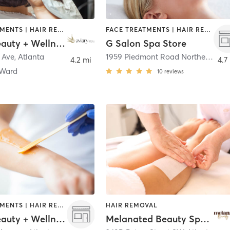
FACE TREATMENTS | HAIR REMOVAL | HAIR SALON | MAKEUP / LASHES / BROWS
FACE TREATMENTS | HAIR REMOVAL | HAIR SALON | MASSAGE | OTHER
Aviary Beauty + Wellness - Old 4th Ward
G Salon Spa Store
 Ave
,
Atlanta
1959 Piedmont Road Northeast
,
At
4.2 mi
4.7
 Ward
10
reviews
FACE TREATMENTS | HAIR REMOVAL | HAIR SALON | MAKEUP / LASHES / BROWS
HAIR REMOVAL
Aviary Beauty + Wellness - Summerhill
Melanated Beauty Spa ATL