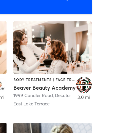
BODY TREATMENTS | FACE TREATMENTS | HAIR REMOVAL | MAKEUP / LASHES / BROWS | MASSAGE | NAILS
Beaver Beauty Academy
1999 Candler Road
,
Decatur
,
Decatur
 mi
3.0 mi
East Lake Terrace