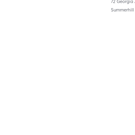
72 Georgia
Summerhill