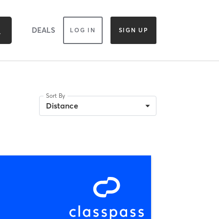
DEALS
LOG IN
SIGN UP
Sort By
Distance