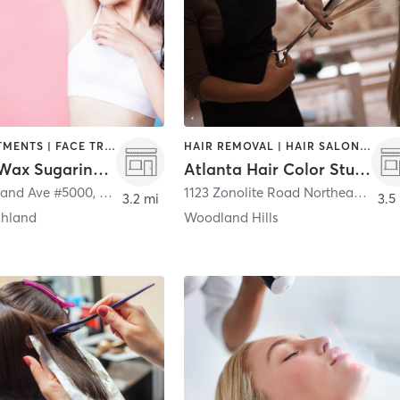
BODY TREATMENTS | FACE TREATMENTS | HAIR REMOVAL
HAIR REMOVAL | HAIR SALON | MAKEUP / LASHES / BROWS
Organic Wax Sugaring (Virginia Highland)
Atlanta Hair Color Studio
land Ave #5000
,
Atlanta
1123 Zonolite Road Northeast Suite 5
3.2 mi
3.5
ghland
Woodland Hills