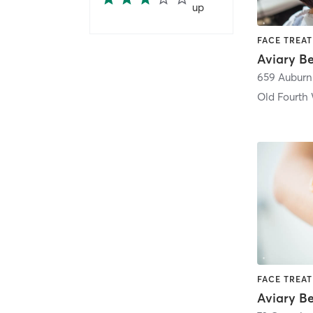
up
659 Auburn
Old Fourth