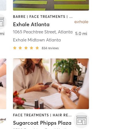
BARRE | FACE TREATMENTS | HAIR REMOVAL | INTERVAL TRAINING | MASSAGE | MED SPA | NATUROPATHIC MEDICINE | OTHER | PERSONAL TRAINING | PILATES | STRENGTH TRAINING | YOGA
Exhale Atlanta
lanta
1065 Peachtree Street
,
Atlanta
 mi
5.0 mi
Exhale Midtown Atlanta
834
reviews
FACE TREATMENTS | HAIR REMOVAL | HAIR SALON | NAILS
Sugarcoat Phipps Plaza