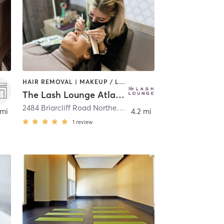
HAIR REMOVAL | MAKEUP / LASHES / BROWS
The Lash Lounge Atlanta – North Druid Hills
,
Atlanta
2484 Briarcliff Road Northeast Suite 34
,
Atlanta
 mi
4.2 mi
1
review