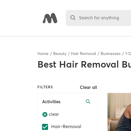
Search for anything
Home
Beauty
Hair Removal
Businesses
1
-
1
Best
Hair Removal Bu
Clear all
FILTERS
Activities
clear
Hair-Removal