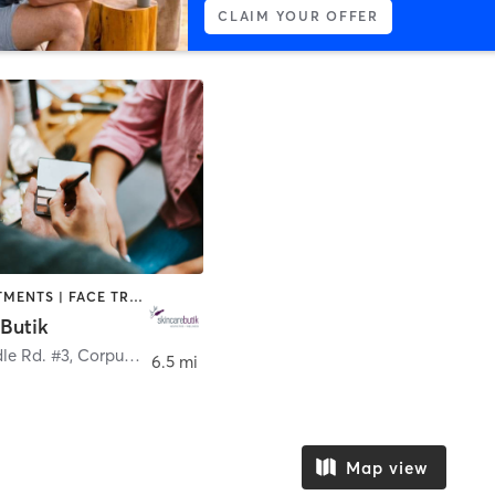
CLAIM YOUR OFFER
BODY TREATMENTS | FACE TREATMENTS | HAIR REMOVAL | MAKEUP / LASHES / BROWS | MED SPA
Butik
le Rd. #3
,
Corpus Christi
6.5 mi
Map view