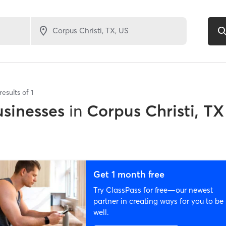
results of
1
sinesses
in
Corpus Christi, TX
Get 1 month free
Try ClassPass for free—our newest
partner in creating ways for you to be
well.