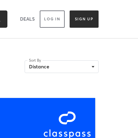
DEALS
LOG IN
SIGN UP
Sort By
Distance