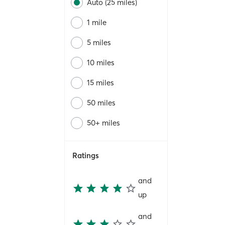
Auto (25 miles)
1 mile
5 miles
10 miles
15 miles
50 miles
50+ miles
Ratings
and
up
and