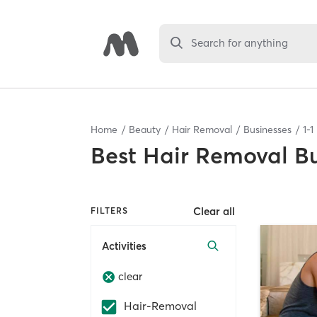
Search for anything
Home
Beauty
Hair Removal
Businesses
1
-
1
Best
Hair Removal Bu
Clear all
FILTERS
Activities
clear
Hair-Removal