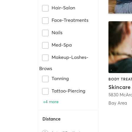
Hair-Salon
Face-Treatments
Nails
Med-Spa
Makeup-Lashes-
Brows
Tanning
Skincare 
Tattoo-Piercing
5830 McArd
+4 more
Bay Area
Distance