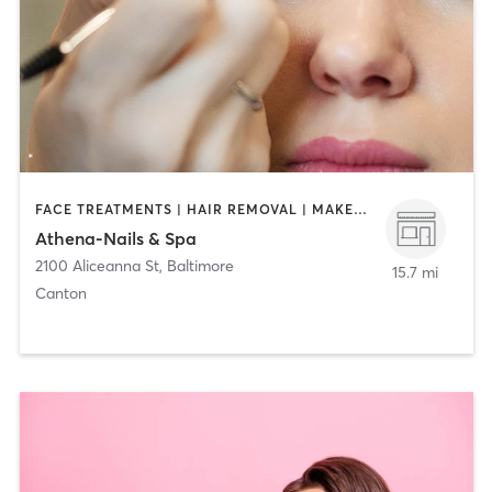
FACE TREATMENTS | HAIR REMOVAL | MAKEUP / LASHES / BROWS | MASSAGE | NAILS
Athena-Nails & Spa
2100 Aliceanna St
,
Baltimore
15.7 mi
Canton