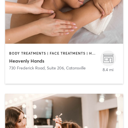
BODY TREATMENTS | FACE TREATMENTS | HAIR REMOVAL | MASSAGE
Heavenly Hands
730 Frederick Road, Suite 206
,
Catonsville
8.4 mi