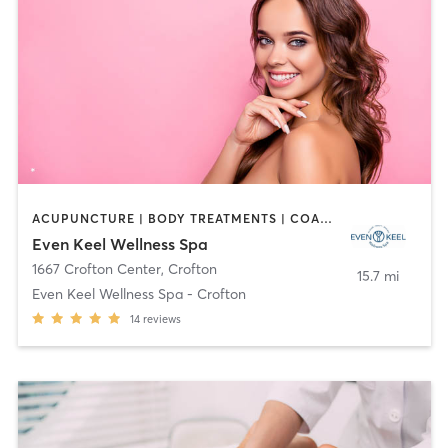
ACUPUNCTURE | BODY TREATMENTS | COACHING / HEALING | FACE TREATMENTS | HAIR REMOVAL | HEATED THERAPY | MAKEUP / LASHES / BROWS | MASSAGE | MED SPA | OTHER | TANNING | WATER THERAPY | YOGA
Even Keel Wellness Spa
1667 Crofton Center
,
Crofton
15.7 mi
Even Keel Wellness Spa - Crofton
14
reviews