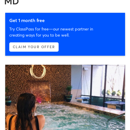
MD
Get 1 month free
Try ClassPass for free—our newest partner in
creating ways for you to be well.
CLAIM YOUR OFFER