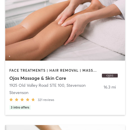
FACE TREATMENTS | HAIR REMOVAL | MASSAGE
Ojas Massage & Skin Care
1925 Old Valley Road STE 100
,
Stevenson
16.3 mi
Stevenson
321
reviews
3
intro offers