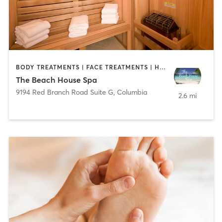
BODY TREATMENTS | FACE TREATMENTS | HAIR REMOVAL | HEATED THERAPY | MAKEUP / LASHES / BROWS | MASSAGE | MED SPA | OTHER
The Beach House Spa
9194 Red Branch Road Suite G
,
Columbia
2.6 mi