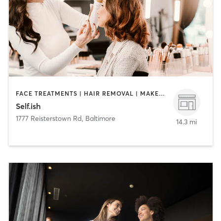
FACE TREATMENTS | HAIR REMOVAL | MAKEUP / LASHES / BROWS | NAILS
Self.ish
1777 Reisterstown Rd
,
Baltimore
14.3 mi