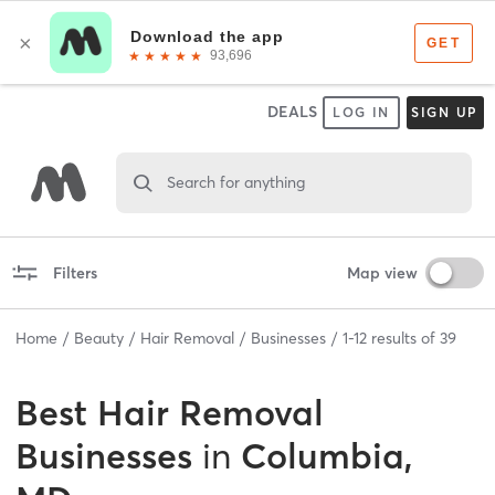
DEALS
LOG IN
SIGN UP
Search for anything
Filters
Map view
Home
Beauty
Hair Removal
Businesses
1
-
12
results of
39
Best
Hair Removal
Businesses
in
Columbia,