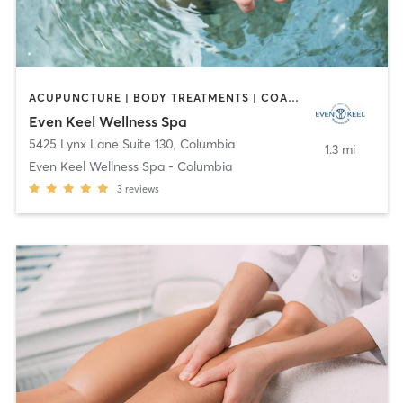
ACUPUNCTURE | BODY TREATMENTS | COACHING / HEALING | FACE TREATMENTS | HAIR REMOVAL | HEATED THERAPY | MAKEUP / LASHES / BROWS | MASSAGE | MED SPA | OTHER | TANNING | WATER THERAPY | YOGA
Even Keel Wellness Spa
5425 Lynx Lane Suite 130
,
Columbia
1.3 mi
Even Keel Wellness Spa - Columbia
3
reviews