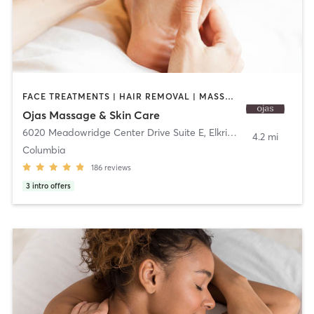
FACE TREATMENTS | HAIR REMOVAL | MASSAGE
Ojas Massage & Skin Care
6020 Meadowridge Center Drive Suite E
,
Elkridge
4.2 mi
Columbia
186
reviews
3
intro offers