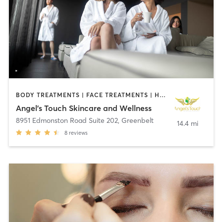
BODY TREATMENTS | FACE TREATMENTS | HAIR REMOVAL | MAKEUP / LASHES / BROWS | MASSAGE | MED SPA | OTHER
Angel's Touch Skincare and Wellness
8951 Edmonston Road Suite 202
,
Greenbelt
14.4 mi
8
reviews