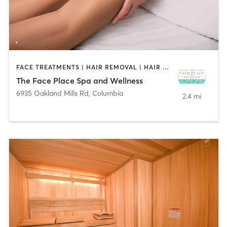
FACE TREATMENTS | HAIR REMOVAL | HAIR SALON | MASSAGE | NAILS
The Face Place Spa and Wellness
6935 Oakland Mills Rd
,
Columbia
2.4 mi