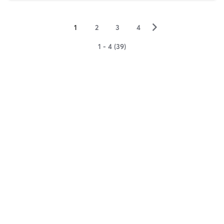
▻
1
2
3
4
1 - 4 (39)