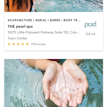
ACUPUNCTURE | AERIAL | BARRE | BODY TREATMENTS | COACHING / HEALING | DANCE | FACE TREATMENTS | HAIR REMOVAL | MAKEUP / LASHES / BROWS | MASSAGE | MEDITATION | OTHER | PERSONAL TRAINING | PILATES | STRENGTH TRAINING | WATER THERAPY | YOGA
THE pearl spa
10275 Little Patuxent Parkway Suite 102
,
Columbia
0.8 mi
Town Center
5179
reviews