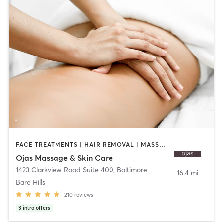
FACE TREATMENTS | HAIR REMOVAL | MASSAGE
Ojas Massage & Skin Care
1423 Clarkview Road Suite 400
,
Baltimore
16.4 mi
Bare Hills
210
reviews
3
intro offers