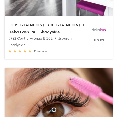
BODY TREATMENTS | FACE TREATMENTS | HAIR REMOVAL | MAKEUP / LASHES / BROWS | MED SPA | OTHER
Deka Lash PA - Shadyside
5932 Centre Avenue B 202
,
Pittsburgh
11.8 mi
Shadyside
12
reviews