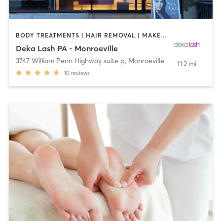
BODY TREATMENTS | HAIR REMOVAL | MAKEUP / LASHES / BROWS | MED SPA | OTHER
Deka Lash PA - Monroeville
3747 William Penn Highway suite p
,
Monroeville
11.2 mi
10
reviews