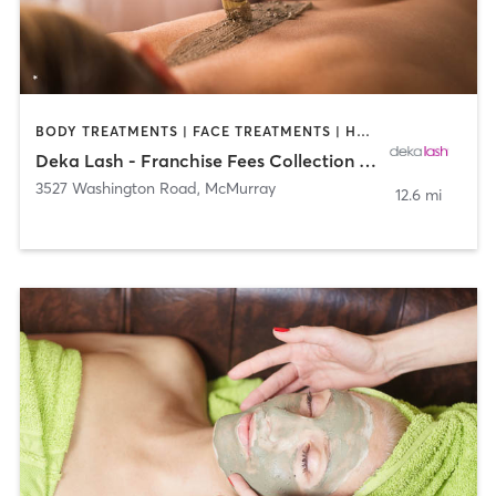
BODY TREATMENTS | FACE TREATMENTS | HAIR REMOVAL | MAKEUP / LASHES / BROWS | MED SPA | OTHER
Deka Lash - Franchise Fees Collection Site
3527 Washington Road
,
McMurray
12.6 mi