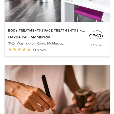
BODY TREATMENTS | FACE TREATMENTS | HAIR REMOVAL | MAKEUP / LASHES / BROWS | MED SPA | NUTRITION | OTHER
Deka+ PA - McMurray
3527 Washington Road
,
McMurray
12.6 mi
53
reviews