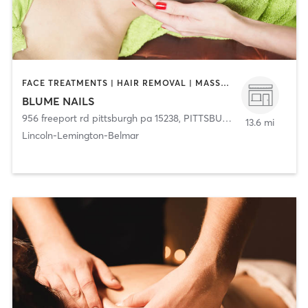
FACE TREATMENTS | HAIR REMOVAL | MASSAGE | MED SPA | NAILS
BLUME NAILS
956 freeport rd pittsburgh pa 15238
,
PITTSBURGH
13.6 mi
Lincoln-Lemington-Belmar