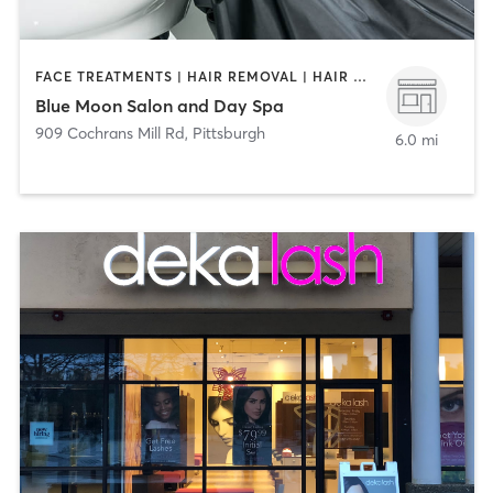
FACE TREATMENTS | HAIR REMOVAL | HAIR SALON | MAKEUP / LASHES / BROWS | MASSAGE | MED SPA | NAILS
Blue Moon Salon and Day Spa
909 Cochrans Mill Rd
,
Pittsburgh
6.0 mi