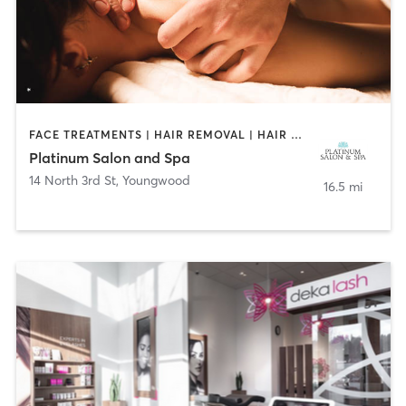
FACE TREATMENTS | HAIR REMOVAL | HAIR SALON | MAKEUP / LASHES / BROWS | MASSAGE | NAILS
Platinum Salon and Spa
14 North 3rd St
,
Youngwood
16.5 mi