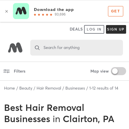
DEALS
LOG IN
SIGN UP
Search for anything
Filters
Map view
Home
Beauty
Hair Removal
Businesses
1
-
12
results of
14
Best
Hair Removal
Businesses
in
Clairton, PA