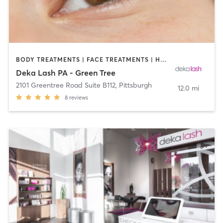
BODY TREATMENTS | FACE TREATMENTS | HAIR REMOVAL | MAKEUP / LASHES / BROWS | MED SPA | OTHER
Deka Lash PA - Green Tree
2101 Greentree Road Suite B112
,
Pittsburgh
12.0 mi
8
reviews