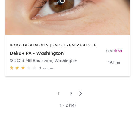
BODY TREATMENTS | FACE TREATMENTS | HAIR REMOVAL | MAKEUP / LASHES / BROWS | MED SPA | OTHER
Deka+ PA - Washington
183 Old Mill Boulevard
,
Washington
19.1 mi
3
reviews
▻
1
2
1 - 2 (14)