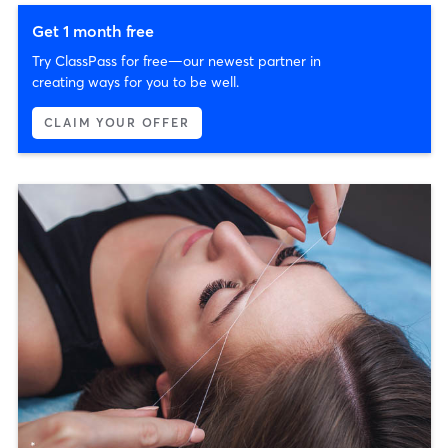
Get 1 month free
Try ClassPass for free—our newest partner in
creating ways for you to be well.
CLAIM YOUR OFFER