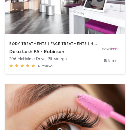
BODY TREATMENTS | FACE TREATMENTS | HAIR REMOVAL | MAKEUP / LASHES / BROWS | MED SPA | OTHER
Deka Lash PA - Robinson
206 McHolme Drive
,
Pittsburgh
18.8 mi
12
reviews