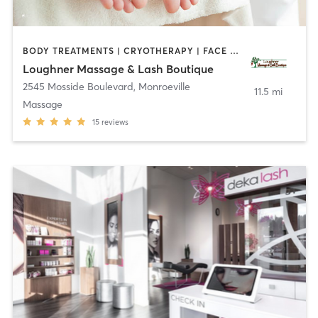
BODY TREATMENTS | CRYOTHERAPY | FACE TREATMENTS | HAIR REMOVAL | MAKEUP / LASHES / BROWS | MASSAGE | OTHER
Loughner Massage & Lash Boutique
2545 Mosside Boulevard
,
Monroeville
11.5 mi
Massage
15
reviews