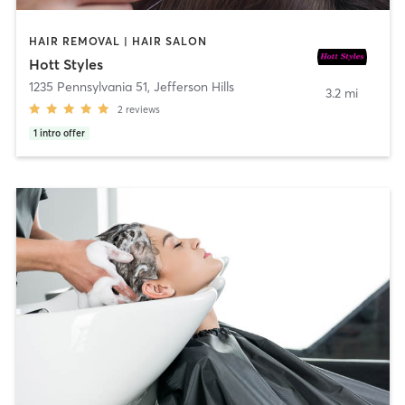
HAIR REMOVAL | HAIR SALON
Hott Styles
1235 Pennsylvania 51
,
Jefferson Hills
3.2 mi
2
reviews
1
intro offer