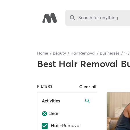
Search for anything
Home
Beauty
Hair Removal
Businesses
1
-
3
Best
Hair Removal Bu
Clear all
FILTERS
Activities
clear
Hair-Removal