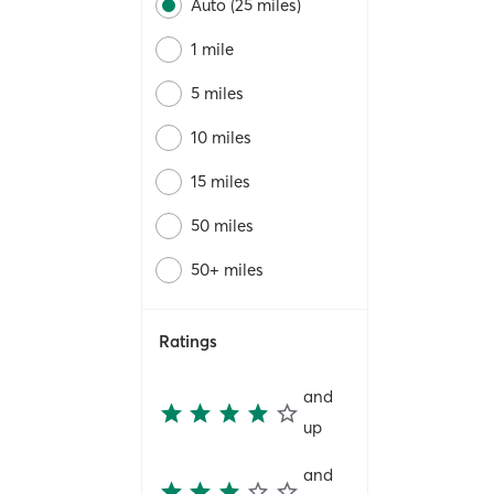
Auto (25 miles)
1 mile
5 miles
10 miles
15 miles
50 miles
50+ miles
Ratings
and
up
and