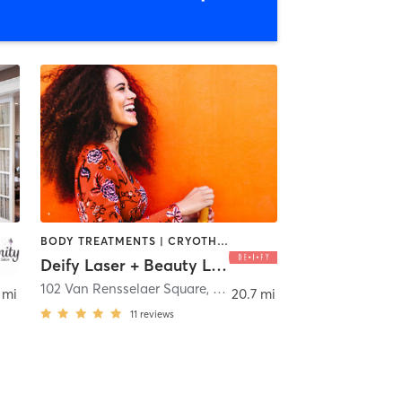
BODY TREATMENTS | CRYOTHERAPY | FACE TREATMENTS | HAIR REMOVAL | HAIR SALON | MAKEUP / LASHES / BROWS | MASSAGE | MED SPA | OTHER | TANNING
Deify Laser + Beauty Lounge, East Greenbush, NY
102 Van Rensselaer Square, Suite K
,
Rensselaer
 mi
20.7 mi
11
reviews