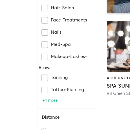
Hair-Salon
Face-Treatments
Nails
Med-Spa
Makeup-Lashes-
Brows
Tanning
SPA SUN
Tattoo-Piercing
98 Green St
+4 more
Distance