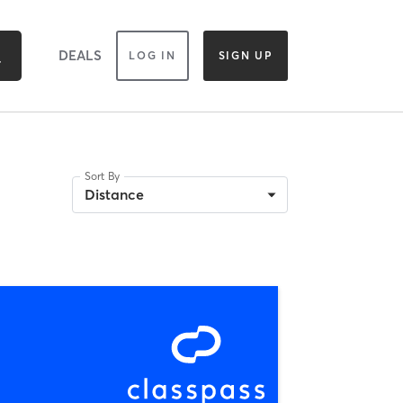
DEALS
LOG IN
SIGN UP
Sort By
Distance