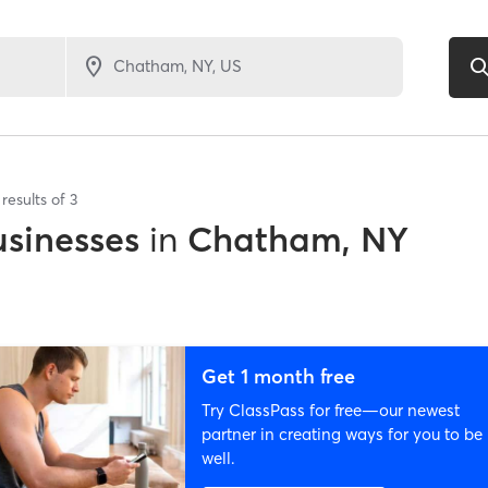
results of
3
sinesses
in
Chatham, NY
Get 1 month free
Try ClassPass for free—our newest
partner in creating ways for you to be
well.