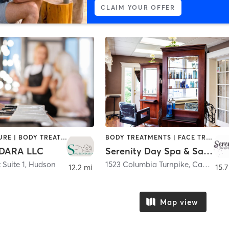
CLAIM YOUR OFFER
ACUPUNCTURE | BODY TREATMENTS | FACE TREATMENTS | HAIR REMOVAL | MAKEUP / LASHES / BROWS | MASSAGE | NAILS | TANNING
BODY TREATMENTS | FACE TREATMENTS | HAIR REMOVAL | MAKEUP / LASHES / BROWS | NAILS
DARA LLC
Serenity Day Spa & Salon
 Suite 1
,
Hudson
1523 Columbia Turnpike
,
Castleton-on-Hudson
12.2 mi
15.7
Map view