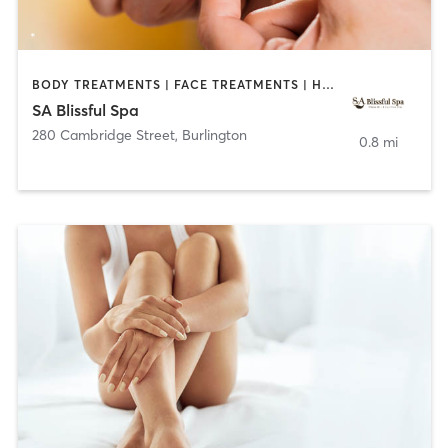
BODY TREATMENTS | FACE TREATMENTS | HAIR REMOVAL | MAKEUP / LASHES / BROWS | MED SPA
SA Blissful Spa
280 Cambridge Street
,
Burlington
0.8 mi