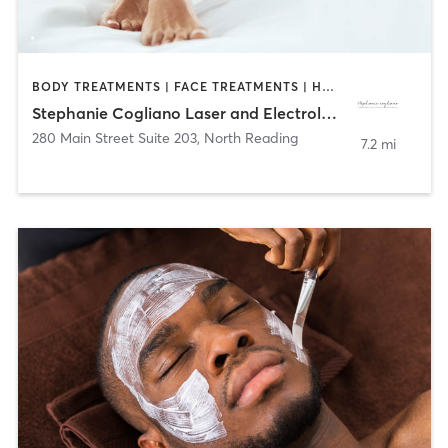
BODY TREATMENTS | FACE TREATMENTS | HAIR REMOVAL | MED SPA | OTHER
Stephanie Cogliano Laser and Electrology
280 Main Street Suite 203
,
North Reading
7.2 mi