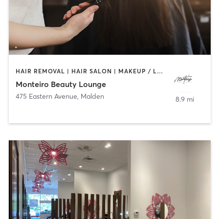
HAIR REMOVAL | HAIR SALON | MAKEUP / LASHES / BROWS | MASSAGE | NAILS
Monteiro Beauty Lounge
475 Eastern Avenue
,
Malden
8.9 mi