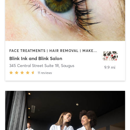
FACE TREATMENTS | HAIR REMOVAL | MAKEUP / LASHES / BROWS | MED SPA | TATTOO / PIERCING
Blink Ink and Blink Salon
345 Central Street Suite 1R
,
Saugus
9.9 mi
11
reviews