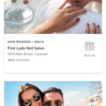
HAIR REMOVAL | NAILS
First Lady Nail Salon
1204 Main Street
,
Concord
10.5 mi
West Concord