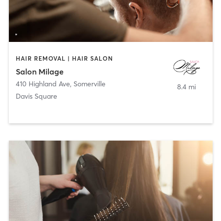
HAIR REMOVAL | HAIR SALON
Salon Milage
410 Highland Ave
,
Somerville
8.4 mi
Davis Square