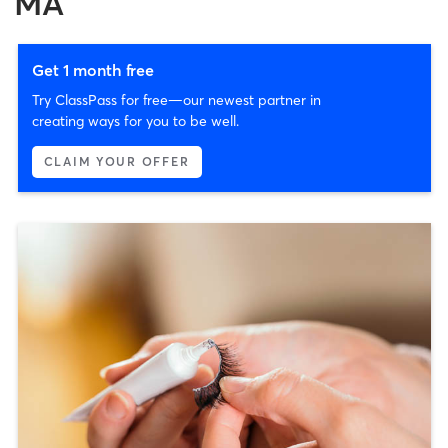
MA
Get 1 month free
Try ClassPass for free—our newest partner in
creating ways for you to be well.
CLAIM YOUR OFFER