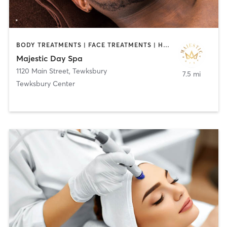
BODY TREATMENTS | FACE TREATMENTS | HAIR REMOVAL | HEATED THERAPY | MAKEUP / LASHES / BROWS | MASSAGE | MED SPA | TATTOO / PIERCING
Majestic Day Spa
1120 Main Street
,
Tewksbury
7.5 mi
Tewksbury Center