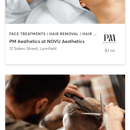
FACE TREATMENTS | HAIR REMOVAL | HAIR SALON | MAKEUP / LASHES / BROWS | MED SPA
PM Aesthetics at NOVU Aesthetics
12 Salem Street
,
Lynnfield
8.1 mi