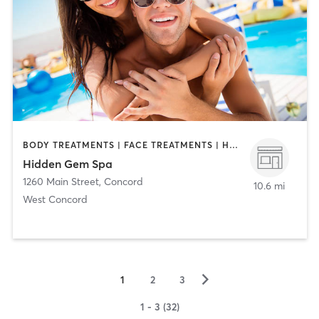
BODY TREATMENTS | FACE TREATMENTS | HAIR REMOVAL | HAIR SALON | MAKEUP / LASHES / BROWS | MED SPA | TANNING
Hidden Gem Spa
1260 Main Street
,
Concord
10.6 mi
West Concord
▻
1
2
3
1 - 3 (32)