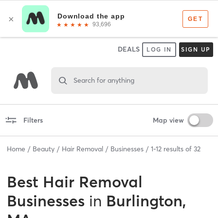
DEALS
LOG IN
SIGN UP
Search for anything
Filters
Map view
Home
Beauty
Hair Removal
Businesses
1
-
12
results of
32
Best
Hair Removal
Businesses
in
Burlington,