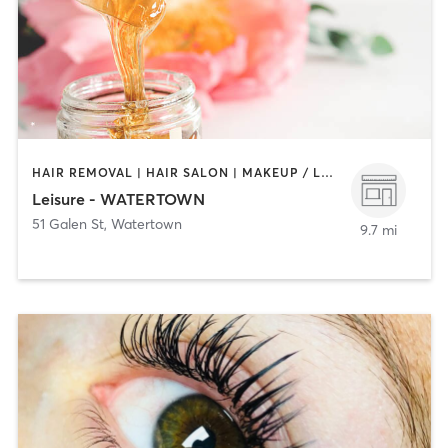
HAIR REMOVAL | HAIR SALON | MAKEUP / LASHES / BROWS | NAILS
Leisure - WATERTOWN
51 Galen St
,
Watertown
9.7 mi