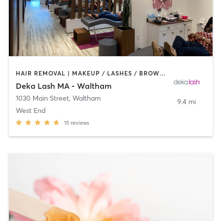
HAIR REMOVAL | MAKEUP / LASHES / BROWS | OTHER
Deka Lash MA - Waltham
1030 Main Street
,
Waltham
9.4 mi
West End
15
reviews