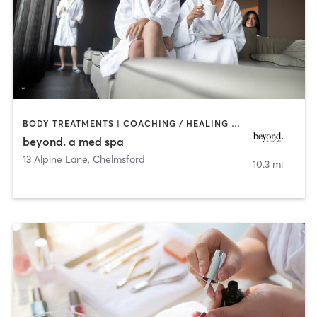
BODY TREATMENTS | COACHING / HEALING | FACE TREATMENTS | HAIR REMOVAL | MAKEUP / LASHES / BROWS | MASSAGE | MED SPA | TANNING
beyond. a med spa
13 Alpine Lane
,
Chelmsford
10.3 mi