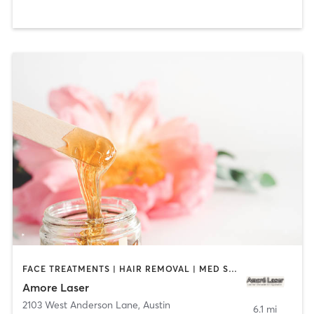
FACE TREATMENTS | HAIR REMOVAL | MED SPA
Amore Laser
2103 West Anderson Lane
,
Austin
6.1 mi