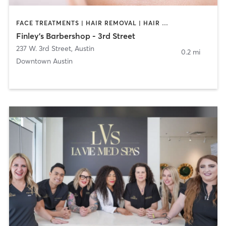
FACE TREATMENTS | HAIR REMOVAL | HAIR SALON
Finley's Barbershop - 3rd Street
237 W. 3rd Street
,
Austin
0.2 mi
Downtown Austin