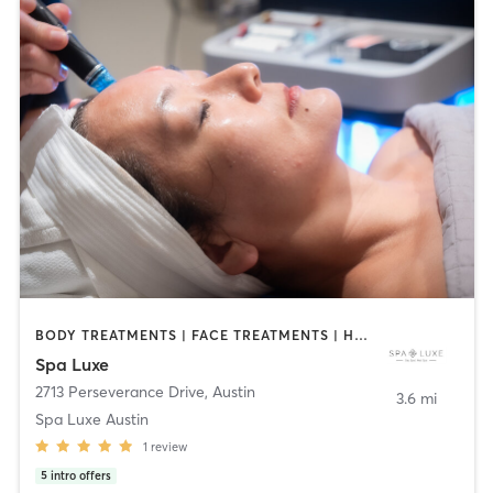
BODY TREATMENTS | FACE TREATMENTS | HAIR REMOVAL | MAKEUP / LASHES / BROWS | MASSAGE | MED SPA | NAILS | OTHER
Spa Luxe
2713 Perseverance Drive
,
Austin
3.6 mi
Spa Luxe Austin
1
review
5
intro offers