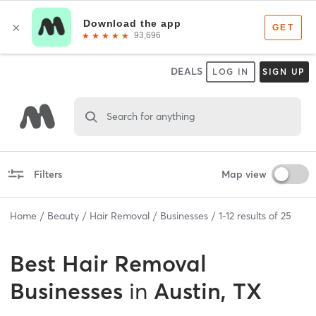
DEALS
LOG IN
SIGN UP
Search for anything
Filters
Map view
Home
Beauty
Hair Removal
Businesses
1
-
12
results of
25
Best
Hair Removal
Businesses
in
Austin, TX