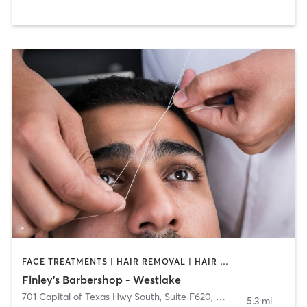
FACE TREATMENTS | HAIR REMOVAL | HAIR SALON
Finley's Barbershop - Westlake
701 Capital of Texas Hwy South, Suite F620
,
West Lake Hills
5.3 mi