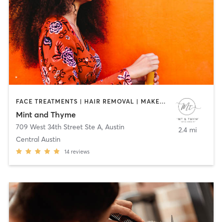
FACE TREATMENTS | HAIR REMOVAL | MAKEUP / LASHES / BROWS | MED SPA | OTHER
Mint and Thyme
709 West 34th Street Ste A
,
Austin
2.4 mi
Central Austin
14
reviews