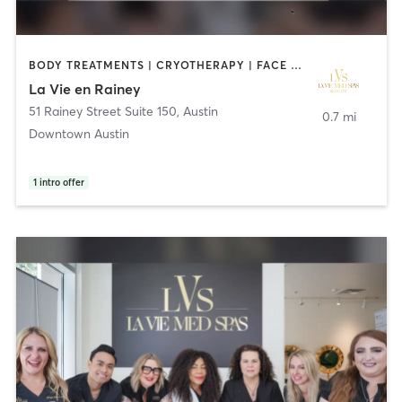
BODY TREATMENTS | CRYOTHERAPY | FACE TREATMENTS | HAIR REMOVAL | HAIR SALON | MAKEUP / LASHES / BROWS | MASSAGE | MED SPA | OTHER
La Vie en Rainey
51 Rainey Street Suite 150
,
Austin
0.7 mi
Downtown Austin
1
intro offer