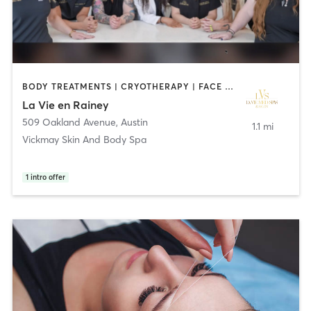
BODY TREATMENTS | CRYOTHERAPY | FACE TREATMENTS | HAIR REMOVAL | HAIR SALON | MAKEUP / LASHES / BROWS | MASSAGE | MED SPA | OTHER
La Vie en Rainey
509 Oakland Avenue
,
Austin
1.1 mi
Vickmay Skin And Body Spa
1
intro offer