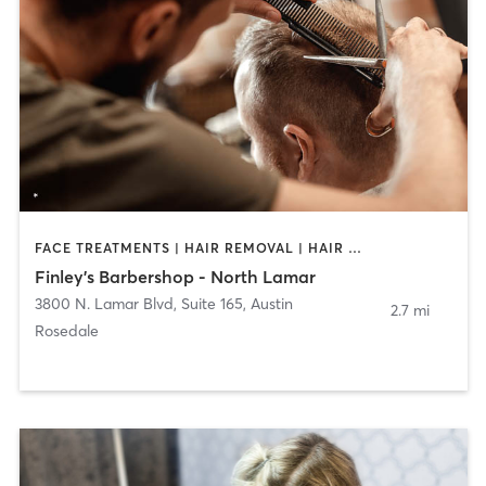
FACE TREATMENTS | HAIR REMOVAL | HAIR SALON
Finley's Barbershop - North Lamar
3800 N. Lamar Blvd, Suite 165
,
Austin
2.7 mi
Rosedale