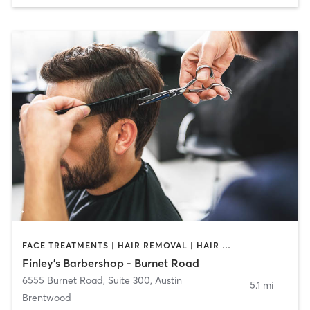
FACE TREATMENTS | HAIR REMOVAL | HAIR SALON
Finley's Barbershop - Burnet Road
6555 Burnet Road, Suite 300
,
Austin
5.1 mi
Brentwood