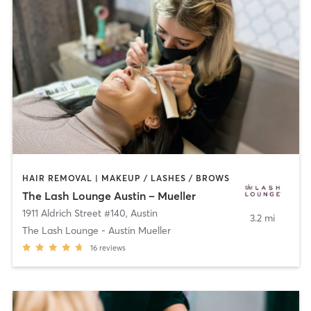
HAIR REMOVAL | MAKEUP / LASHES / BROWS
The Lash Lounge Austin – Mueller
1911 Aldrich Street #140
,
Austin
3.2 mi
The Lash Lounge - Austin Mueller
16
reviews