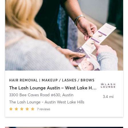
HAIR REMOVAL | MAKEUP / LASHES / BROWS
The Lash Lounge Austin – West Lake Hills
3300 Bee Caves Road #630
,
Austin
3.4 mi
The Lash Lounge - Austin West Lake Hills
7
reviews