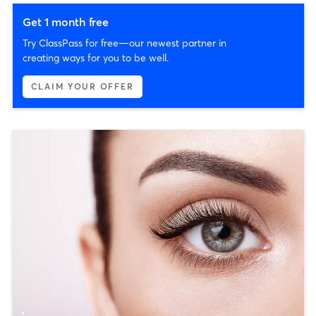
Get 1 month free
Try ClassPass for free—our newest partner in
creating ways for you to be well.
CLAIM YOUR OFFER