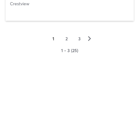
Crestview
▻
1
2
3
1 - 3 (25)