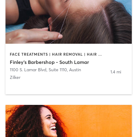
FACE TREATMENTS | HAIR REMOVAL | HAIR SALON
Finley's Barbershop - South Lamar
1100 S. Lamar Blvd, Suite 1110
,
Austin
1.4 mi
Zilker