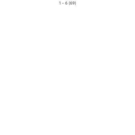
1 - 6 (69)