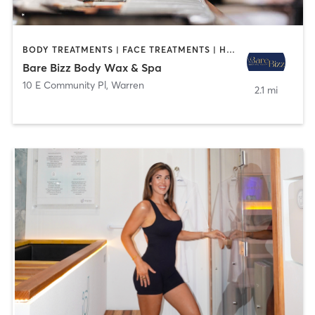
BODY TREATMENTS | FACE TREATMENTS | HAIR REMOVAL | MAKEUP / LASHES / BROWS
Bare Bizz Body Wax & Spa
10 E Community Pl
,
Warren
2.1 mi