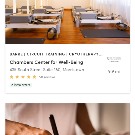
BARRE | CIRCUIT TRAINING | CRYOTHERAPY | FACE TREATMENTS | HEATED THERAPY | MASSAGE | MED SPA | OTHER | PILATES | WEIGHT TRAINING | YOGA
Chambers Center for Well-Being
435 South Street Suite 160
,
Morristown
9.9 mi
50
reviews
2
intro offers