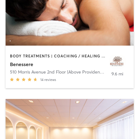
BODY TREATMENTS | COACHING / HEALING | FACE TREATMENTS | HAIR REMOVAL | MASSAGE | OTHER | YOGA
Benessere
510 Morris Avenue 2nd Floor (Above Provident Bank)
,
Summit
9.6 mi
14
reviews