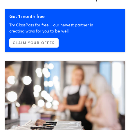
Get 1 month free
Try ClassPass for free—our newest partner in
creating ways for you to be well.
CLAIM YOUR OFFER