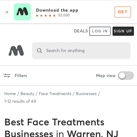
DEALS
LOG IN
SIGN UP
Search for anything
Filters
Map view
Home
Beauty
Face Treatments
Businesses
1
-
12
results of
69
Best
Face Treatments
Businesses
in
Warren, NJ