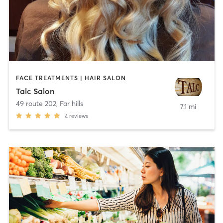
FACE TREATMENTS | HAIR SALON
Talc Salon
49 route 202
,
Far hills
7.1 mi
4
reviews