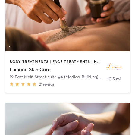
BODY TREATMENTS | FACE TREATMENTS | HAIR REMOVAL | MAKEUP / LASHES / BROWS | MASSAGE | NAILS | OTHER
Luciana Skin Care
19 East Main Street suite #4 (Medical Building)
,
Mendham
10.5 mi
21
reviews