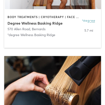
BODY TREATMENTS | CRYOTHERAPY | FACE TREATMENTS | HEATED THERAPY | MED SPA | NATUROPATHIC MEDICINE | OTHER | WATER THERAPY
Degree Wellness Basking Ridge
570 Allen Road
,
Bernards
5.7 mi
°degree Wellness Basking Ridge