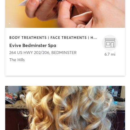
BODY TREATMENTS | FACE TREATMENTS | HAIR REMOVAL | HAIR SALON | MAKEUP / LASHES / BROWS | MASSAGE | MED SPA
Evive Bedminster Spa
264 US HWY 202/206
,
BEDMINSTER
6.7 mi
The Hills