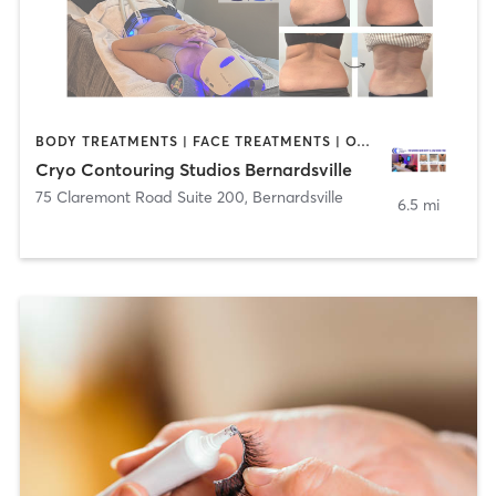
BODY TREATMENTS | FACE TREATMENTS | OTHER
Cryo Contouring Studios Bernardsville
75 Claremont Road Suite 200
,
Bernardsville
6.5 mi