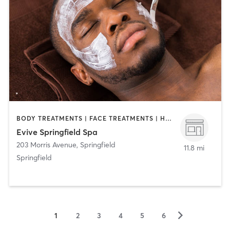
BODY TREATMENTS | FACE TREATMENTS | HAIR REMOVAL | HAIR SALON | MAKEUP / LASHES / BROWS | MASSAGE | MED SPA
Evive Springfield Spa
203 Morris Avenue
,
Springfield
11.8 mi
Springfield
▻
1
2
3
4
5
6