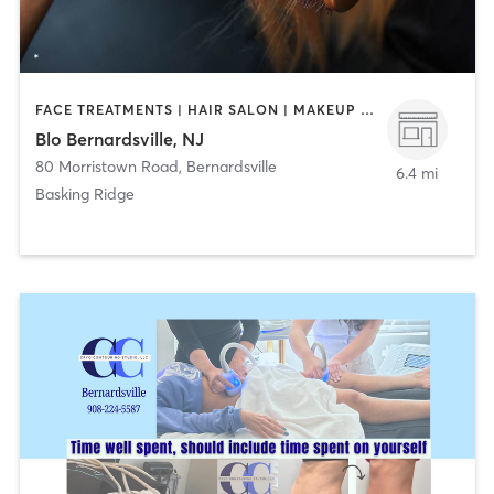
FACE TREATMENTS | HAIR SALON | MAKEUP / LASHES / BROWS
Blo Bernardsville, NJ
80 Morristown Road
,
Bernardsville
6.4 mi
Basking Ridge