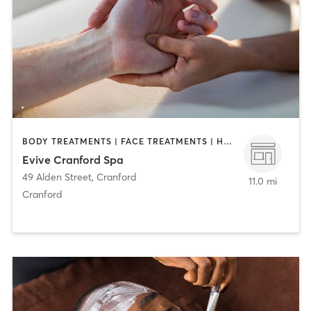
BODY TREATMENTS | FACE TREATMENTS | HAIR REMOVAL | MAKEUP / LASHES / BROWS | MASSAGE | MED SPA
Evive Cranford Spa
49 Alden Street
,
Cranford
11.0 mi
Cranford