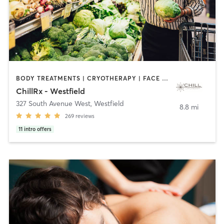
BODY TREATMENTS | CRYOTHERAPY | FACE TREATMENTS | HEATED THERAPY | MASSAGE | MED SPA | NUTRITION | OTHER
ChillRx - Westfield
327 South Avenue West
,
Westfield
8.8 mi
269
reviews
11
intro offers