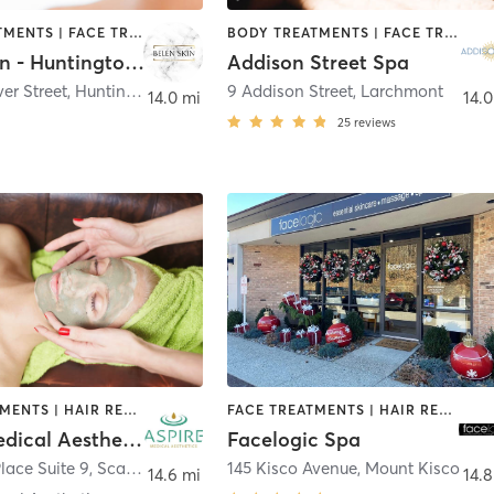
BODY TREATMENTS | FACE TREATMENTS | HAIR REMOVAL | MED SPA | TANNING
BODY TREATMENTS | FACE TREATMENTS | MASSAGE
Belen Skin - Huntington Village
Addison Street Spa
er Street
,
Huntington
9 Addison Street
,
Larchmont
14.0 mi
14.0
25
reviews
FACE TREATMENTS | HAIR REMOVAL | MED SPA | OTHER
FACE TREATMENTS | HAIR REMOVAL | MASSAGE | OTHER
Aspire Medical Aesthetics
Facelogic Spa
lace Suite 9
,
Scarsdale
145 Kisco Avenue
,
Mount Kisco
14.6 mi
14.8