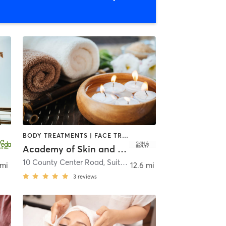
BODY TREATMENTS | FACE TREATMENTS | HAIR REMOVAL | HEATED THERAPY | MAKEUP / LASHES / BROWS | MASSAGE | MED SPA | OTHER
Academy of Skin and Beauty
10 County Center Road, Suite 301
,
White Plains
 mi
12.6 mi
3
reviews