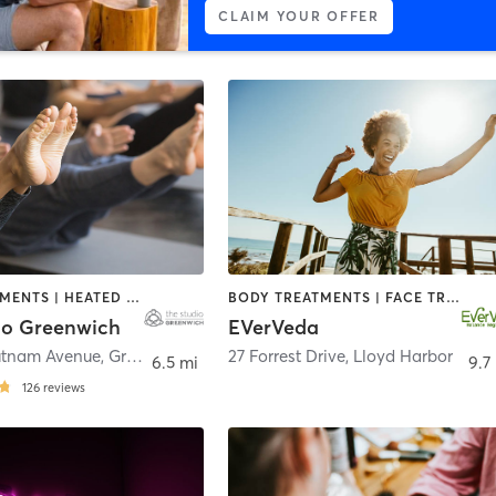
CLAIM YOUR OFFER
FACE TREATMENTS | HEATED THERAPY | MED SPA | PILATES | YOGA
BODY TREATMENTS | FACE TREATMENTS | MASSAGE | OTHER | YOGA
io Greenwich
EVerVeda
utnam Avenue
,
Greenwich
27 Forrest Drive
,
Lloyd Harbor
6.5 mi
9.7
126
reviews