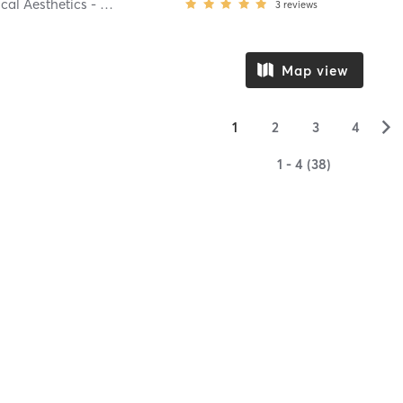
Aspire Medical Aesthetics - Scarsdale
3
reviews
Map view
▻
1
2
3
4
1 - 4 (38)