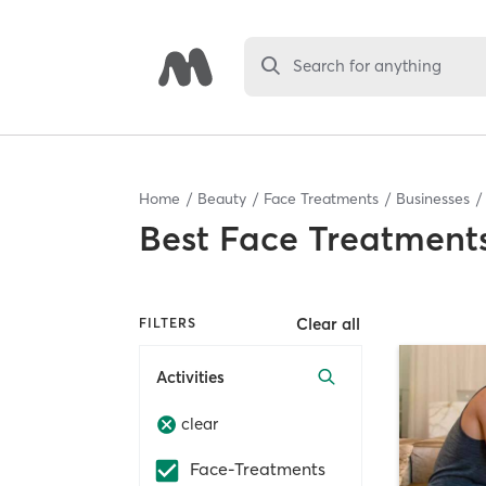
Search for anything
Home
Beauty
Face Treatments
Businesses
Best
Face Treatments
Clear all
FILTERS
Activities
clear
Face-Treatments