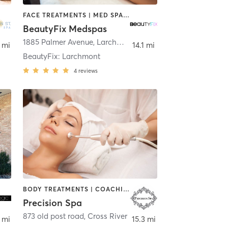
FACE TREATMENTS | MED SPA | OTHER
BeautyFix Medspas
1885 Palmer Avenue
,
Larchmont
 mi
14.1 mi
BeautyFix: Larchmont
4
reviews
BODY TREATMENTS | COACHING / HEALING | FACE TREATMENTS | HAIR SALON | MAKEUP / LASHES / BROWS | MASSAGE | MED SPA | TATTOO / PIERCING
Precision Spa
873 old post road
,
Cross River
 mi
15.3 mi