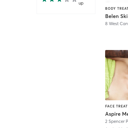
up
8 West Carv
2 Spencer P