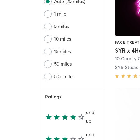
Auto (25 miles)
1 mile
5 miles
10 miles
SYR x 4H
15 miles
50 miles
SYR Studio
50+ miles
Ratings
and
up
and