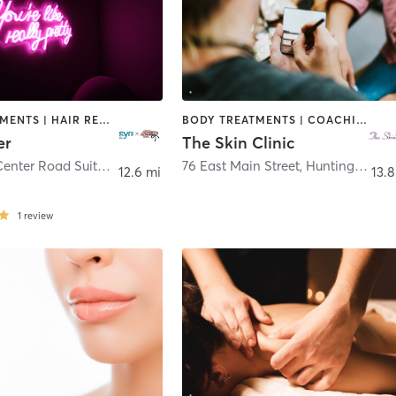
FACE TREATMENTS | HAIR REMOVAL | MED SPA
BODY TREATMENTS | COACHING / HEALING | FACE TREATMENTS | HAIR REMOVAL | HAIR SALON | MAKEUP / LASHES / BROWS | MED SPA | TANNING
er
The Skin Clinic
10 County Center Road Suite 109
,
White Plains
76 East Main Street
,
Huntington
12.6 mi
13.8
1
review