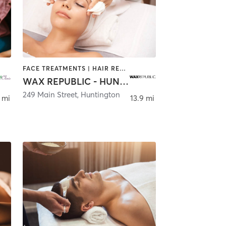
FACE TREATMENTS | HAIR REMOVAL | MAKEUP / LASHES / BROWS | TANNING
WAX REPUBLIC - HUNTINGTON
249 Main Street
,
Huntington
 mi
13.9 mi