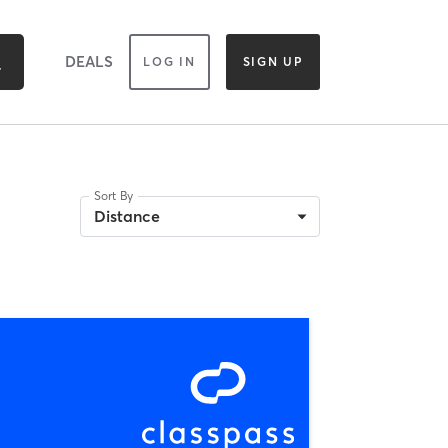
DEALS
LOG IN
SIGN UP
Sort By
Distance