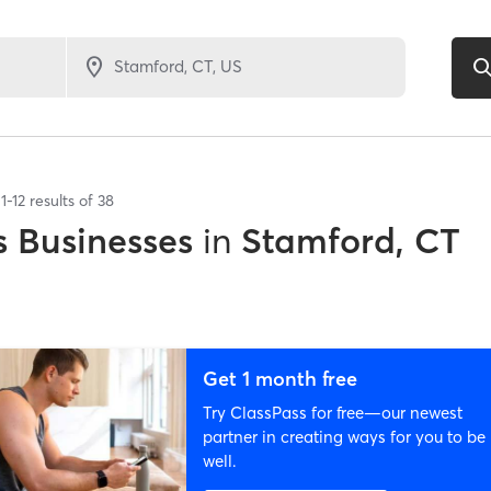
1
-
12
results of
38
 Businesses
in
Stamford, CT
Get 1 month free
Try ClassPass for free—our newest
partner in creating ways for you to be
well.