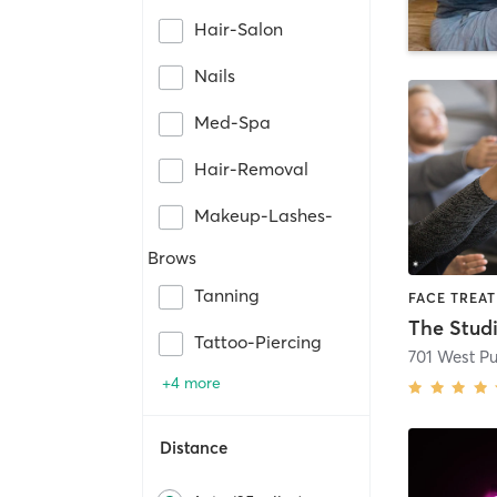
Hair-Salon
Nails
Med-Spa
Hair-Removal
Makeup-Lashes-
Brows
Tanning
The Stud
Tattoo-Piercing
701 West P
+4 more
Distance