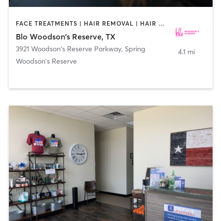
FACE TREATMENTS | HAIR REMOVAL | HAIR SALON | MAKEUP / LASHES / BROWS
Blo Woodson's Reserve, TX
3921 Woodson's Reserve Parkway
,
Spring
4.1 mi
Woodson's Reserve