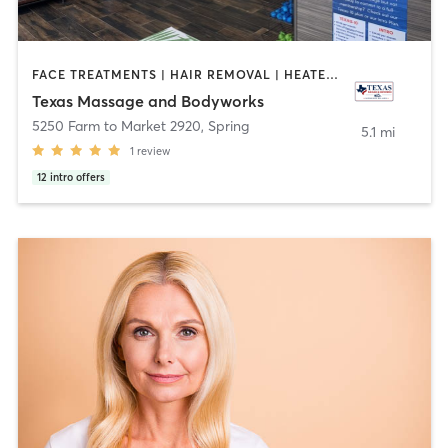
FACE TREATMENTS | HAIR REMOVAL | HEATED THERAPY | MAKEUP / LASHES / BROWS | MASSAGE | OTHER | SPORTS
Texas Massage and Bodyworks
5250 Farm to Market 2920
,
Spring
5.1 mi
1
review
12
intro offers