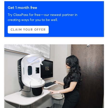
Get 1 month free
Try ClassPass for free—our newest partner in
creating ways for you to be well.
CLAIM YOUR OFFER