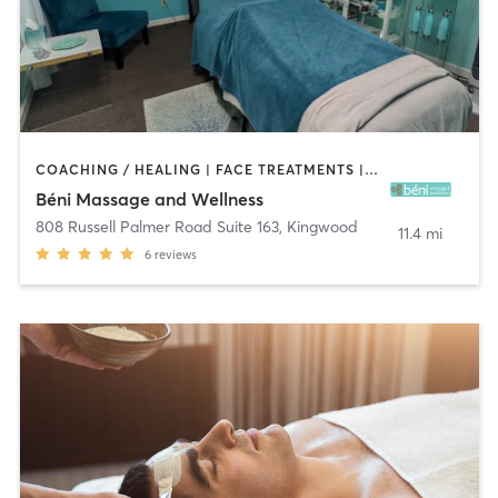
COACHING / HEALING | FACE TREATMENTS | HEATED THERAPY | MASSAGE | OTHER
Béni Massage and Wellness
808 Russell Palmer Road Suite 163
,
Kingwood
11.4 mi
6
reviews