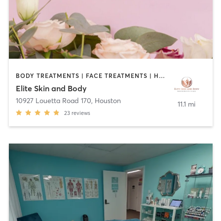
BODY TREATMENTS | FACE TREATMENTS | HAIR REMOVAL | MAKEUP / LASHES / BROWS | MASSAGE | MED SPA | OTHER
Elite Skin and Body
10927 Louetta Road 170
,
Houston
11.1 mi
23
reviews