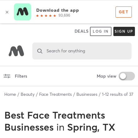
DEALS
LOG IN
SIGN UP
Search for anything
Filters
Map view
Home
Beauty
Face Treatments
Businesses
1
-
12
results of
37
Best
Face Treatments
Businesses
in
Spring, TX