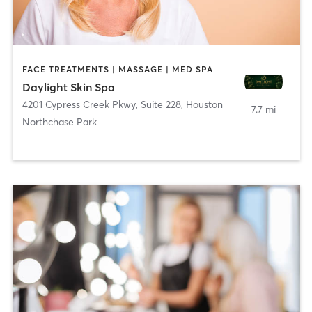
FACE TREATMENTS | MASSAGE | MED SPA
Daylight Skin Spa
4201 Cypress Creek Pkwy, Suite 228
,
Houston
7.7 mi
Northchase Park