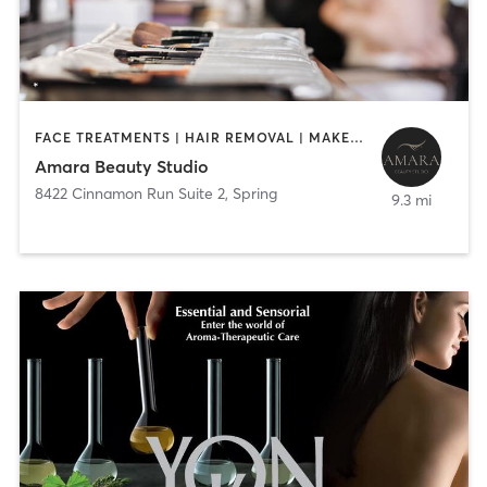
FACE TREATMENTS | HAIR REMOVAL | MAKEUP / LASHES / BROWS
Amara Beauty Studio
8422 Cinnamon Run Suite 2
,
Spring
9.3 mi