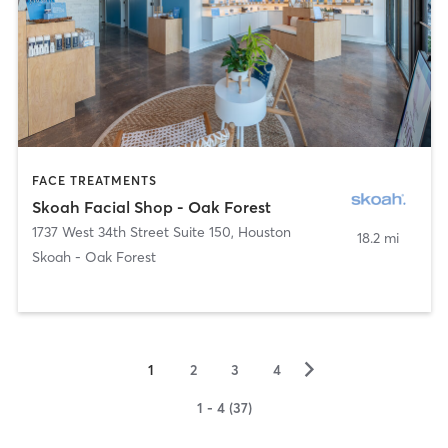
FACE TREATMENTS
Skoah Facial Shop - Oak Forest
1737 West 34th Street Suite 150
,
Houston
18.2 mi
Skoah - Oak Forest
▻
1
2
3
4
1 - 4 (37)