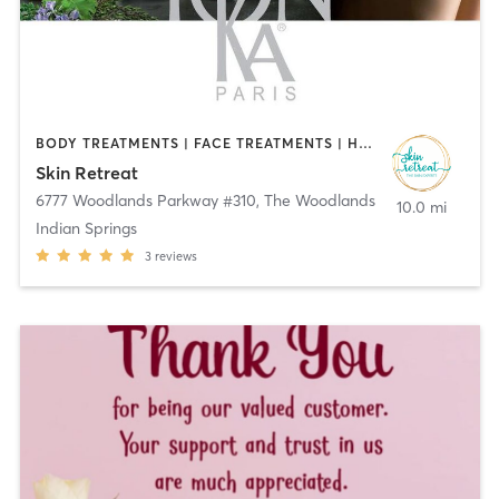
BODY TREATMENTS | FACE TREATMENTS | HAIR REMOVAL | MAKEUP / LASHES / BROWS | MASSAGE | MED SPA | OTHER
Skin Retreat
6777 Woodlands Parkway #310
,
The Woodlands
10.0 mi
Indian Springs
3
reviews