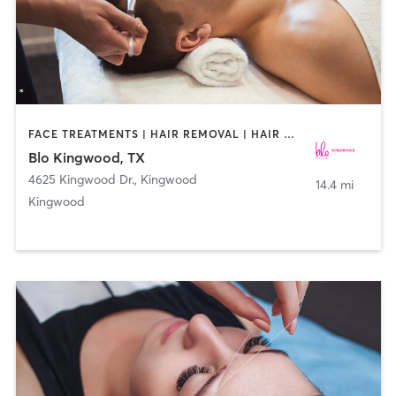
FACE TREATMENTS | HAIR REMOVAL | HAIR SALON | MAKEUP / LASHES / BROWS
Blo Kingwood, TX
4625 Kingwood Dr.
,
Kingwood
14.4 mi
Kingwood