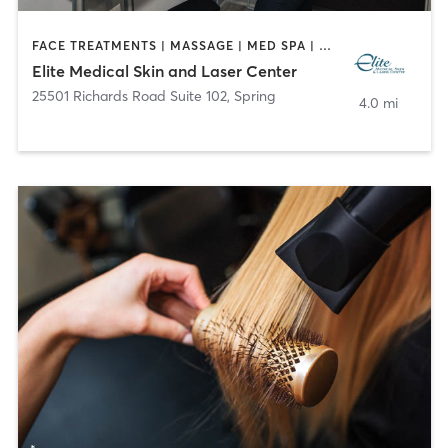
FACE TREATMENTS | MASSAGE | MED SPA | NUTRITION | OTHER
Elite Medical Skin and Laser Center
25501 Richards Road Suite 102
,
Spring
4.0 mi