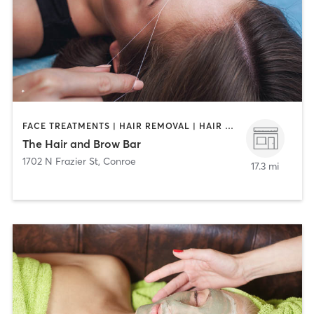
FACE TREATMENTS | HAIR REMOVAL | HAIR SALON
The Hair and Brow Bar
1702 N Frazier St
,
Conroe
17.3 mi