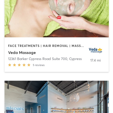
FACE TREATMENTS | HAIR REMOVAL | MASSAGE
Veda Massage
12361 Barker Cypress Road Suite 700
,
Cypress
17.4 mi
5
reviews