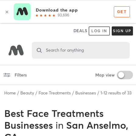
DEALS
LOG IN
SIGN UP
Search for anything
Filters
Map view
Home
Beauty
Face Treatments
Businesses
1
-
12
results of
33
Best
Face Treatments
Businesses
in
San Anselmo,