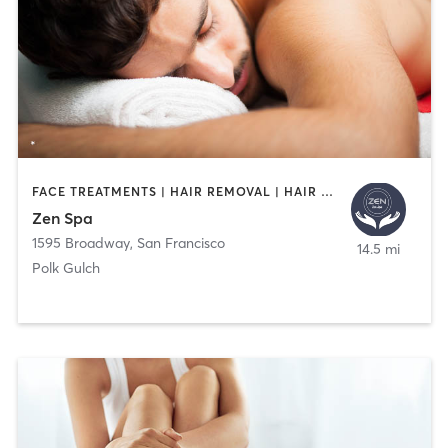
FACE TREATMENTS | HAIR REMOVAL | HAIR SALON | MAKEUP / LASHES / BROWS | MASSAGE | NAILS
Zen Spa
1595 Broadway
,
San Francisco
14.5 mi
Polk Gulch