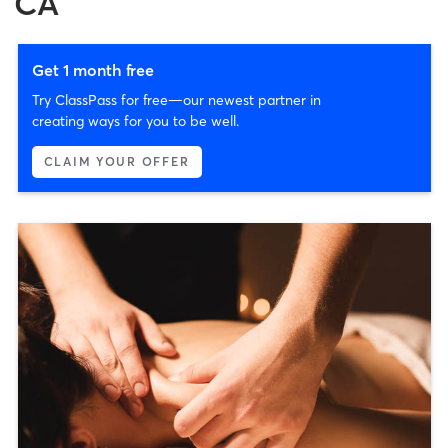
CA
Get 1 month free
Try ClassPass for free—our newest partner in
creating ways for you to be well.
CLAIM YOUR OFFER