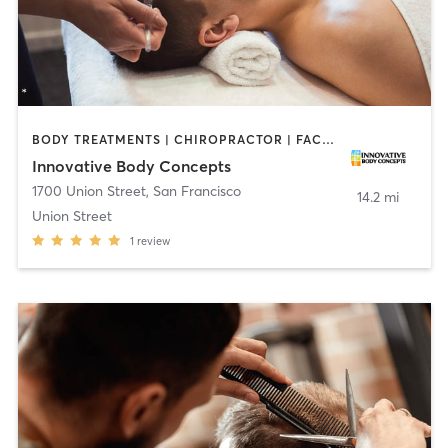
BODY TREATMENTS | CHIROPRACTOR | FACE TREATMENTS | OTHER
Innovative Body Concepts
1700 Union Street
,
San Francisco
14.2 mi
Union Street
1
review