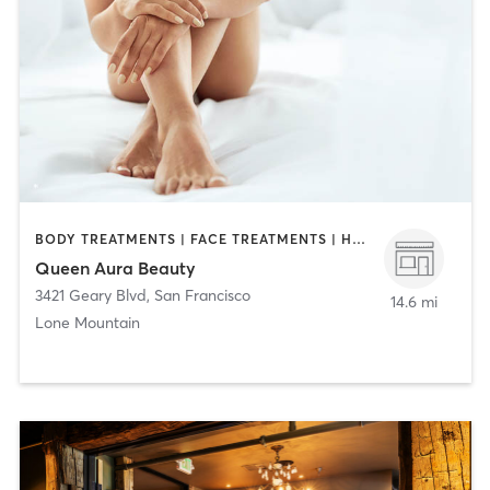
BODY TREATMENTS | FACE TREATMENTS | HAIR REMOVAL | MAKEUP / LASHES / BROWS
Queen Aura Beauty
3421 Geary Blvd
,
San Francisco
14.6 mi
Lone Mountain