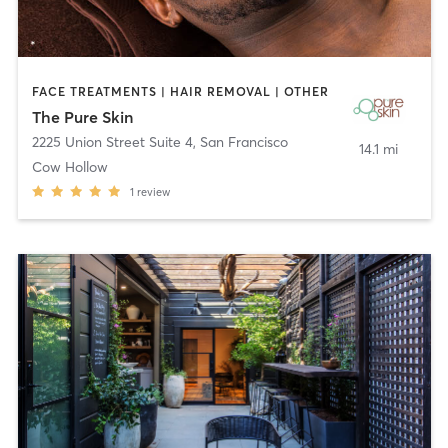
FACE TREATMENTS | HAIR REMOVAL | OTHER
The Pure Skin
2225 Union Street Suite 4
,
San Francisco
14.1 mi
Cow Hollow
1
review