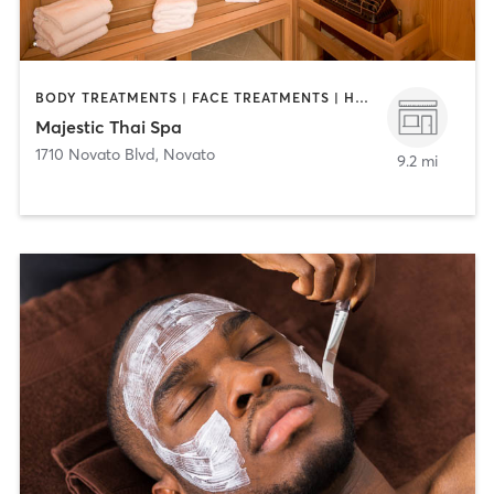
BODY TREATMENTS | FACE TREATMENTS | HEATED THERAPY | MAKEUP / LASHES / BROWS | MASSAGE
Majestic Thai Spa
1710 Novato Blvd
,
Novato
9.2 mi