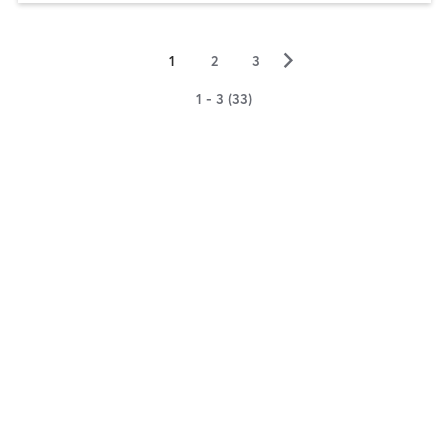
▻
1
2
3
1 - 3 (33)