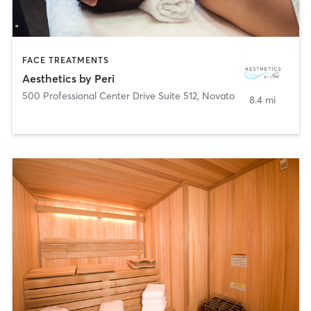
FACE TREATMENTS
Aesthetics by Peri
500 Professional Center Drive Suite 512
,
Novato
8.4 mi