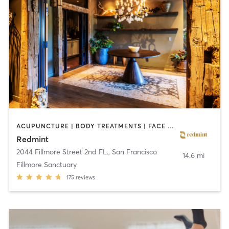
ACUPUNCTURE | BODY TREATMENTS | FACE TREATMENTS | MASSAGE
Redmint
2044 Fillmore Street 2nd FL.
,
San Francisco
14.6 mi
Fillmore Sanctuary
175
reviews