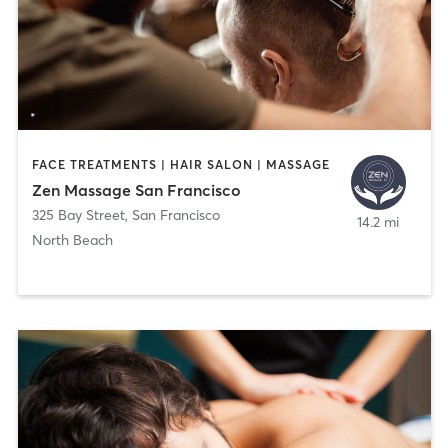
FACE TREATMENTS | HAIR SALON | MASSAGE
Zen Massage San Francisco
325 Bay Street
,
San Francisco
14.2 mi
North Beach