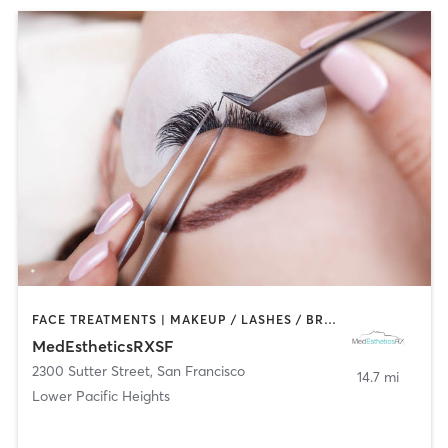
FACE TREATMENTS | MAKEUP / LASHES / BROWS
MedEstheticsRXSF
2300 Sutter Street
,
San Francisco
14.7 mi
Lower Pacific Heights