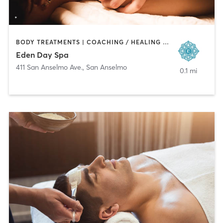
BODY TREATMENTS | COACHING / HEALING | FACE TREATMENTS | HAIR REMOVAL | MAKEUP / LASHES / BROWS | MASSAGE
Eden Day Spa
411 San Anselmo Ave.
,
San Anselmo
0.1 mi