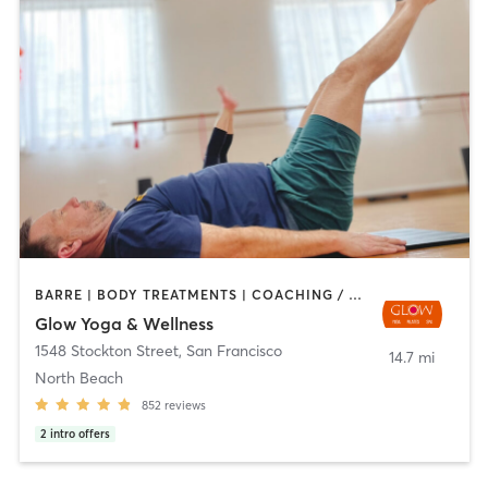
BARRE | BODY TREATMENTS | COACHING / HEALING | DANCE | FACE TREATMENTS | HAIR REMOVAL | MASSAGE | MED SPA | MEDITATION | OTHER | PERSONAL TRAINING | PILATES | STRENGTH TRAINING | WEIGHT TRAINING | YOGA
Glow Yoga & Wellness
1548 Stockton Street
,
San Francisco
14.7 mi
North Beach
852
reviews
2
intro offers