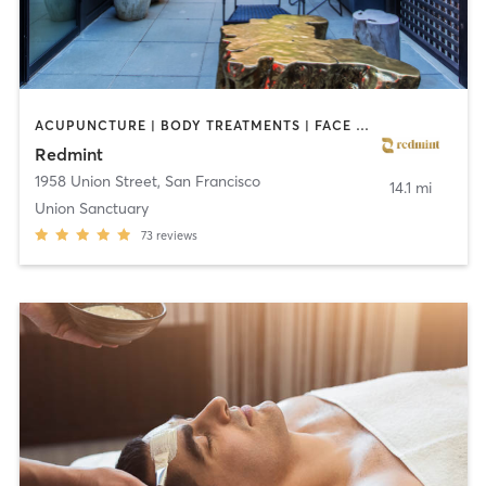
ACUPUNCTURE | BODY TREATMENTS | FACE TREATMENTS | MASSAGE
Redmint
1958 Union Street
,
San Francisco
14.1 mi
Union Sanctuary
73
reviews