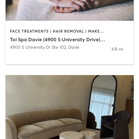
FACE TREATMENTS | HAIR REMOVAL | MAKEUP / LASHES / BROWS | MASSAGE | NAILS
Toi Spa Davie (4900 S University Drive) 954-228-8647
4900 S University Dr Ste 102
,
Davie
4.8 mi