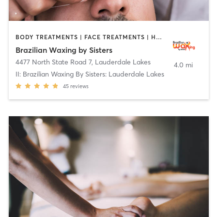
BODY TREATMENTS | FACE TREATMENTS | HAIR REMOVAL | MAKEUP / LASHES / BROWS | MASSAGE | MED SPA | OTHER | TATTOO / PIERCING
Brazilian Waxing by Sisters
4477 North State Road 7
,
Lauderdale Lakes
4.0 mi
II: Brazilian Waxing By Sisters: Lauderdale Lakes
45
reviews