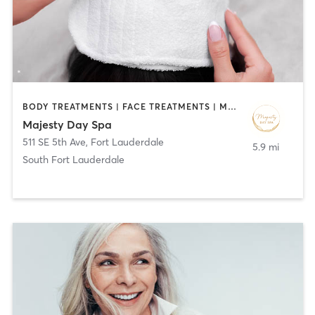
BODY TREATMENTS | FACE TREATMENTS | MASSAGE | MED SPA
Majesty Day Spa
511 SE 5th Ave
,
Fort Lauderdale
5.9 mi
South Fort Lauderdale