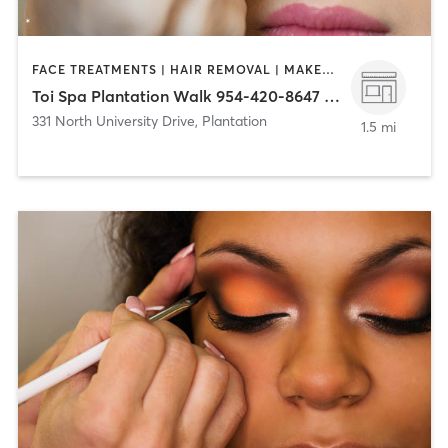
FACE TREATMENTS | HAIR REMOVAL | MAKEUP / LASHES / BROWS | MASSAGE | NAILS
Toi Spa Plantation Walk 954-420-8647 (331 N University Dr)
331 North University Drive
,
Plantation
1.5 mi