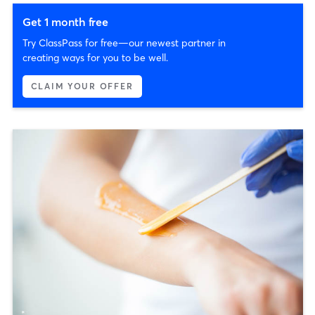
Get 1 month free
Try ClassPass for free—our newest partner in
creating ways for you to be well.
CLAIM YOUR OFFER