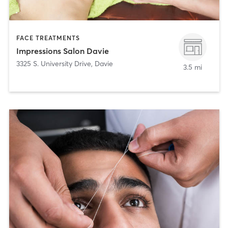
FACE TREATMENTS
Impressions Salon Davie
3325 S. University Drive
,
Davie
3.5 mi