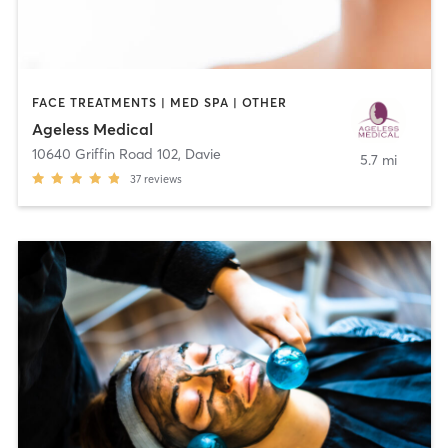
FACE TREATMENTS | MED SPA | OTHER
Ageless Medical
10640 Griffin Road 102
,
Davie
5.7 mi
37
reviews