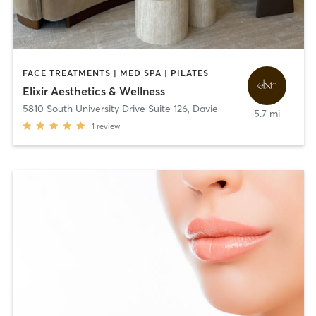
FACE TREATMENTS | MED SPA | PILATES
Elixir Aesthetics & Wellness
5810 South University Drive Suite 126
,
Davie
5.7 mi
1
review