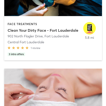
FACE TREATMENTS
Clean Your Dirty Face - Fort Lauderdale
902 North Flagler Drive
,
Fort Lauderdale
5.8 mi
Central Fort Lauderdale
1
review
3
intro offers