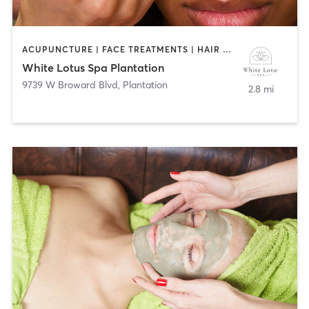
ACUPUNCTURE | FACE TREATMENTS | HAIR REMOVAL | HAIR SALON | MAKEUP / LASHES / BROWS | MASSAGE | NAILS
White Lotus Spa Plantation
9739 W Broward Blvd
,
Plantation
2.8 mi