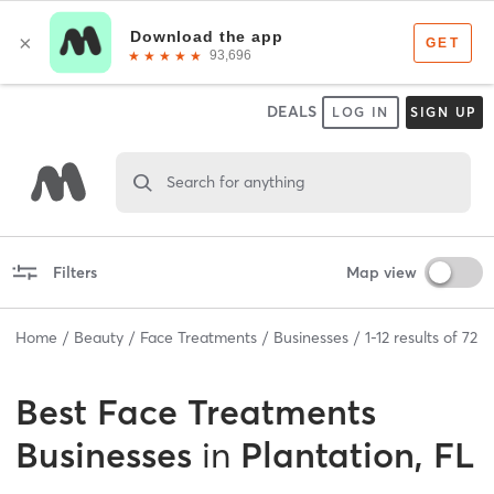
DEALS
LOG IN
SIGN UP
Search for anything
Filters
Map view
Home
Beauty
Face Treatments
Businesses
1
-
12
results of
72
Best
Face Treatments
Businesses
in
Plantation, FL