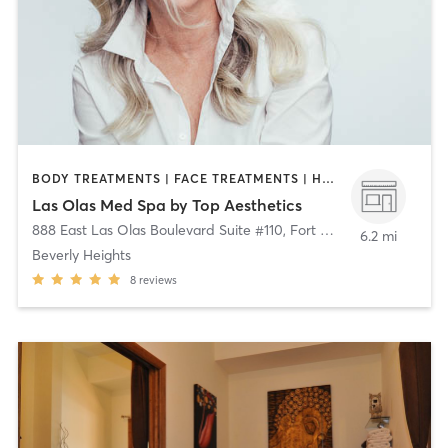
BODY TREATMENTS | FACE TREATMENTS | HAIR REMOVAL | MED SPA | NUTRITION | OTHER
Las Olas Med Spa by Top Aesthetics
888 East Las Olas Boulevard Suite #110
,
Fort Lauderdale
6.2 mi
Beverly Heights
8
reviews