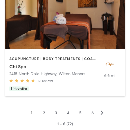
ACUPUNCTURE | BODY TREATMENTS | COACHING / HEALING | FACE TREATMENTS | MAKEUP / LASHES / BROWS | MASSAGE | OTHER | REFLEXOLOGY
Chi Spa
2415 North Dixie Highway
,
Wilton Manors
6.6 mi
58
reviews
1
intro offer
▻
1
2
3
4
5
6
1 - 6 (72)