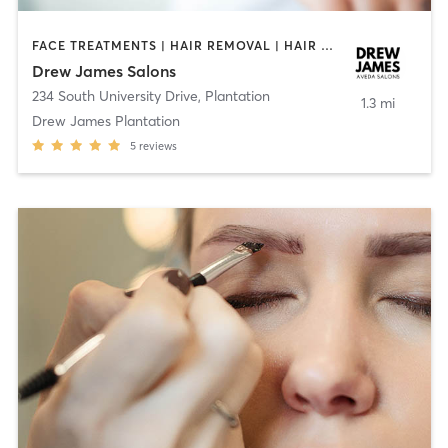
FACE TREATMENTS | HAIR REMOVAL | HAIR SALON | MAKEUP / LASHES / BROWS | MED SPA | OTHER | TEXTURED HAIR
Drew James Salons
234 South University Drive
,
Plantation
1.3 mi
Drew James Plantation
5
reviews