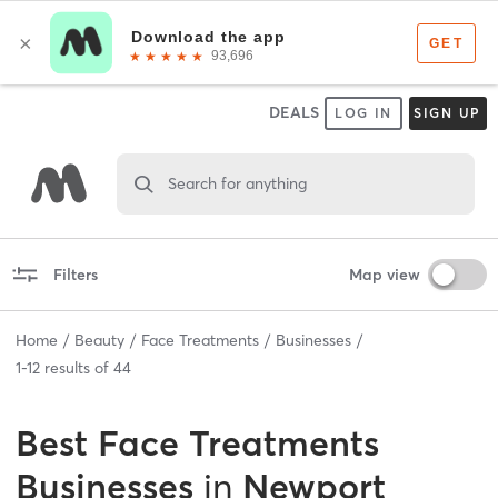
DEALS
LOG IN
SIGN UP
Search for anything
Filters
Map view
Home
Beauty
Face Treatments
Businesses
1
-
12
results of
44
Best
Face Treatments
Businesses
in
Newport