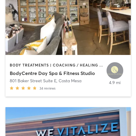
BODY TREATMENTS | COACHING / HEALING | CRYOTHERAPY | FACE TREATMENTS | GYM CLASSES | HAIR REMOVAL | HEATED THERAPY | INTERVAL TRAINING | MAKEUP / LASHES / BROWS | MASSAGE | MED SPA | NATUROPATHIC MEDICINE | NUTRITION | OTHER | PERSONAL TRAINING | PHYSICAL THERAPY / PHYSIOTHERAPY | TANNING | WEIGHT TRAINING
BodyCentre Day Spa & Fitness Studio
801 Baker Street Suite E
,
Costa Mesa
4.9 mi
34
reviews