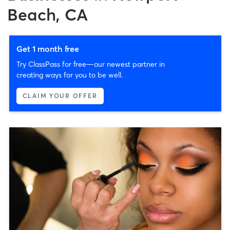
Beach, CA
Get 1 month free
Try ClassPass for free—our newest partner in
creating ways for you to be well.
CLAIM YOUR OFFER