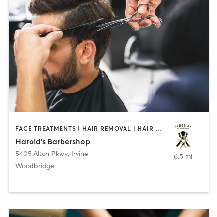
FACE TREATMENTS | HAIR REMOVAL | HAIR SALON
Harold's Barbershop
5405 Alton Pkwy
,
Irvine
6.5 mi
Woodbridge