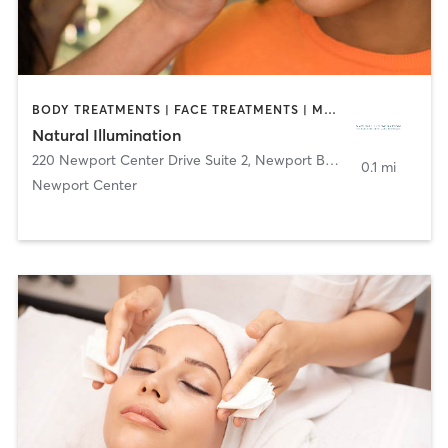
BODY TREATMENTS | FACE TREATMENTS | MAKEUP / LASHES / BROWS
Natural Illumination
220 Newport Center Drive Suite 2
,
Newport Beach
0.1 mi
Newport Center