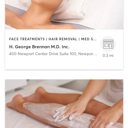
FACE TREATMENTS | HAIR REMOVAL | MED SPA | OTHER
H. George Brennan M.D. Inc.
400 Newport Center Drive Suite 100
,
Newport Beach
0.3 mi