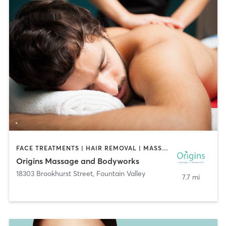
FACE TREATMENTS | HAIR REMOVAL | MASSAGE
Origins Massage and Bodyworks
18303 Brookhurst Street
,
Fountain Valley
7.7 mi