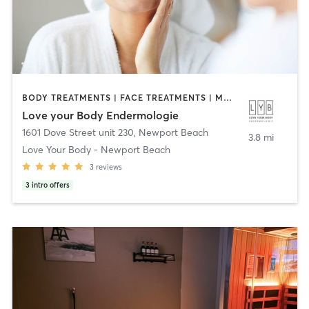
BODY TREATMENTS | FACE TREATMENTS | MED SPA
Love your Body Endermologie
1601 Dove Street unit 230
,
Newport Beach
3.8 mi
Love Your Body - Newport Beach
3
reviews
3
intro offers