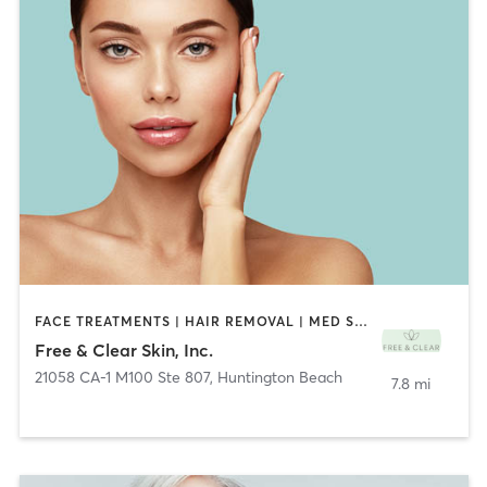
FACE TREATMENTS | HAIR REMOVAL | MED SPA | OTHER | TATTOO / PIERCING
Free & Clear Skin, Inc.
21058 CA-1 M100 Ste 807
,
Huntington Beach
7.8 mi