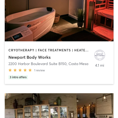
CRYOTHERAPY | FACE TREATMENTS | HEATED THERAPY | MAKEUP / LASHES / BROWS | MASSAGE | MED SPA | OTHER | WATER THERAPY
Newport Body Works
2200 Harbor Boulevard Suite B150
,
Costa Mesa
4.1 mi
1
review
3
intro offers