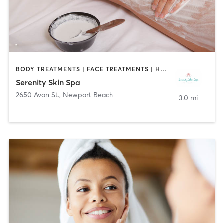
BODY TREATMENTS | FACE TREATMENTS | HAIR SALON | MED SPA
Serenity Skin Spa
2650 Avon St.
,
Newport Beach
3.0 mi