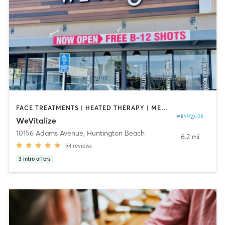
FACE TREATMENTS | HEATED THERAPY | MED SPA | OTHER | PHYSICAL THERAPY / PHYSIOTHERAPY
WeVitalize
10156 Adams Avenue
,
Huntington Beach
6.2 mi
54
reviews
3
intro offers