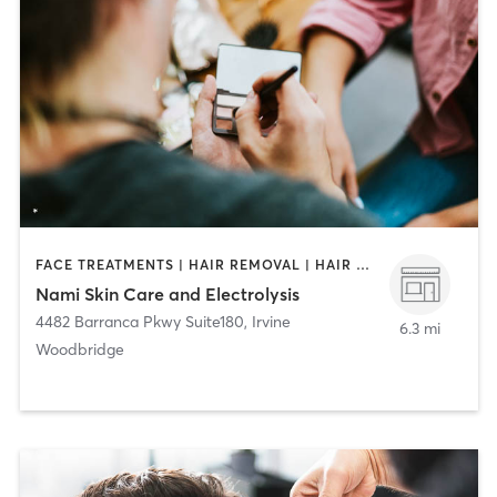
FACE TREATMENTS | HAIR REMOVAL | HAIR SALON | MAKEUP / LASHES / BROWS
Nami Skin Care and Electrolysis
4482 Barranca Pkwy Suite180
,
Irvine
6.3 mi
Woodbridge