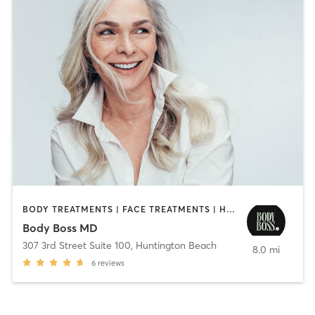
BODY TREATMENTS | FACE TREATMENTS | HAIR REMOVAL | MED SPA | NUTRITION | OTHER
Body Boss MD
307 3rd Street Suite 100
,
Huntington Beach
8.0 mi
6
reviews