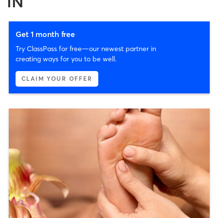
IN
Get 1 month free
Try ClassPass for free—our newest partner in
creating ways for you to be well.
CLAIM YOUR OFFER