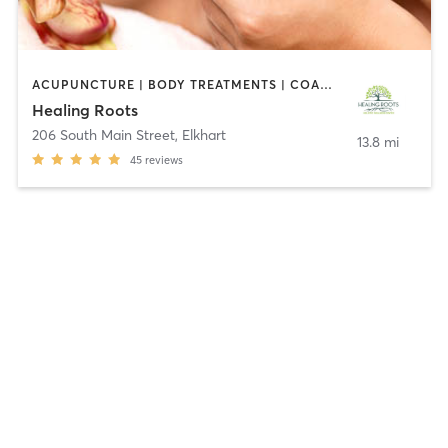
ACUPUNCTURE | BODY TREATMENTS | COACHING / HEALING | FACE TREATMENTS | HEATED THERAPY | MASSAGE | MED SPA | NATUROPATHIC MEDICINE | PERSONAL TRAINING | PILATES
Healing Roots
206 South Main Street
,
Elkhart
13.8 mi
45
reviews