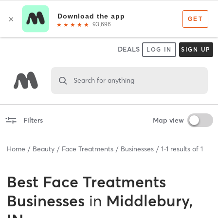
DEALS
LOG IN
SIGN UP
Search for anything
Filters
Map view
Home
Beauty
Face Treatments
Businesses
1
-
1
results of
1
Best
Face Treatments
Businesses
in
Middlebury,