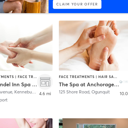
CLAIM YOUR OFFER
BODY TREATMENTS | FACE TREATMENTS | MASSAGE
FACE TREATMENTS | HAIR SALON | MASSAGE
Cape Arundel Inn Spa Suite at Cape Arundel Inn ClubHouse
The Spa at Anchorage By The Sea
Avenue
,
Kennebunkport
125 Shore Road
,
Ogunquit
4.6 mi
10.0
port