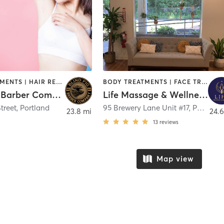
FACE TREATMENTS | HAIR REMOVAL | HAIR SALON | NAILS
BODY TREATMENTS | FACE TREATMENTS | HAIR REMOVAL | MASSAGE | MEDITATION | OTHER | REFLEXOLOGY
Blind Pig Barber Company - Market Street, Portland
Life Massage & Wellness Portsmouth
treet
,
Portland
95 Brewery Lane Unit #17
,
Portsmouth
23.8 mi
24.6
13
reviews
Map view