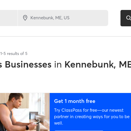
1
-
5
results of
5
 Businesses
in
Kennebunk, M
Get 1 month free
Try ClassPass for free—our newest
partner in creating ways for you to be
well.