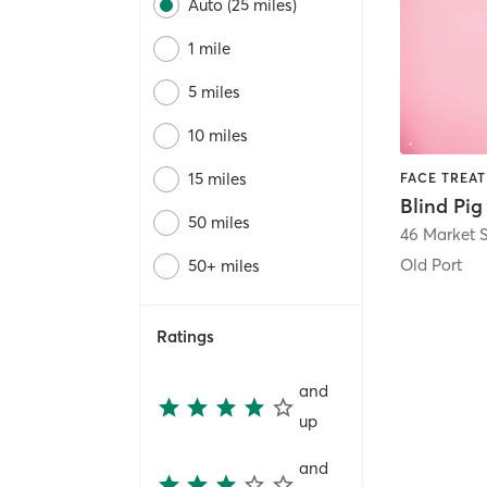
Auto (25 miles)
1 mile
5 miles
10 miles
15 miles
50 miles
46 Market S
Old Port
50+ miles
Ratings
and
up
and