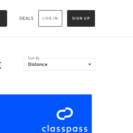
DEALS
LOG IN
SIGN UP
Sort By
E
Distance