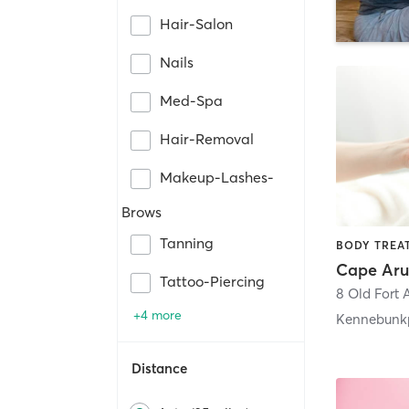
Hair-Salon
Nails
Med-Spa
Hair-Removal
Makeup-Lashes-
Brows
Tanning
Tattoo-Piercing
8 Old Fort 
+4 more
Kennebunk
Distance