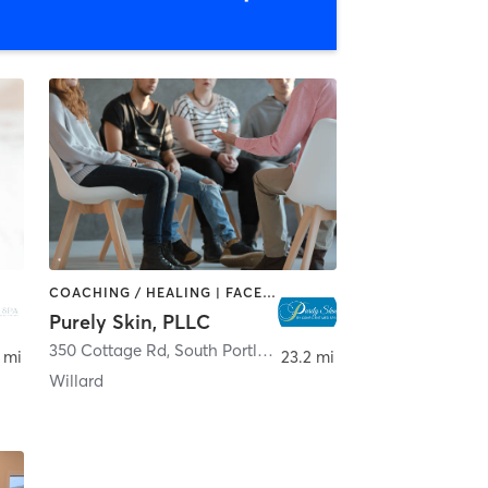
COACHING / HEALING | FACE TREATMENTS | MED SPA
Purely Skin, PLLC
350 Cottage Rd
,
South Portland
 mi
23.2 mi
Willard