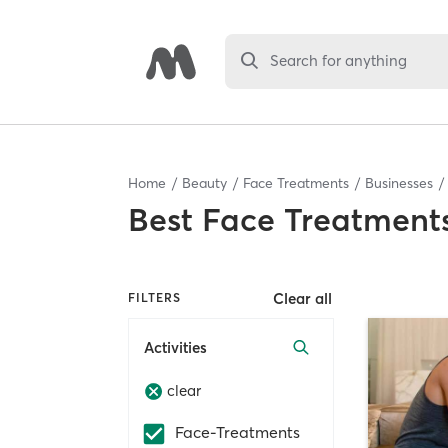
Search for anything
Home
Beauty
Face Treatments
Businesses
Best
Face Treatments
Clear all
FILTERS
Activities
clear
Face-Treatments