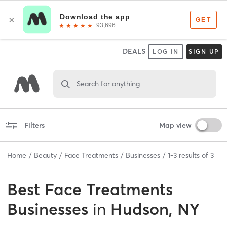
DEALS
LOG IN
SIGN UP
Search for anything
Filters
Map view
Home
Beauty
Face Treatments
Businesses
1
-
3
results of
3
Best
Face Treatments
Businesses
in
Hudson, NY