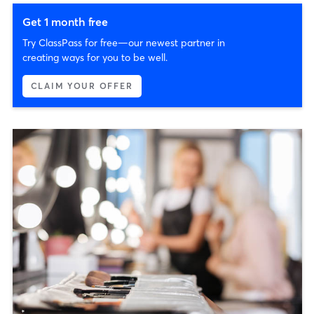
Get 1 month free
Try ClassPass for free—our newest partner in
creating ways for you to be well.
CLAIM YOUR OFFER