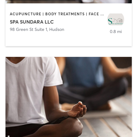
ACUPUNCTURE | BODY TREATMENTS | FACE TREATMENTS | HAIR REMOVAL | MAKEUP / LASHES / BROWS | MASSAGE | NAILS | TANNING
SPA SUNDARA LLC
98 Green St Suite 1
,
Hudson
0.8 mi