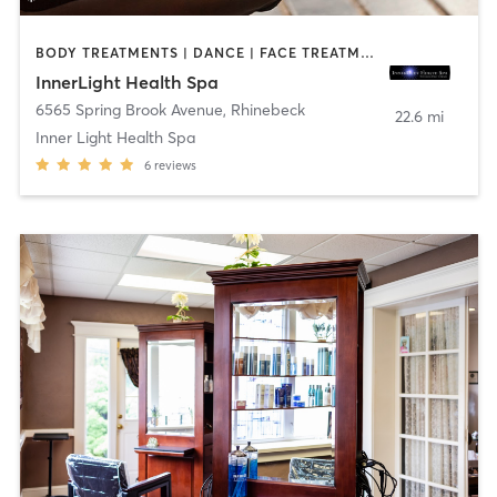
BODY TREATMENTS | DANCE | FACE TREATMENTS | MAKEUP / LASHES / BROWS | MASSAGE | OTHER | TAI CHI | YOGA
InnerLight Health Spa
6565 Spring Brook Avenue
,
Rhinebeck
22.6 mi
Inner Light Health Spa
6
reviews