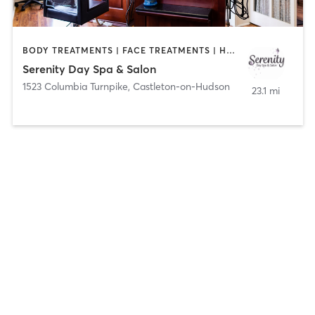
BODY TREATMENTS | FACE TREATMENTS | HAIR REMOVAL | MAKEUP / LASHES / BROWS | NAILS
Serenity Day Spa & Salon
1523 Columbia Turnpike
,
Castleton-on-Hudson
23.1 mi