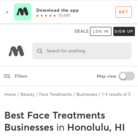
DEALS
LOG IN
SIGN UP
Search for anything
Filters
Map view
Home
Beauty
Face Treatments
Businesses
1
-
5
results of
5
Best
Face Treatments
Businesses
in
Honolulu, HI