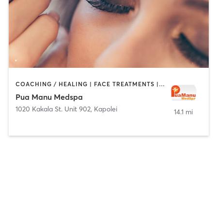
COACHING / HEALING | FACE TREATMENTS | HAIR REMOVAL | MAKEUP / LASHES / BROWS | MED SPA | TATTOO / PIERCING
Pua Manu Medspa
1020 Kakala St. Unit 902
,
Kapolei
14.1 mi