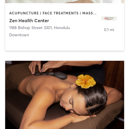
ACUPUNCTURE | FACE TREATMENTS | MASSAGE | OTHER
Zen Health Center
1188 Bishop Street 3301
,
Honolulu
0.1 mi
Downtown