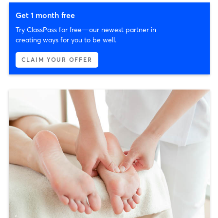
Get 1 month free
Try ClassPass for free—our newest partner in
creating ways for you to be well.
CLAIM YOUR OFFER