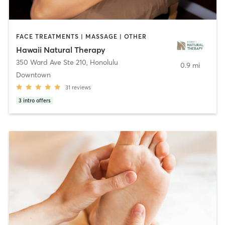
FACE TREATMENTS | MASSAGE | OTHER
Hawaii Natural Therapy
350 Ward Ave Ste 210
,
Honolulu
0.9 mi
Downtown
31
reviews
3
intro offers