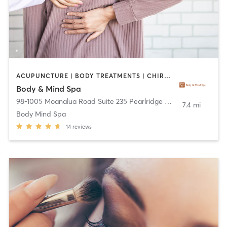
ACUPUNCTURE | BODY TREATMENTS | CHIROPRACTOR | FACE TREATMENTS | HAIR REMOVAL | MASSAGE | REFLEXOLOGY
Body & Mind Spa
98-1005 Moanalua Road Suite 235 Pearlridge Center Uptown
,
Ai
7.4 mi
Body Mind Spa
14
reviews