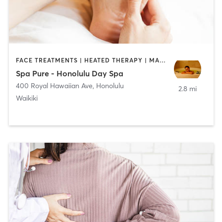
FACE TREATMENTS | HEATED THERAPY | MASSAGE | MED SPA
Spa Pure - Honolulu Day Spa
400 Royal Hawaiian Ave
,
Honolulu
2.8 mi
Waikiki