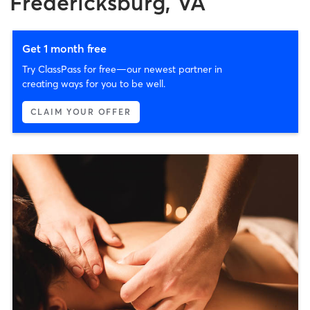
Fredericksburg, VA
Get 1 month free
Try ClassPass for free—our newest partner in
creating ways for you to be well.
CLAIM YOUR OFFER