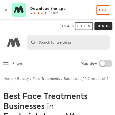
DEALS
LOG IN
SIGN UP
Search for anything
Filters
Map view
Home
Beauty
Face Treatments
Businesses
1
-
3
results of
3
Best
Face Treatments
Businesses
in