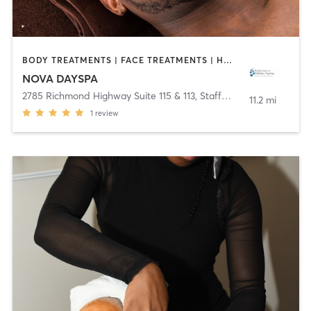
BODY TREATMENTS | FACE TREATMENTS | HAIR REMOVAL | MAKEUP / LASHES / BROWS
NOVA DAYSPA
2785 Richmond Highway Suite 115 & 113
,
Stafford
11.2 mi
1
review