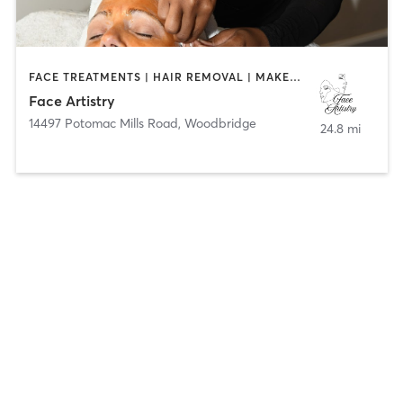
FACE TREATMENTS | HAIR REMOVAL | MAKEUP / LASHES / BROWS
Face Artistry
14497 Potomac Mills Road
,
Woodbridge
24.8 mi