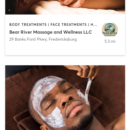
BODY TREATMENTS | FACE TREATMENTS | HAIR SALON | MASSAGE | MED SPA
Bear River Massage and Wellness LLC
29 Banks Ford Pkwy
,
Fredericksburg
5.3 mi