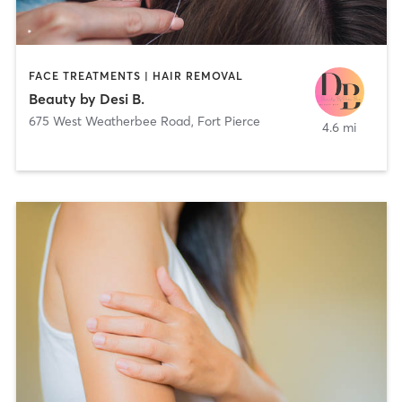
FACE TREATMENTS | HAIR REMOVAL
Beauty by Desi B.
675 West Weatherbee Road
,
Fort Pierce
4.6 mi