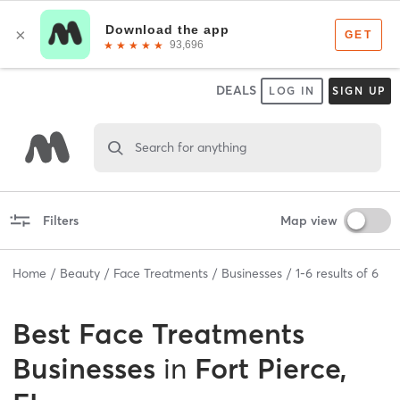
DEALS
LOG IN
SIGN UP
Search for anything
Filters
Map view
Home
Beauty
Face Treatments
Businesses
1
-
6
results of
6
Best
Face Treatments
Businesses
in
Fort Pierce,