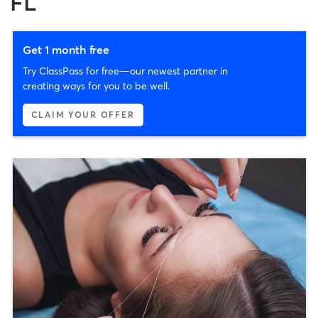
FL
Get 1 month free
Try ClassPass for free—our newest partner in
creating ways for you to be well.
CLAIM YOUR OFFER