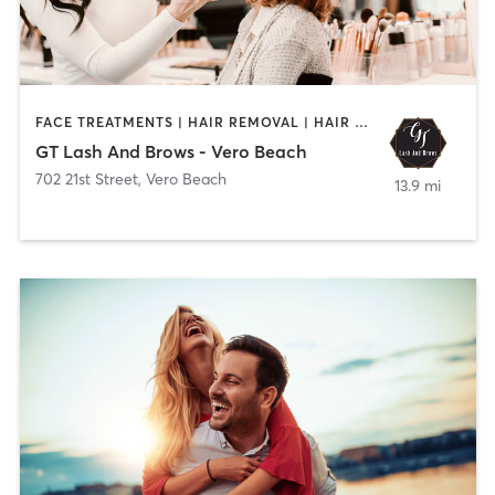
FACE TREATMENTS | HAIR REMOVAL | HAIR SALON | MAKEUP / LASHES / BROWS | NAILS
GT Lash And Brows - Vero Beach
702 21st Street
,
Vero Beach
13.9 mi