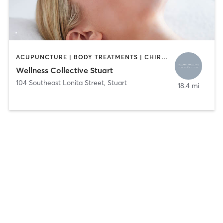
ACUPUNCTURE | BODY TREATMENTS | CHIROPRACTOR | FACE TREATMENTS | HAIR REMOVAL | HEATED THERAPY | MASSAGE | MED SPA | NUTRITION | OTHER | PHYSICAL THERAPY / PHYSIOTHERAPY
Wellness Collective Stuart
104 Southeast Lonita Street
,
Stuart
18.4 mi