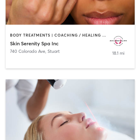
BODY TREATMENTS | COACHING / HEALING | CRYOTHERAPY | FACE TREATMENTS | HAIR REMOVAL | MAKEUP / LASHES / BROWS | MED SPA
Skin Serenity Spa Inc
740 Colorado Ave
,
Stuart
18.1 mi