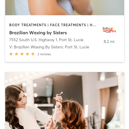
BODY TREATMENTS | FACE TREATMENTS | HAIR REMOVAL | MAKEUP / LASHES / BROWS | MASSAGE | MED SPA | OTHER | TATTOO / PIERCING
Brazilian Waxing by Sisters
7552 South U.S. Highway 1
,
Port St. Lucie
8.2 mi
V: Brazilian Waxing By Sisters: Port St. Lucie
2
reviews