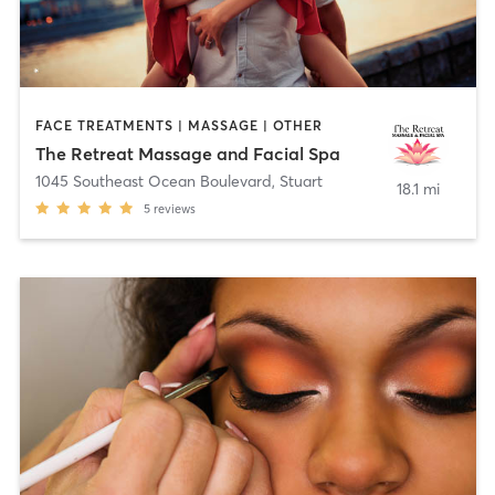
FACE TREATMENTS | MASSAGE | OTHER
The Retreat Massage and Facial Spa
1045 Southeast Ocean Boulevard
,
Stuart
18.1 mi
5
reviews